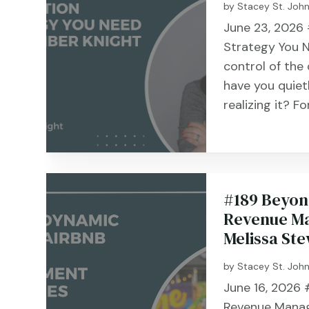
by
Stacey St. Joh
June 23, 2026 
Strategy You N
control of the
have you quiet
realizing it? Fo
#189 Beyon
Revenue Ma
Melissa St
by
Stacey St. Joh
June 16, 2026 #
Revenue Manag