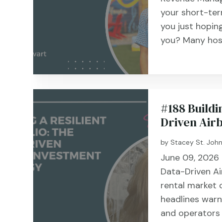
your short-term
you just hoping
you? Many host
#188 Buildi
Driven Air
by
Stacey St. Joh
June 09, 2026 #1
Data-Driven A
rental market c
headlines warn
and operators 