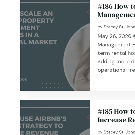
#186 How t
Management
by
Stacey St. Joh
May 26, 2026 #
Management Bu
term rental ho
adding more do
operational fr
#185 How to
Increase R
by
Stacey St. Joh