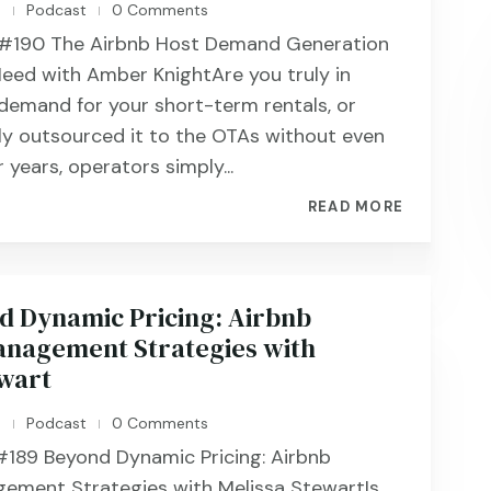
n
Podcast
0 Comments
|
|
#190 ​​​​The Airbnb Host Demand Generation
eed with Amber KnightAre you truly in
 demand for your short-term rentals, or
ly outsourced it to the OTAs without even
r years, operators simply...
READ MORE
d Dynamic Pricing: Airbnb
nagement Strategies with
ewart
n
Podcast
0 Comments
|
|
189 ​​​​Beyond Dynamic Pricing: Airbnb
ement Strategies with Melissa StewartIs