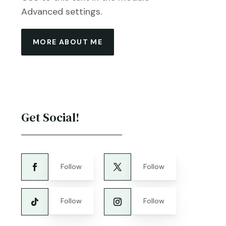
Advanced settings.
MORE ABOUT ME
Get Social!
Follow
Follow
Follow
Follow