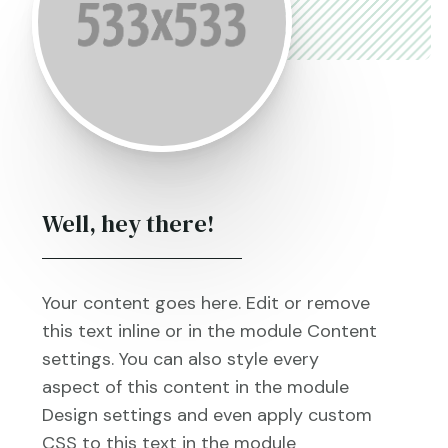
Well, hey there!
Your content goes here. Edit or remove
this text inline or in the module Content
settings. You can also style every
aspect of this content in the module
Design settings and even apply custom
CSS to this text in the module