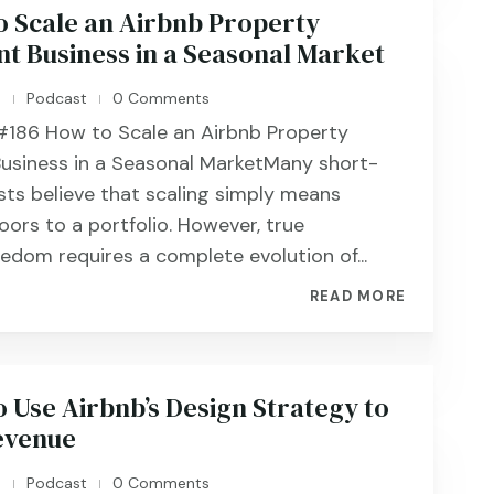
o Scale an Airbnb Property
 Business in a Seasonal Market
n
Podcast
0 Comments
|
|
186 ​​​​How to Scale an Airbnb Property
siness in a Seasonal MarketMany short-
sts believe that scaling simply means
ors to a portfolio. However, true
eedom requires a complete evolution of...
READ MORE
 Use Airbnb’s Design Strategy to
evenue
n
Podcast
0 Comments
|
|