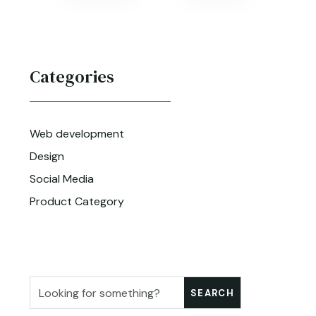
Categories
Web development
Design
Social Media
Product Category