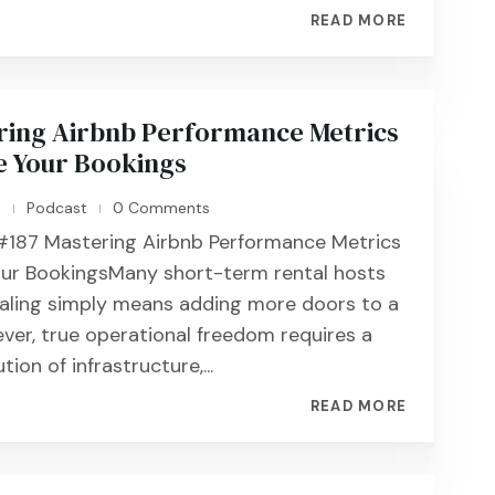
READ MORE
ring Airbnb Performance Metrics
e Your Bookings
n
Podcast
0 Comments
|
|
187 ​​​​Mastering Airbnb Performance Metrics
our BookingsMany short-term rental hosts
caling simply means adding more doors to a
ever, true operational freedom requires a
ion of infrastructure,...
READ MORE