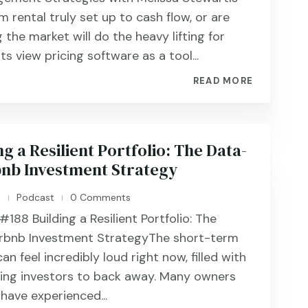
 rental truly set up to cash flow, or are
 the market will do the heavy lifting for
s view pricing software as a tool...
READ MORE
ng a Resilient Portfolio: The Data-
bnb Investment Strategy
n
Podcast
0 Comments
|
|
88 ​​​​Building a Resilient Portfolio: The
irbnb Investment StrategyThe short-term
an feel incredibly loud right now, filled with
ing investors to back away. Many owners
have experienced...