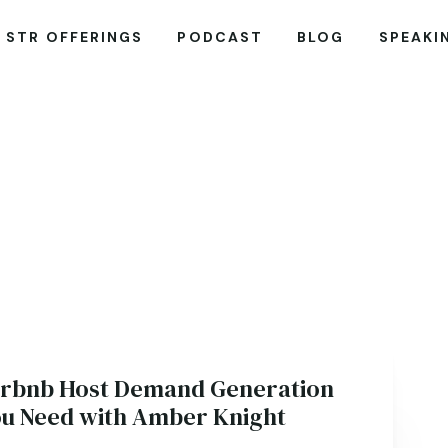
STR OFFERINGS
PODCAST
BLOG
SPEAKI
irbnb Host Demand Generation
ou Need with Amber Knight