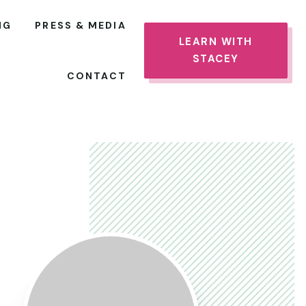
NG
PRESS & MEDIA
LEARN WITH
STACEY
CONTACT