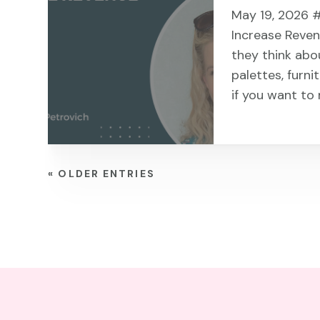
May 19, 2026 #
Increase Reve
they think abo
palettes, furni
if you want to 
« OLDER ENTRIES