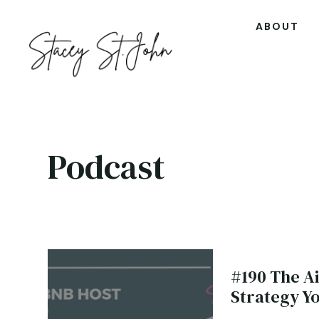
ABOUT
Podcast
#190 The A
Strategy Y