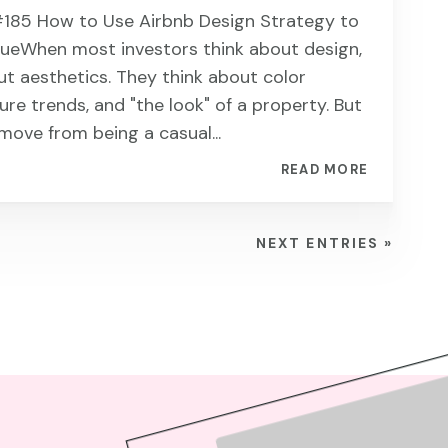
185 ​​​​How to Use Airbnb Design Strategy to
nueWhen most investors think about design,
ut aesthetics. They think about color
ture trends, and "the look" of a property. But
move from being a casual...
READ MORE
NEXT ENTRIES »