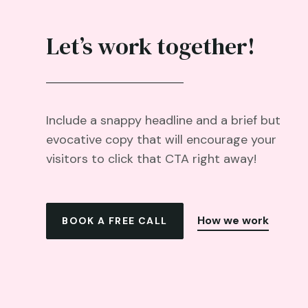
Let’s work together!
Include a snappy headline and a brief but
evocative copy that will encourage your
visitors to click that CTA right away!
How we work
BOOK A FREE CALL