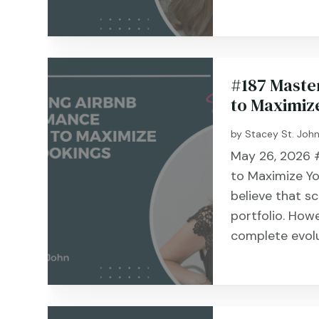
#187 Maste
to Maximiz
by
Stacey St. Joh
May 26, 2026 #
to Maximize Y
believe that s
portfolio. How
complete evolut