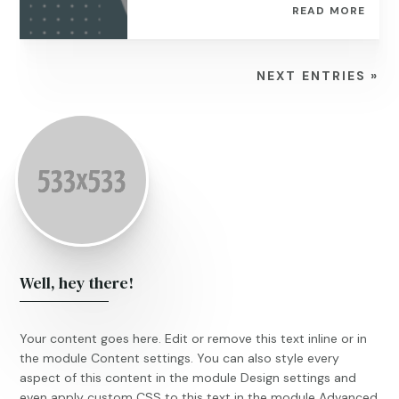
READ MORE
NEXT ENTRIES »
Well, hey there!
Your content goes here. Edit or remove this text inline or in
the module Content settings. You can also style every
aspect of this content in the module Design settings and
even apply custom CSS to this text in the module Advanced