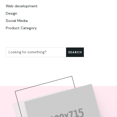
Web development
Design
Social Media
Product Category