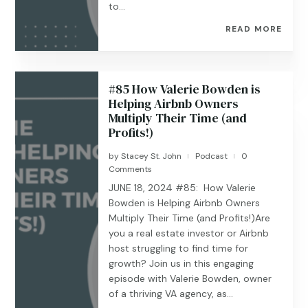
to...
READ MORE
#85 How Valerie Bowden is
Helping Airbnb Owners
Multiply Their Time (and
Profits!)
by
Stacey St. John
Podcast
0
|
|
Comments
JUNE 18, 2024 #85: How Valerie
Bowden is Helping Airbnb Owners
Multiply Their Time (and Profits!)Are
you a real estate investor or Airbnb
host struggling to find time for
growth? Join us in this engaging
episode with Valerie Bowden, owner
of a thriving VA agency, as...