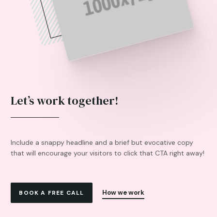
Let’s work together!
Include a snappy headline and a brief but evocative copy
that will encourage your visitors to click that CTA right away!
How we work
BOOK A FREE CALL