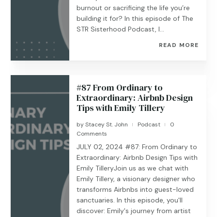
burnout or sacrificing the life you’re
building it for? In this episode of The
STR Sisterhood Podcast, I...
READ MORE
#87 From Ordinary to
Extraordinary: Airbnb Design
Tips with Emily Tillery
by
Stacey St. John
Podcast
0
|
|
Comments
JULY 02, 2024 #87: From Ordinary to
Extraordinary: Airbnb Design Tips with
Emily TilleryJoin us as we chat with
Emily Tillery, a visionary designer who
transforms Airbnbs into guest-loved
sanctuaries. In this episode, you'll
discover: Emily's journey from artist