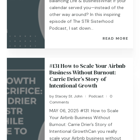
Balancing Life & BusinessWhat if your
calendar served you—instead of the
other way around? In this inspiring
episode of The STR Sisterhood
Podcast, I sat down...
READ MORE
#131 How to Scale Your Airbnb
Business Without Burnout:
Carrie Drier’s Story of
Intentional Growth
by
Stacey St. John
Podcast
0
|
|
Comments
MAY 06, 2025 #131: How to Scale
Your Airbnb Business Without
Burnout: Carrie Drier’s Story of
Intentional GrowthCan you really
scale your Airbnb business without