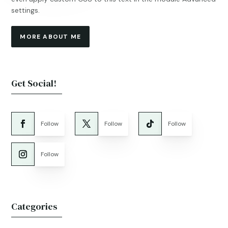
settings.
MORE ABOUT ME
Get Social!
Follow
Follow
Follow
Follow
Categories