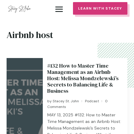
LEARN WITH STACEY
Airbnb host
#132 How to Master Time
Management as an Airbnb
Host: Melissa Mondzelewski’s
Secrets to Balancing Life &
Business
by
Stacey St. John
Podcast
0
|
|
Comments
MAY 13, 2025 #132: How to Master
Time Management as an Airbnb Host:
Melissa Mondzelewski’s Secrets to