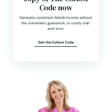
Code now
Generate consistent Airbnb income without
the overwhelm, guesswork, or costly trial-
and-error.
Get the CoHost Code