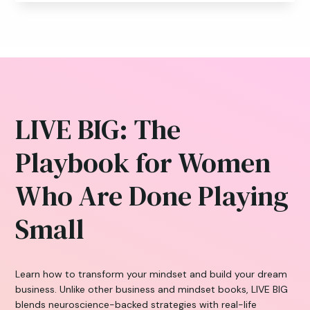
LIVE BIG: The
Playbook for Women
Who Are Done Playing
Small
Learn how to transform your mindset and build your dream
business. Unlike other business and mindset books, LIVE BIG
blends neuroscience-backed strategies with real-life