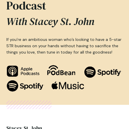
Podcast
With Stacey St. John
If you’re an ambitious woman who’s looking to have a 5-star
STR business on your hands without having to sacrifice the
things you love, then tune in today for all the goodness!
Stacey St. John