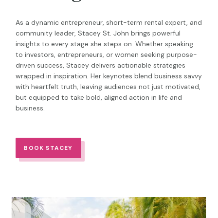
As a dynamic entrepreneur, short-term rental expert, and
community leader, Stacey St. John brings powerful
insights to every stage she steps on. Whether speaking
to investors, entrepreneurs, or women seeking purpose-
driven success, Stacey delivers actionable strategies
wrapped in inspiration. Her keynotes blend business savvy
with heartfelt truth, leaving audiences not just motivated,
but equipped to take bold, aligned action in life and
business.
BOOK STACEY