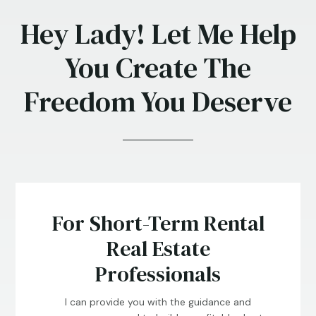
Hey Lady! Let Me Help
You Create The
Freedom You Deserve
For Short-Term Rental
Real Estate
Professionals
I can provide you with the guidance and