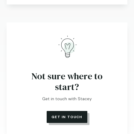
Not sure where to
start?
Get in touch with Stacey
GET IN TOUCH