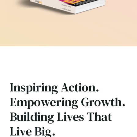
Inspiring Action.
Empowering Growth.
Building Lives That
Live Big.