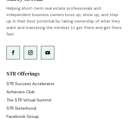
Helping short-term real estate professionals and
independent business owners boss up, show up, and step
up in their best potential by taking ownership of what they
want and mastering the mindset to get there and get there
fast.
STR Offerings
STR Success Accelerator
Achievers Club
The STR Virtual Summit
STR Sisterhood
Facebook Group