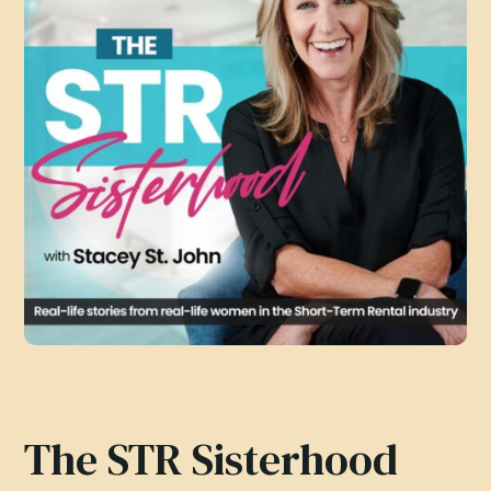
The STR Sisterhood