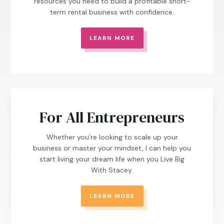
resources you need to build a profitable short-
term rental business with confidence.
LEARN MORE
For All Entrepreneurs
Whether you’re looking to scale up your
business or master your mindset, I can help you
start living your dream life when you Live Big
With Stacey.
LEARN MORE