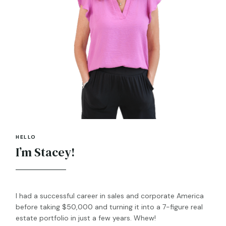
HELLO
I’m Stacey!
I had a successful career in sales and corporate America
before taking $50,000 and turning it into a 7-figure real
estate portfolio in just a few years. Whew!