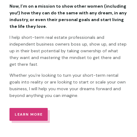
Now, I’m on a mission to show other women (including
you!) how they can do the same with any dream, in any
industry, or even their personal goals and start living
the life they love.
I help short-term real estate professionals and
independent business owners boss up, show up, and step
up in their best potential by taking ownership of what
they want and mastering the mindset to get there and
get there fast.
Whether you’re looking to turn your short-term rental
goals into reality or are looking to start or scale your own
business, I will help you move your dreams forward and
beyond anything you can imagine.
LEARN MORE