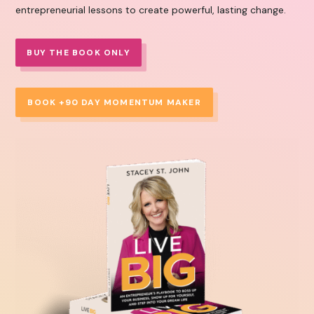
entrepreneurial lessons to create powerful, lasting change.
BUY THE BOOK ONLY
BOOK +90 DAY MOMENTUM MAKER