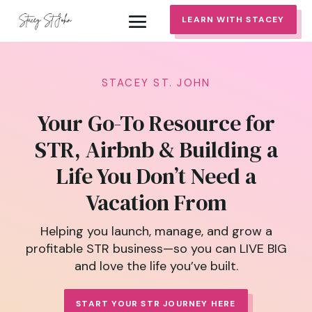
LEARN WITH STACEY
STACEY ST. JOHN
Your Go-To Resource for
STR, Airbnb & Building a
Life You Don’t Need a
Vacation From
Helping you launch, manage, and grow a
profitable STR business—so you can LIVE BIG
and love the life you’ve built.
START YOUR STR JOURNEY HERE