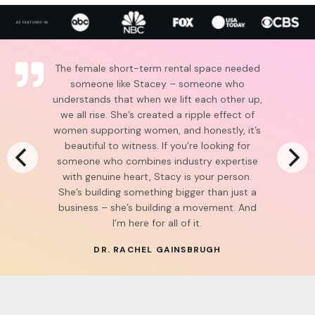
The female short-term rental space needed
someone like Stacey – someone who
understands that when we lift each other up,
we all rise. She’s created a ripple effect of
women supporting women, and honestly, it’s
beautiful to witness. If you’re looking for
someone who combines industry expertise
with genuine heart, Stacy is your person.
She’s building something bigger than just a
business – she’s building a movement. And
I’m here for all of it.
DR. RACHEL GAINSBRUGH