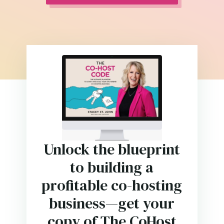
Unlock the blueprint
to building a
profitable co-hosting
business—get your
copy of The CoHost