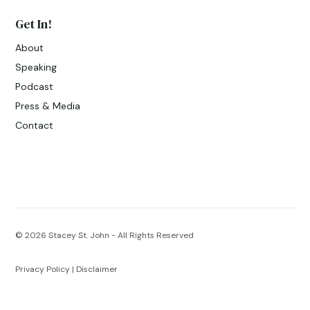
Get In!
About
Speaking
Podcast
Press & Media
Contact
© 2026
Stacey St. John - All Rights Reserved
Privacy Policy
|
Disclaimer