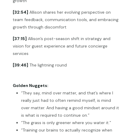
growth
[32:54]
Allison shares her evolving perspective on
team feedback, communication tools, and embracing
growth through discomfort
[37:15]
Allison’s post-season shift in strategy and
vision for guest experience and future concierge
services
[39:46]
The lightning round
Golden Nuggets:
“They say, mind over matter, and that’s where I
really just had to often remind myself, is mind
over matter. And having a good mindset around it
is what is required to continue on.”
“The grass is only greener where you water it.”
“Training our brains to actually recognize when