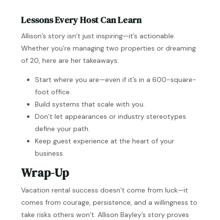
Lessons Every Host Can Learn
Allison’s story isn’t just inspiring—it’s actionable.
Whether you’re managing two properties or dreaming
of 20, here are her takeaways:
Start where you are—even if it’s in a 600-square-
foot office.
Build systems that scale with you.
Don’t let appearances or industry stereotypes
define your path.
Keep guest experience at the heart of your
business.
Wrap-Up
Vacation rental success doesn’t come from luck—it
comes from courage, persistence, and a willingness to
take risks others won’t. Allison Bayley’s story proves