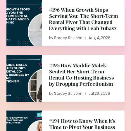
#196 When Growth Stops
Serving You: The Short-Term
Rental Pivot That Changed
Everything with Leah Yuhasz
by
Stacey St. John
Aug 4, 2026
|
#195 How Maddie Malek
Scaled Her Short-Term
Rental Co-Hosting Business
by Dropping Perfectionism
by
Stacey St. John
Jul 28, 2026
|
#194 How to Know When It’s
Time to Pivot Your Business