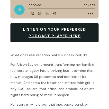
LISTEN ON YOUR PREFERRED
PODCAST PLAYER HERE
What does
real
vacation rental success look like?
For Allison Bayley, it meant transforming her family’s
real estate legacy into a thriving business—one that
now manages 66 properties and dominates its
market. And here’s the kicker: she started with grit, a
tiny 600-square-foot office, and a whole lot of late
nights bartending to make it happen.
Her story is living proof that age, background, or