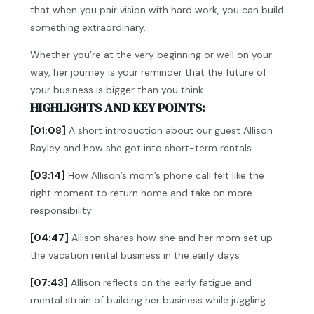
that when you pair vision with hard work, you can build
something extraordinary.
Whether you’re at the very beginning or well on your
way, her journey is your reminder that the future of
your business is bigger than you think.
HIGHLIGHTS AND KEY POINTS:
[01:08]
A short introduction about our guest Allison
Bayley and how she got into short-term rentals
[03:14]
How Allison’s mom’s phone call felt like the
right moment to return home and take on more
responsibility
[04:47]
Allison shares how she and her mom set up
the vacation rental business in the early days
[07:43]
Allison reflects on the early fatigue and
mental strain of building her business while juggling