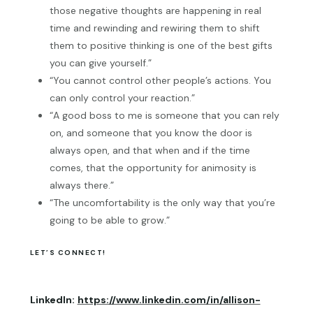
those negative thoughts are happening in real
time and rewinding and rewiring them to shift
them to positive thinking is one of the best gifts
you can give yourself.”
“You cannot control other people’s actions. You
can only control your reaction.”
“A good boss to me is someone that you can rely
on, and someone that you know the door is
always open, and that when and if the time
comes, that the opportunity for animosity is
always there.”
“The uncomfortability is the only way that you’re
going to be able to grow.”
LET’S CONNECT!
LinkedIn:
https://www.linkedin.com/in/allison-