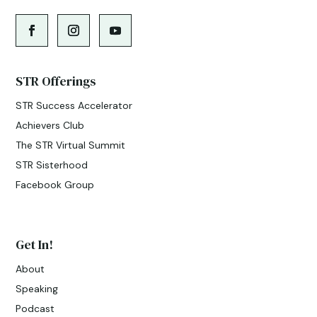
STR Offerings
STR Success Accelerator
Achievers Club
The STR Virtual Summit
STR Sisterhood
Facebook Group
Get In!
About
Speaking
Podcast