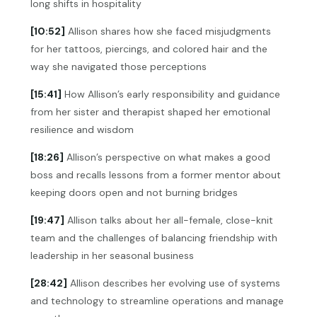
long shifts in hospitality
[10:52]
Allison shares how she faced misjudgments
for her tattoos, piercings, and colored hair and the
way she navigated those perceptions
[15:41]
How Allison’s early responsibility and guidance
from her sister and therapist shaped her emotional
resilience and wisdom
[18:26]
Allison’s perspective on what makes a good
boss and recalls lessons from a former mentor about
keeping doors open and not burning bridges
[19:47]
Allison talks about her all-female, close-knit
team and the challenges of balancing friendship with
leadership in her seasonal business
[28:42]
Allison describes her evolving use of systems
and technology to streamline operations and manage