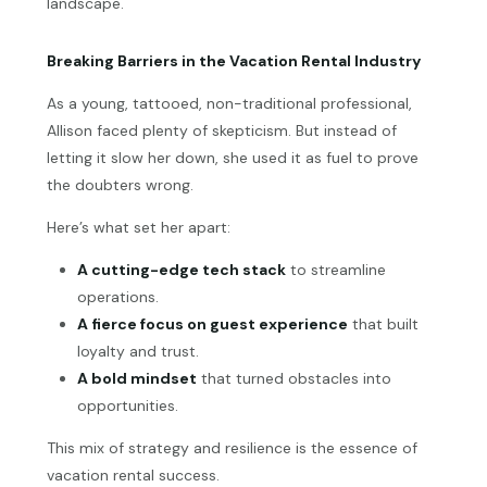
landscape.
Breaking Barriers in the Vacation Rental Industry
As a young, tattooed, non-traditional professional,
Allison faced plenty of skepticism. But instead of
letting it slow her down, she used it as fuel to prove
the doubters wrong.
Here’s what set her apart:
A cutting-edge tech stack
to streamline
operations.
A fierce focus on guest experience
that built
loyalty and trust.
A bold mindset
that turned obstacles into
opportunities.
This mix of strategy and resilience is the essence of
vacation rental success.