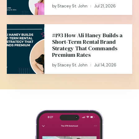
by
Stacey St. John
Jul 21, 2026
|
#193 How Ali Haney Builds a
Short-Term Rental Brand
Strategy That Commands
Premium Rates
by
Stacey St. John
Jul 14, 2026
|