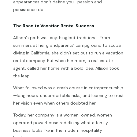
appearances don’t define you—passion and
persistence do.
The Road to Vacation Rental Success
Allison’s path was anything but traditional. From
summers at her grandparents’ campground to scuba
diving in California, she didn’t set out to run a vacation
rental company. But when her mom, a real estate
agent, called her home with a bold idea, Allison took
the leap.
What followed was a crash course in entrepreneurship
—long hours, uncomfortable risks, and learning to trust
her vision even when others doubted her.
Today, her company is a women-owned, women-
operated powerhouse redefining what a family
business looks like in the modern hospitality