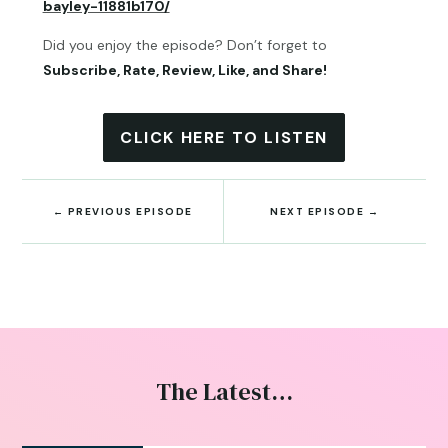
bayley-11881b170/
Did you enjoy the episode? Don’t forget to
Subscribe, Rate, Review, Like, and Share!
CLICK HERE TO LISTEN
←
PREVIOUS EPISODE
NEXT EPISODE
→
The Latest…