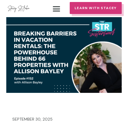
LEARN WITH STACEY
SEPTEMBER 30, 2025