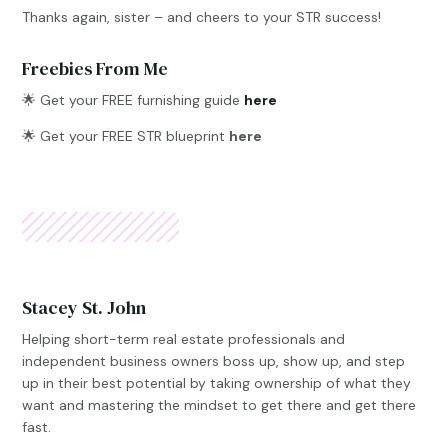
Thanks again, sister – and cheers to your STR success!
Freebies From Me
🌟
Get your FREE furnishing guide
here
🌟 Get your FREE STR blueprint
here
Stacey St. John
Helping short-term real estate professionals and
independent business owners boss up, show up, and step
up in their best potential by taking ownership of what they
want and mastering the mindset to get there and get there
fast.