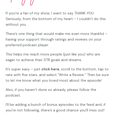
If you’re a fan of my show, I want to say THANK YOU.
Seriously, from the bottom of my heart – I couldn’t do this
without you.
There’s one thing that would make me even more thankful –
having your support through ratings and reviews on your
preferred podcast player.
This helps me reach more people (just like you) who are
eager to achieve their STR goals and dreams.
It’s super easy – just
click here
, scroll to the bottom, tap to
rate with five stars, and select “Write a Review.” Then be sure
to let me know what you loved most about the episode!
Also, if you haven’t done so already, please follow the
podcast.
I’ll be adding a bunch of bonus episodes to the feed and, if
you’re not following, there’s a good chance you’ll miss out!