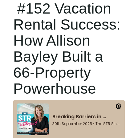
#152 Vacation
Rental Success:
How Allison
Bayley Built a
66-Property
Powerhouse