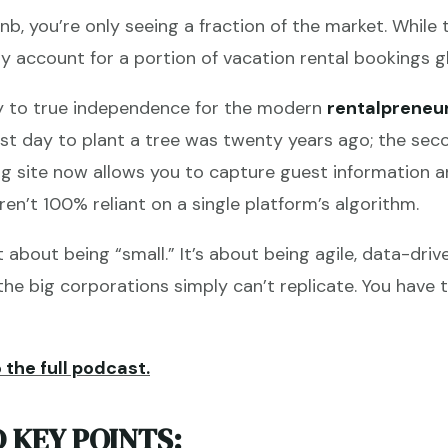
irbnb, you’re only seeing a fraction of the market. Whil
ly account for a portion of vacation rental bookings gl
ey to true independence for the modern
rentalpreneu
t day to plant a tree was twenty years ago; the seco
ng site now allows you to capture guest information a
ren’t 100% reliant on a single platform’s algorithm.
t about being “small.” It’s about being agile, data-dri
he big corporations simply can’t replicate. You have t
 the full podcast.
 KEY POINTS: