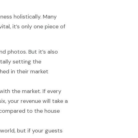
ess holistically. Many
ital, it’s only one piece of
and photos. But it’s also
ally setting the
ed in their market
ith the market. If every
x, your revenue will take a
ou compared to the house
orld, but if your guests