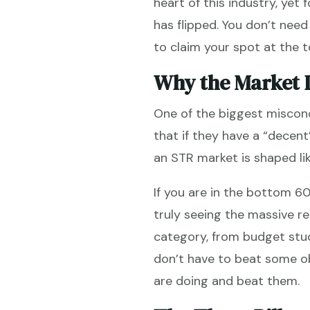
heart of this industry, yet 
has flipped. You don’t nee
to claim your spot at the t
Why the Market I
One of the biggest misconc
that if they have a “decent”
an STR market is shaped lik
If you are in the bottom 6
truly seeing the massive re
category, from budget stud
don’t have to beat some ob
are doing and beat them.