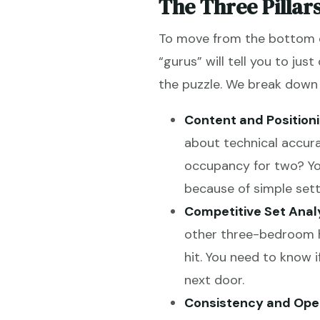
The Three Pillar
To move from the bottom of
“gurus” will tell you to just
the puzzle. We break down p
Content and Positioni
about technical accura
occupancy for two? Yo
because of simple sett
Competitive Set Analy
other three-bedroom ho
hit. You need to know 
next door.
Consistency and Oper