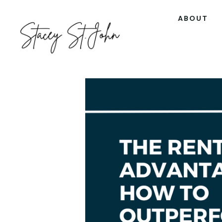
ABOUT