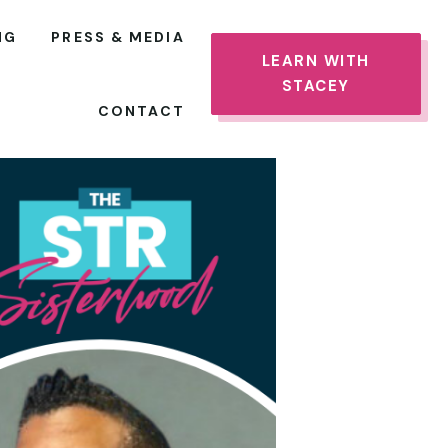
NG
PRESS & MEDIA
LEARN WITH
STACEY
CONTACT