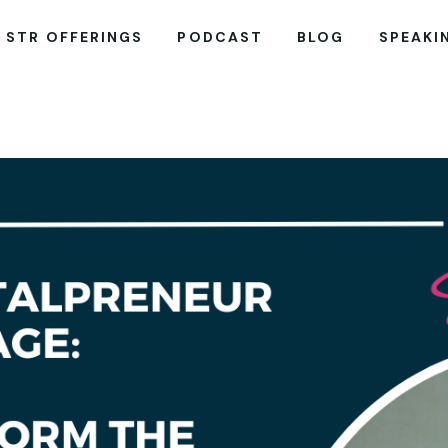
STR OFFERINGS
PODCAST
BLOG
SPEAKI