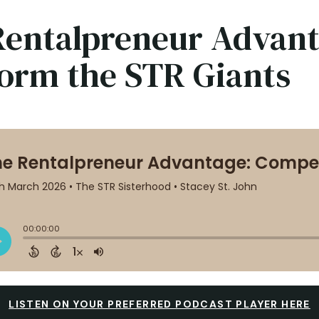
Rentalpreneur Advan
form the STR Giants
LISTEN ON YOUR PREFERRED PODCAST PLAYER HERE