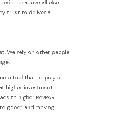
xperience above all else.
y trust to deliver a
ost. We rely on other people
age.
 on a tool that helps you
at higher investment in
eads to higher RevPAR
 are good” and moving