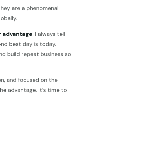
e they are a phenomenal
obally.
r advantage
. I always tell
nd best day is today.
nd build repeat business so
ven, and focused on the
he advantage. It’s time to