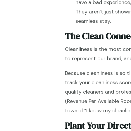
have a bad experience, 
They aren’t just showi
seamless stay.
The Clean Conne
Cleanliness is the most con
to represent our brand, and 
Because cleanliness is so t
track your cleanliness sco
quality cleaners and profe
(Revenue Per Available Roo
toward “I know my cleanlin
Plant Your Direc