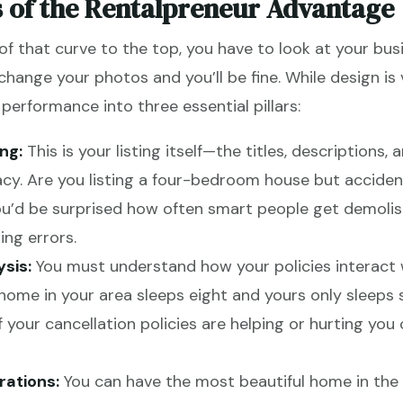
s of the Rentalpreneur Advantage
 that curve to the top, you have to look at your busin
 change your photos and you’ll be fine. While design is v
erformance into three essential pillars:
ng:
This is your listing itself—the titles, descriptions, 
cy. Are you listing a four-bedroom house but accident
u’d be surprised how often smart people get demolish
ing errors.
sis:
You must understand how your policies interact w
me in your area sleeps eight and yours only sleeps si
if your cancellation policies are helping or hurting y
ations:
You can have the most beautiful home in the w