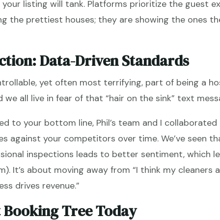
your listing will tank. Platforms prioritize the guest e
ng the prettiest houses; they are showing the ones the
ction: Data-Driven Standards
trollable, yet often most terrifying, part of being a h
we all live in fear of that “hair on the sink” text mess
ied to your bottom line, Phil’s team and I collaborated
res against your competitors over time. We’ve seen th
ssional inspections leads to better sentiment, which l
m). It’s about moving away from “I think my cleaners
ess drives revenue.”
t Booking Tree Today