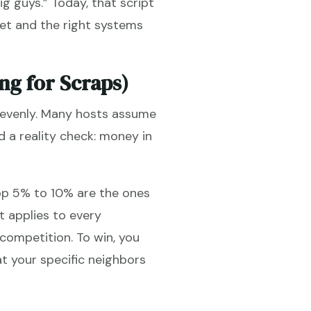
ig guys.” Today, that script
et and the right systems
ng for Scraps)
d evenly. Many hosts assume
ed a reality check: money in
top 5% to 10% are the ones
t applies to every
competition. To win, you
t your specific neighbors