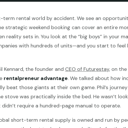
-term rental world by accident. We see an opportunit
ne strategic weekend booking can cover an entire mont
n reality sets in. You look at the “big boys” in your 
ies with hundreds of units—and you start to feel like
hil Kennard, the founder and
CEO of Futurestay
, on th
he
rentalpreneur advantage
. We talked about how in
ly beat those giants at their own game. Phil’s journey 
e stove was practically inside the bed. He wasn’t look
 didn’t require a hundred-page manual to operate.
obal short-term rental supply is owned and run by peop