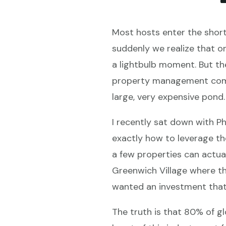
Most hosts enter the short
suddenly we realize that o
a lightbulb moment. But the
property management compan
large, very expensive pond.
I recently sat down with P
exactly how to leverage t
a few properties can actual
Greenwich Village where th
wanted an investment that
The truth is that 80% of gl