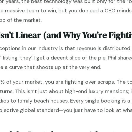
for years, the best technology was built only for the “b
d a massive team to win, but you do need a CEO minds
op of the market.
sn’t Linear (and Why You’re Fighti
eptions in our industry is that revenue is distribute
 listing, they’ll get a decent slice of the pie. Phil shar
e a curve that shoots up at the very end.
0% of your market, you are fighting over scraps. The 
turns. This isn’t just about high-end luxury mansions; i
ios to family beach houses. Every single booking is a 
jective global standard—you just have to look at wha