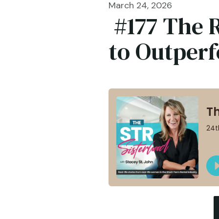
March 24, 2026
#177 The 
to Outper