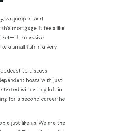
y, we jump in, and
h’s mortgage. It feels like
market—the massive
 a small fish in a very
e podcast to discuss
dependent hosts with just
started with a tiny loft in
ing for a second career; he
le just like us. We are the