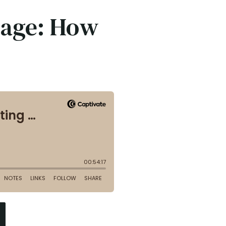
tage: How