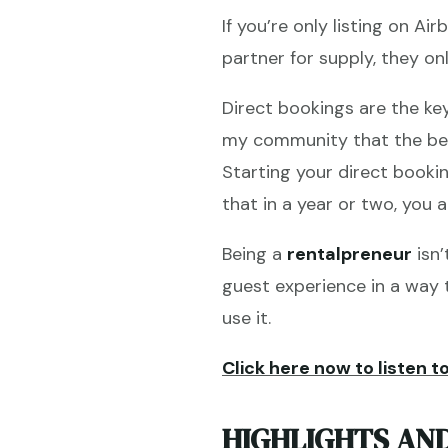
If you’re only listing on A
partner for supply, they on
Direct bookings are the k
my community that the bes
Starting your direct booki
that in a year or two, you a
Being a
rentalpreneur
isn’
guest experience in a way t
use it.
Click here now to listen to
HIGHLIGHTS AND