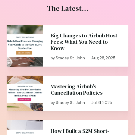
The Latest…
Big Changes to Airbnb Host
Fees: What You Need to
Know
by
Stacey St. John
Aug 28, 2025
|
Mastering Airbnb’s
Cancellation Policies
by
Stacey St. John
Jul 31, 2025
|
How I Built a $2M Short-