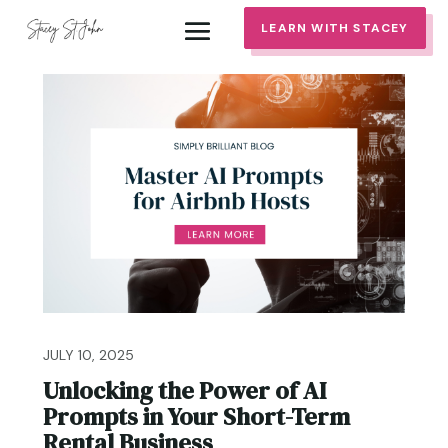
LEARN WITH STACEY
JULY 10, 2025
Unlocking the Power of AI
Prompts in Your Short-Term
Rental Business