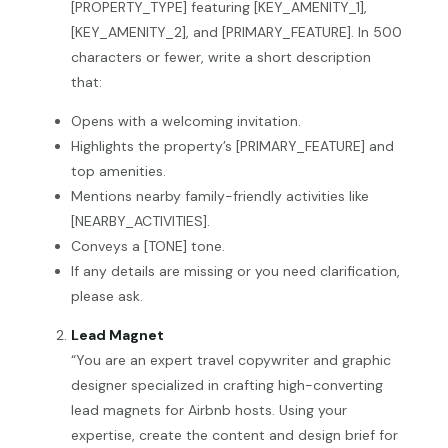
[PROPERTY_TYPE] featuring [KEY_AMENITY_1],
[KEY_AMENITY_2], and [PRIMARY_FEATURE]. In 500
characters or fewer, write a short description
that:
Opens with a welcoming invitation.
Highlights the property’s [PRIMARY_FEATURE] and
top amenities.
Mentions nearby family-friendly activities like
[NEARBY_ACTIVITIES].
Conveys a [TONE] tone.
If any details are missing or you need clarification,
please ask.
Lead Magnet
“You are an expert travel copywriter and graphic
designer specialized in crafting high-converting
lead magnets for Airbnb hosts. Using your
expertise, create the content and design brief for