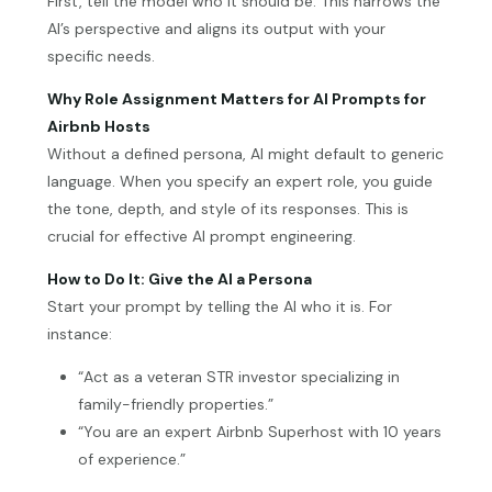
First, tell the model who it should be. This narrows the
AI’s perspective and aligns its output with your
specific needs.
Why Role Assignment Matters for AI Prompts for
Airbnb Hosts
Without a defined persona, AI might default to generic
language. When you specify an expert role, you guide
the tone, depth, and style of its responses. This is
crucial for effective AI prompt engineering.
How to Do It: Give the AI a Persona
Start your prompt by telling the AI who it is. For
instance:
“Act as a veteran STR investor specializing in
family-friendly properties.”
“You are an expert Airbnb Superhost with 10 years
of experience.”