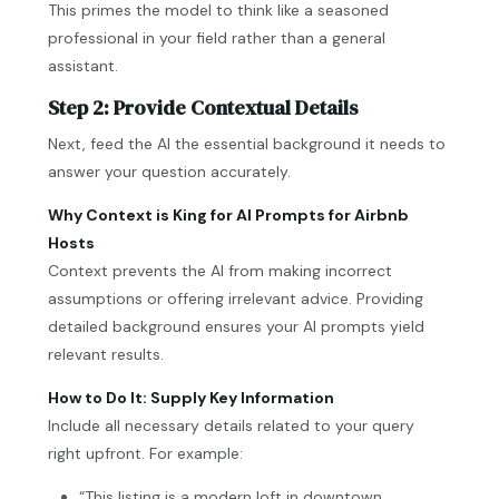
This primes the model to think like a seasoned
professional in your field rather than a general
assistant.
Step 2: Provide Contextual Details
Next, feed the AI the essential background it needs to
answer your question accurately.
Why Context is King for AI Prompts for Airbnb
Hosts
Context prevents the AI from making incorrect
assumptions or offering irrelevant advice. Providing
detailed background ensures your AI prompts yield
relevant results.
How to Do It: Supply Key Information
Include all necessary details related to your query
right upfront. For example:
“This listing is a modern loft in downtown