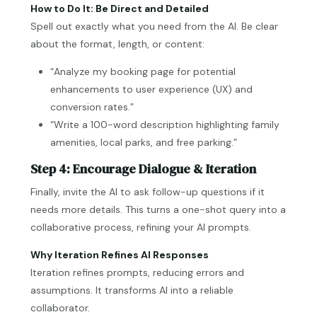
How to Do It: Be Direct and Detailed
Spell out exactly what you need from the AI. Be clear
about the format, length, or content:
“Analyze my booking page for potential
enhancements to user experience (UX) and
conversion rates.”
“Write a 100-word description highlighting family
amenities, local parks, and free parking.”
Step 4: Encourage Dialogue & Iteration
Finally, invite the AI to ask follow-up questions if it
needs more details. This turns a one-shot query into a
collaborative process, refining your AI prompts.
Why Iteration Refines AI Responses
Iteration refines prompts, reducing errors and
assumptions. It transforms AI into a reliable
collaborator.