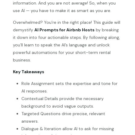
information. And you are not average! So, when you
use AI — you have to make it as smart as you are.
Overwhelmed? You’re in the right place! This guide will
demystify
AI Prompts for Airbnb Hosts
by breaking
it down into four actionable steps. By following along,
you’ll learn to speak the AI’s language and unlock
powerful automations for your short-term rental
business.
Key Takeaways
Role Assignment sets the expertise and tone for
AI responses.
Contextual Details provide the necessary
background to avoid vague outputs.
Targeted Questions drive precise, relevant
answers.
Dialogue & Iteration allow AI to ask for missing