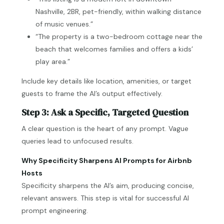
Nashville, 2BR, pet-friendly, within walking distance
of music venues.”
“The property is a two-bedroom cottage near the
beach that welcomes families and offers a kids’
play area.”
Include key details like location, amenities, or target
guests to frame the AI’s output effectively.
Step 3: Ask a Specific, Targeted Question
A clear question is the heart of any prompt. Vague
queries lead to unfocused results.
Why Specificity Sharpens AI Prompts for Airbnb
Hosts
Specificity sharpens the AI’s aim, producing concise,
relevant answers. This step is vital for successful AI
prompt engineering.