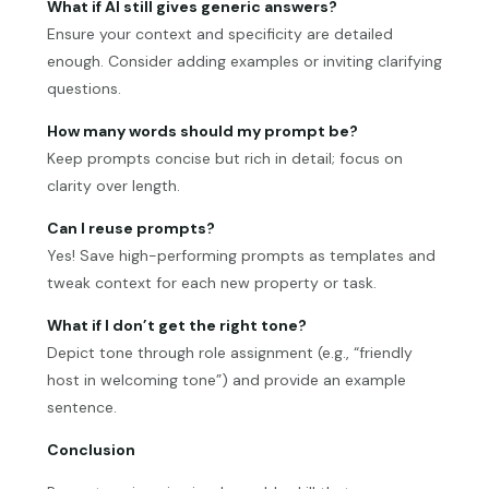
What if AI still gives generic answers?
Ensure your context and specificity are detailed
enough. Consider adding examples or inviting clarifying
questions.
How many words should my prompt be?
Keep prompts concise but rich in detail; focus on
clarity over length.
Can I reuse prompts?
Yes! Save high-performing prompts as templates and
tweak context for each new property or task.
What if I don’t get the right tone?
Depict tone through role assignment (e.g., “friendly
host in welcoming tone”) and provide an example
sentence.
Conclusion