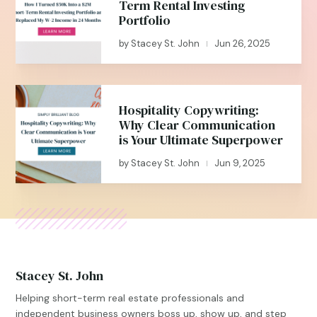
Term Rental Investing
Portfolio
by
Stacey St. John
Jun 26, 2025
|
Hospitality Copywriting:
Why Clear Communication
is Your Ultimate Superpower
by
Stacey St. John
Jun 9, 2025
|
Stacey St. John
Helping short-term real estate professionals and
independent business owners boss up, show up, and step