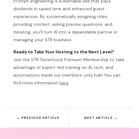
Prompt engineering is a learnable skill that pays
dividends in saved time and enhanced guest
experiences. By systematically assigning roles,
providing context, asking precise questions, and
iterating, you’ll turn AI into a dependable partner in
managing your STR business.
Ready to Take Your Hosting to the Next Level?
Join the STR Sisterhood Premium Membership to take
advantage of expert-led training on AI, tech, and
automations inside our members-only hub! You can
find more information
here
.
←
PREVIOUS ARTICLE
NEXT ARTICLE
→