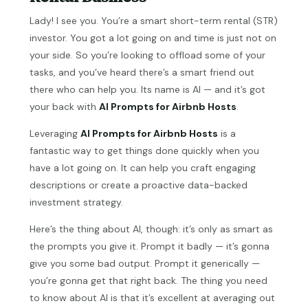
Lady! I see you. You’re a smart short-term rental (STR)
investor. You got a lot going on and time is just not on
your side. So you’re looking to offload some of your
tasks, and you’ve heard there’s a smart friend out
there who can help you. Its name is AI — and it’s got
your back with
AI Prompts for Airbnb Hosts
.
Leveraging
AI Prompts for Airbnb Hosts
is a
fantastic way to get things done quickly when you
have a lot going on. It can help you craft engaging
descriptions or create a proactive data-backed
investment strategy.
Here’s the thing about AI, though: it’s only as smart as
the prompts you give it. Prompt it badly — it’s gonna
give you some bad output. Prompt it generically —
you’re gonna get that right back. The thing you need
to know about AI is that it’s excellent at averaging out