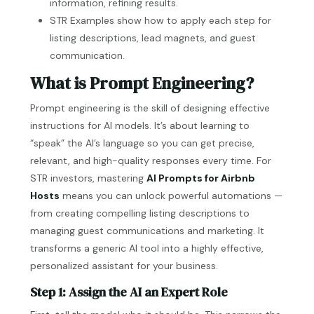
information, refining results.
STR Examples show how to apply each step for
listing descriptions, lead magnets, and guest
communication.
What is Prompt Engineering?
Prompt engineering is the skill of designing effective
instructions for AI models. It’s about learning to
“speak” the AI’s language so you can get precise,
relevant, and high-quality responses every time. For
STR investors, mastering
AI Prompts for Airbnb
Hosts
means you can unlock powerful automations —
from creating compelling listing descriptions to
managing guest communications and marketing. It
transforms a generic AI tool into a highly effective,
personalized assistant for your business.
Step 1: Assign the AI an Expert Role