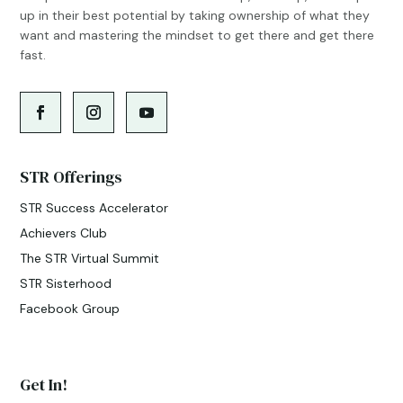
up in their best potential by taking ownership of what they
want and mastering the mindset to get there and get there
fast.
STR Offerings
STR Success Accelerator
Achievers Club
The STR Virtual Summit
STR Sisterhood
Facebook Group
Get In!