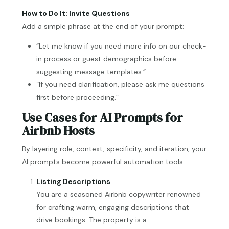
How to Do It: Invite Questions
Add a simple phrase at the end of your prompt:
“Let me know if you need more info on our check-
in process or guest demographics before
suggesting message templates.”
“If you need clarification, please ask me questions
first before proceeding.”
Use Cases for AI Prompts for
Airbnb Hosts
By layering role, context, specificity, and iteration, your
AI prompts become powerful automation tools.
Listing Descriptions
You are a seasoned Airbnb copywriter renowned
for crafting warm, engaging descriptions that
drive bookings. The property is a