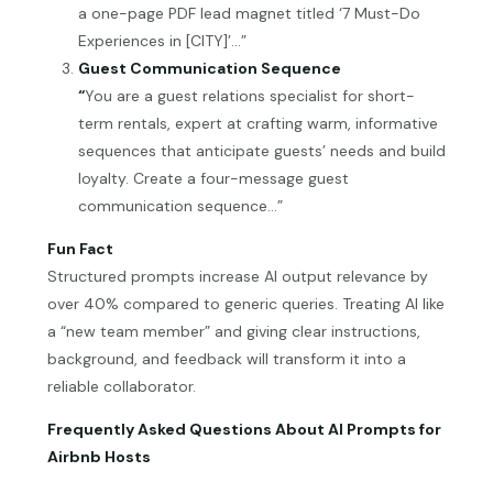
a one-page PDF lead magnet titled ‘7 Must-Do
Experiences in [CITY]’…”
Guest Communication Sequence
“
You are a guest relations specialist for short-
term rentals, expert at crafting warm, informative
sequences that anticipate guests’ needs and build
loyalty. Create a four-message guest
communication sequence…”
Fun Fact
Structured prompts increase AI output relevance by
over 40% compared to generic queries. Treating AI like
a “new team member” and giving clear instructions,
background, and feedback will transform it into a
reliable collaborator.
Frequently Asked Questions About AI Prompts for
Airbnb Hosts