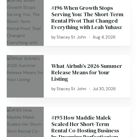
#196 When Growth Stops
Serving You: The Short-Term
Rental Pivot That Changed
Everything with Leah Yuhasz
by
Stacey St. John
Aug 4, 2026
|
What Airbnb’s 2026 Summer
Release Means for Your
Listing
by
Stacey St. John
Jul 30, 2026
|
#195 How Maddie Malek
Scaled Her Short-Term
Rental Co-Hosting Business
by Dropping Perfectionism