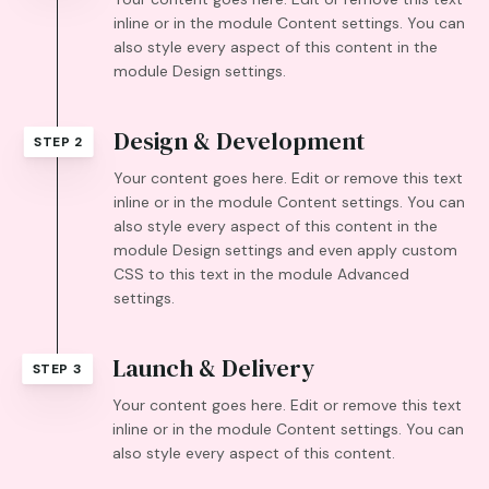
inline or in the module Content settings. You can
also style every aspect of this content in the
module Design settings.
Design & Development
STEP 2
Your content goes here. Edit or remove this text
inline or in the module Content settings. You can
also style every aspect of this content in the
module Design settings and even apply custom
CSS to this text in the module Advanced
settings.
Launch & Delivery
STEP 3
Your content goes here. Edit or remove this text
inline or in the module Content settings. You can
also style every aspect of this content.