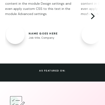
content in the module Design settings and
content in the
even apply custom CSS to this text in the
even apply cust
module Advanced settings.
module Advance
NAME GOES HERE
Job title
,
Company
AS FEATURED ON: