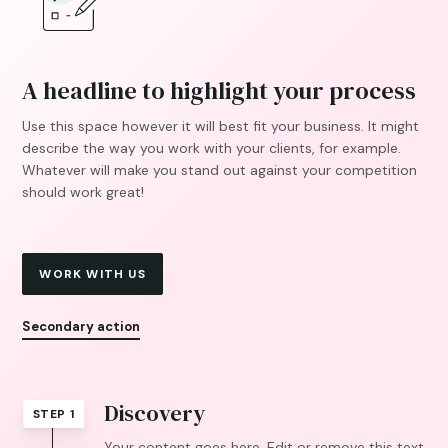
A headline to highlight your process
Use this space however it will best fit your business. It might
describe the way you work with your clients, for example.
Whatever will make you stand out against your competition
should work great!
WORK WITH US
Secondary action
Discovery
STEP 1
Your content goes here. Edit or remove this text