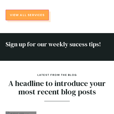
VIEW ALL SERVICES
Sign up for our weekly sucess tips!
LATEST FROM THE BLOG
A headline to introduce your
most recent blog posts