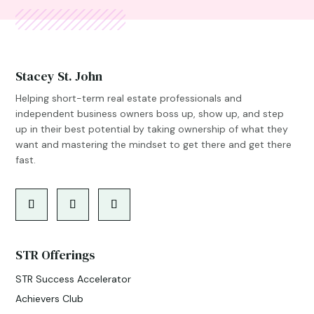
Stacey St. John
Helping short-term real estate professionals and
independent business owners boss up, show up, and step
up in their best potential by taking ownership of what they
want and mastering the mindset to get there and get there
fast.
STR Offerings
STR Success Accelerator
Achievers Club