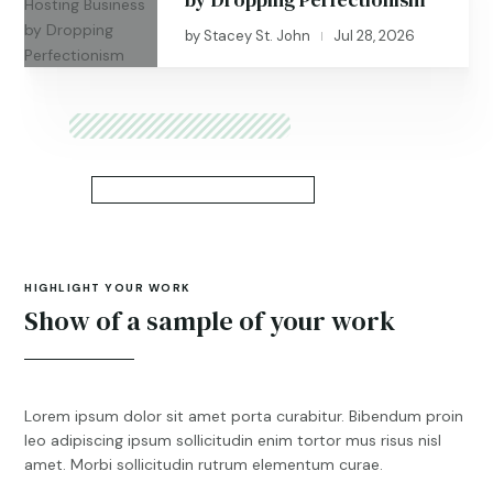
by
Stacey St. John
Jul 28, 2026
|
HIGHLIGHT YOUR WORK
Show of a sample of your work
Lorem ipsum dolor sit amet porta curabitur. Bibendum proin
leo adipiscing ipsum sollicitudin enim tortor mus risus nisl
amet. Morbi sollicitudin rutrum elementum curae.