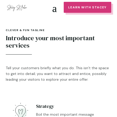
LEARN WITH STACEY
CLEVER & FUN TAGLINE
Introduce your most important
services
Tell your customers briefly what you do. This isn’t the space
to get into detail; you want to attract and entice, possibly
leading your visitors to explore your entire offer.
Strategy

Boil the most important message