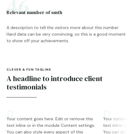
46
Relevant number of smth
A description to tell the visitors more about this number.
Hard data can be very convincing, so this is a good moment
to show off your achievements.
CLEVER & FUN TAGLINE
A headline to introduce client
testimonials
Your content goes here. Edit or remove this
Your content go
text inline or in the module Content settings.
text inline or i
You can also style every aspect of this
You can also st