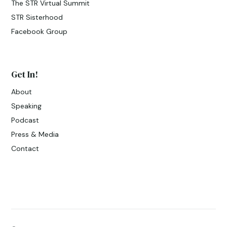
The STR Virtual Summit
STR Sisterhood
Facebook Group
Get In!
About
Speaking
Podcast
Press & Media
Contact