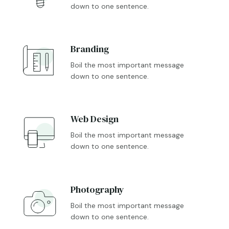
down to one sentence.
Branding

Boil the most important message
down to one sentence.
Web Design

Boil the most important message
down to one sentence.
Photography

Boil the most important message
down to one sentence.