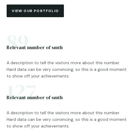
VIEW OUR PORTFOLIO
89
Relevant number of smth
A description to tell the visitors more about this number.
Hard data can be very convincing, so this is a good moment
to show off your achievements.
127
Relevant number of smth
A description to tell the visitors more about this number.
Hard data can be very convincing, so this is a good moment
to show off your achievements.