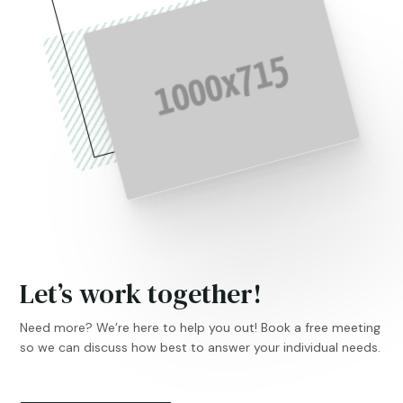
Let’s work together!
Need more? We’re here to help you out! Book a free meeting
so we can discuss how best to answer your individual needs.