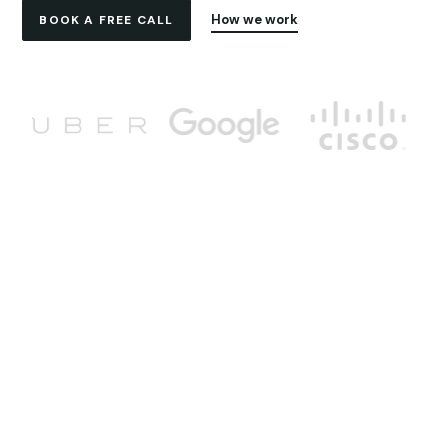
How we work
BOOK A FREE CALL