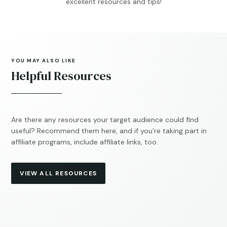
excellent resources and tips!
YOU MAY ALSO LIKE
Helpful Resources
Are there any resources your target audience could find
useful? Recommend them here, and if you’re taking part in
affiliate programs, include affiliate links, too.
VIEW ALL RESOURCES