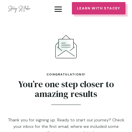
LEARN WITH STACEY
CONGRATULATIONS!
You’re one step closer to
amazing results
Thank you for signing up. Ready to start our journey? Check
your inbox for the first email, where we included some