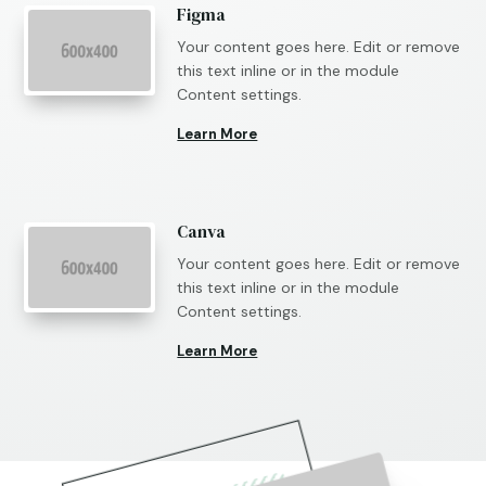
Figma
Your content goes here. Edit or remove
this text inline or in the module
Content settings.
Learn More
Canva
Your content goes here. Edit or remove
this text inline or in the module
Content settings.
Learn More