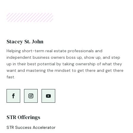
Stacey St. John
Helping short-term real estate professionals and
independent business owners boss up, show up, and step
up in their best potential by taking ownership of what they
want and mastering the mindset to get there and get there
fast.
STR Offerings
STR Success Accelerator