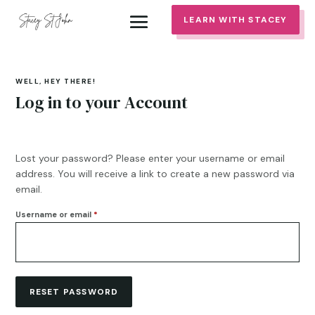
LEARN WITH STACEY
WELL, HEY THERE!
Log in to your Account
Lost your password? Please enter your username or email
address. You will receive a link to create a new password via
email.
Required
Username or email
*
RESET PASSWORD