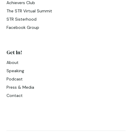
Achievers Club
The STR Virtual Summit
STR Sisterhood
Facebook Group
Get In!
About
Speaking
Podcast
Press & Media
Contact