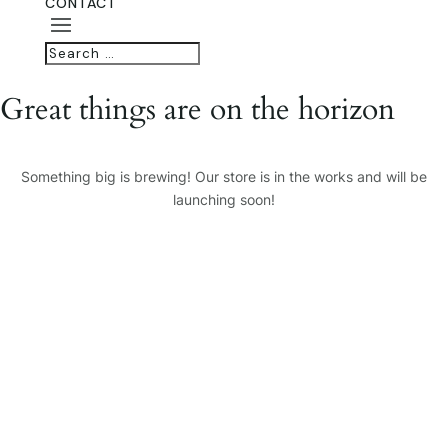
CONTACT
Great things are on the horizon
Something big is brewing! Our store is in the works and will be
launching soon!