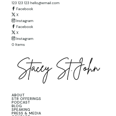
123 123 123
hello@email.com
Facebook
X
Instagram
Facebook
X
Instagram
0 Items
ABOUT
STR OFFERINGS
PODCAST
BLOG
SPEAKING
PRESS & MEDIA