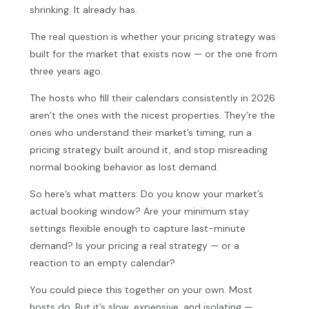
shrinking. It already has.
The real question is whether your pricing strategy was
built for the market that exists now — or the one from
three years ago.
The hosts who fill their calendars consistently in 2026
aren’t the ones with the nicest properties. They’re the
ones who understand their market’s timing, run a
pricing strategy built around it, and stop misreading
normal booking behavior as lost demand.
So here’s what matters: Do you know your market’s
actual booking window? Are your minimum stay
settings flexible enough to capture last-minute
demand? Is your pricing a real strategy — or a
reaction to an empty calendar?
You could piece this together on your own. Most
hosts do. But it’s slow, expensive, and isolating —