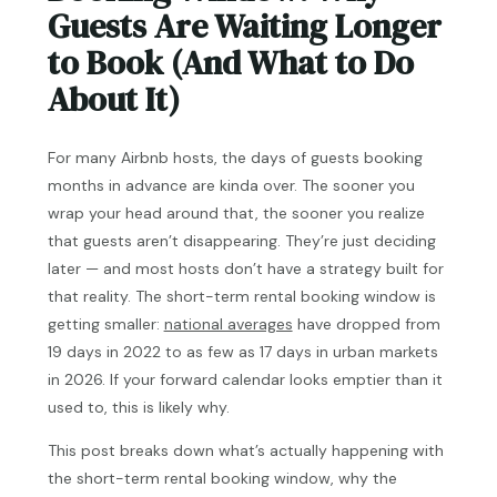
Guests Are Waiting Longer
to Book (And What to Do
About It)
For many Airbnb hosts, the days of guests booking
months in advance are kinda over. The sooner you
wrap your head around that, the sooner you realize
that guests aren’t disappearing. They’re just deciding
later — and most hosts don’t have a strategy built for
that reality. The short-term rental booking window is
getting smaller:
national averages
have dropped from
19 days in 2022 to as few as 17 days in urban markets
in 2026. If your forward calendar looks emptier than it
used to, this is likely why.
This post breaks down what’s actually happening with
the short-term rental booking window, why the