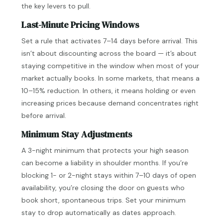
the key levers to pull.
Last-Minute Pricing Windows
Set a rule that activates 7–14 days before arrival. This
isn’t about discounting across the board — it’s about
staying competitive in the window when most of your
market actually books. In some markets, that means a
10–15% reduction. In others, it means holding or even
increasing prices because demand concentrates right
before arrival.
Minimum Stay Adjustments
A 3-night minimum that protects your high season
can become a liability in shoulder months. If you’re
blocking 1- or 2-night stays within 7–10 days of open
availability, you’re closing the door on guests who
book short, spontaneous trips. Set your minimum
stay to drop automatically as dates approach.