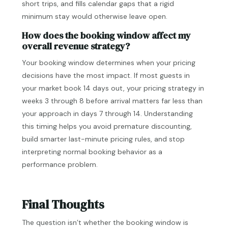
short trips, and fills calendar gaps that a rigid
minimum stay would otherwise leave open.
How does the booking window affect my
overall revenue strategy?
Your booking window determines when your pricing
decisions have the most impact. If most guests in
your market book 14 days out, your pricing strategy in
weeks 3 through 8 before arrival matters far less than
your approach in days 7 through 14. Understanding
this timing helps you avoid premature discounting,
build smarter last-minute pricing rules, and stop
interpreting normal booking behavior as a
performance problem.
Final Thoughts
The question isn’t whether the booking window is