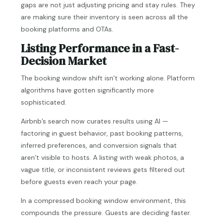
gaps are not just adjusting pricing and stay rules. They
are making sure their inventory is seen across all the
booking platforms and OTAs.
Listing Performance in a Fast-
Decision Market
The booking window shift isn’t working alone. Platform
algorithms have gotten significantly more
sophisticated.
Airbnb’s search now curates results using AI —
factoring in guest behavior, past booking patterns,
inferred preferences, and conversion signals that
aren’t visible to hosts. A listing with weak photos, a
vague title, or inconsistent reviews gets filtered out
before guests even reach your page.
In a compressed booking window environment, this
compounds the pressure. Guests are deciding faster.