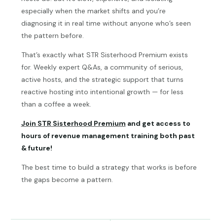
especially when the market shifts and you’re
diagnosing it in real time without anyone who’s seen
the pattern before.
That’s exactly what STR Sisterhood Premium exists
for. Weekly expert Q&As, a community of serious,
active hosts, and the strategic support that turns
reactive hosting into intentional growth — for less
than a coffee a week.
Join STR Sisterhood Premium
and get access to
hours of revenue management training both past
& future!
The best time to build a strategy that works is before
the gaps become a pattern.