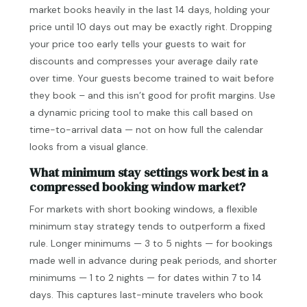
market books heavily in the last 14 days, holding your
price until 10 days out may be exactly right. Dropping
your price too early tells your guests to wait for
discounts and compresses your average daily rate
over time. Your guests become trained to wait before
they book – and this isn’t good for profit margins. Use
a dynamic pricing tool to make this call based on
time-to-arrival data — not on how full the calendar
looks from a visual glance.
What minimum stay settings work best in a
compressed booking window market?
For markets with short booking windows, a flexible
minimum stay strategy tends to outperform a fixed
rule. Longer minimums — 3 to 5 nights — for bookings
made well in advance during peak periods, and shorter
minimums — 1 to 2 nights — for dates within 7 to 14
days. This captures last-minute travelers who book