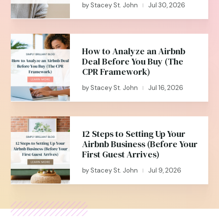
by
Stacey St. John
Jul 30, 2026
|
How to Analyze an Airbnb
Deal Before You Buy (The
CPR Framework)
by
Stacey St. John
Jul 16, 2026
|
12 Steps to Setting Up Your
Airbnb Business (Before Your
First Guest Arrives)
by
Stacey St. John
Jul 9, 2026
|