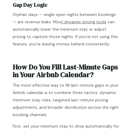
Gap Day Logic
Orphan days — single open nights between bookings
— are revenue leaks. Mos
t dynamic pricing tools
can
automatically lower the minimum stay or adjust
pricing to capture those nights. If you’re not using this
feature, you’re leaving money behind consistently.
How Do You Fill Last-Minute Gaps
in Your Airbnb Calendar?
The most effective way to fill last-minute gaps in your
Airbnb calendar is to combine three tactics: dynamic
minimum stay rules, targeted last-minute pricing
adjustments, and broader distribution across the right
booking channels.
First, set your minimum stay to drop automatically for