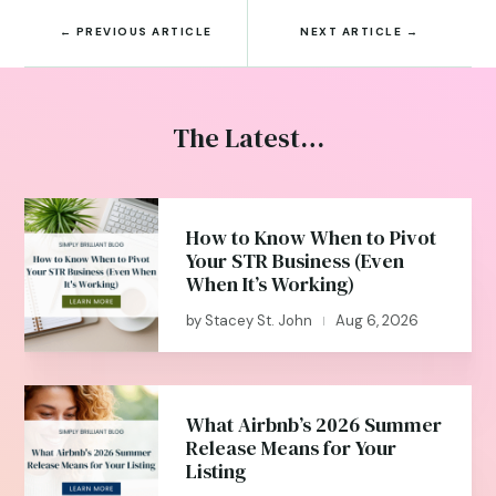
←
PREVIOUS ARTICLE
NEXT ARTICLE
→
The Latest…
How to Know When to Pivot
Your STR Business (Even
When It’s Working)
by
Stacey St. John
Aug 6, 2026
|
What Airbnb’s 2026 Summer
Release Means for Your
Listing