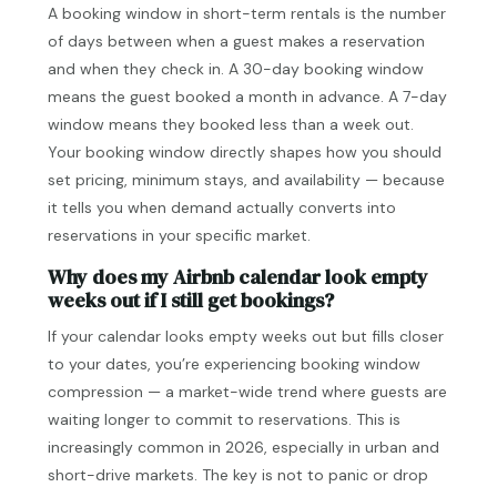
A booking window in short-term rentals is the number
of days between when a guest makes a reservation
and when they check in. A 30-day booking window
means the guest booked a month in advance. A 7-day
window means they booked less than a week out.
Your booking window directly shapes how you should
set pricing, minimum stays, and availability — because
it tells you when demand actually converts into
reservations in your specific market.
Why does my Airbnb calendar look empty
weeks out if I still get bookings?
If your calendar looks empty weeks out but fills closer
to your dates, you’re experiencing booking window
compression — a market-wide trend where guests are
waiting longer to commit to reservations. This is
increasingly common in 2026, especially in urban and
short-drive markets. The key is not to panic or drop