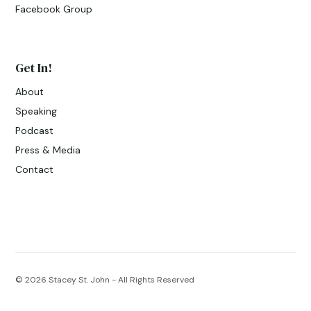
Facebook Group
Get In!
About
Speaking
Podcast
Press & Media
Contact
© 2026
Stacey St. John - All Rights Reserved