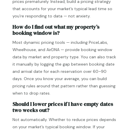
prices prematurely. Instead, build a pricing strategy
that accounts for your market’s typical lead time so
you’re responding to data — not anxiety.
How do I find out what my property’s
booking window is?
Most dynamic pricing tools — including PriceLabs,
Wheelhouse, and AirDNA — provide booking window
data by market and property type. You can also track
it manually by logging the gap between booking date
and arrival date for each reservation over 60–90
days. Once you know your average, you can build
pricing rules around that pattern rather than guessing
when to drop rates.
Should I lower prices if I have empty dates
two weeks out?
Not automatically. Whether to reduce prices depends
on your market’s typical booking window. If your