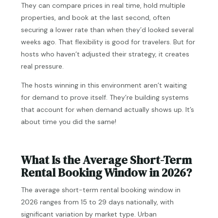
They can compare prices in real time, hold multiple
properties, and book at the last second, often
securing a lower rate than when they’d looked several
weeks ago. That flexibility is good for travelers. But for
hosts who haven’t adjusted their strategy, it creates
real pressure.
The hosts winning in this environment aren’t waiting
for demand to prove itself. They’re building systems
that account for when demand actually shows up. It’s
about time you did the same!
What Is the Average Short-Term
Rental Booking Window in 2026?
The average short-term rental booking window in
2026 ranges from 15 to 29 days nationally, with
significant variation by market type. Urban