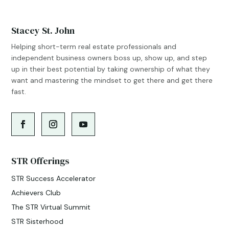
Stacey St. John
Helping short-term real estate professionals and
independent business owners boss up, show up, and step
up in their best potential by taking ownership of what they
want and mastering the mindset to get there and get there
fast.
STR Offerings
STR Success Accelerator
Achievers Club
The STR Virtual Summit
STR Sisterhood