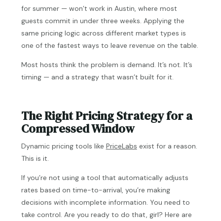
for summer — won’t work in Austin, where most
guests commit in under three weeks. Applying the
same pricing logic across different market types is
one of the fastest ways to leave revenue on the table.
Most hosts think the problem is demand. It’s not. It’s
timing — and a strategy that wasn’t built for it.
The Right Pricing Strategy for a
Compressed Window
Dynamic pricing tools like
PriceLabs
exist for a reason.
This is it.
If you’re not using a tool that automatically adjusts
rates based on time-to-arrival, you’re making
decisions with incomplete information. You need to
take control. Are you ready to do that, girl? Here are