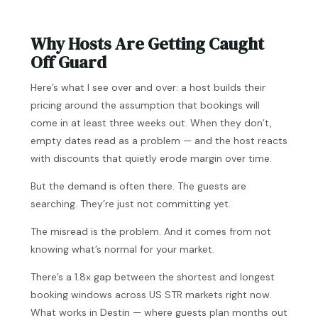
Why Hosts Are Getting Caught
Off Guard
Here’s what I see over and over: a host builds their
pricing around the assumption that bookings will
come in at least three weeks out. When they don’t,
empty dates read as a problem — and the host reacts
with discounts that quietly erode margin over time.
But the demand is often there. The guests are
searching. They’re just not committing yet.
The misread is the problem. And it comes from not
knowing what’s normal for your market.
There’s a 1.8x gap between the shortest and longest
booking windows across US STR markets right now.
What works in Destin — where guests plan months out