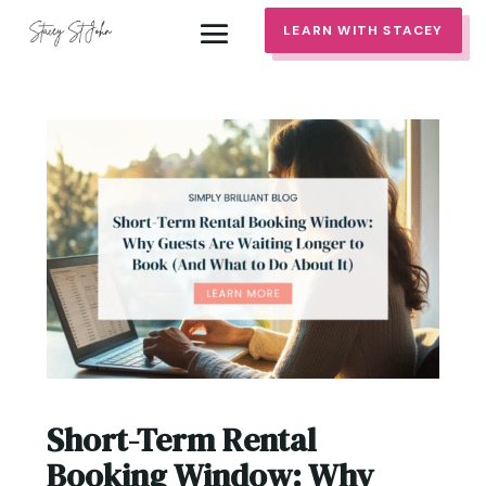
LEARN WITH STACEY
Short-Term Rental
Booking Window: Why