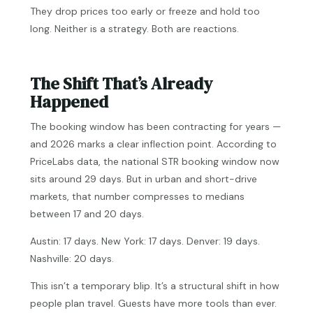
They drop prices too early or freeze and hold too
long. Neither is a strategy. Both are reactions.
The Shift That’s Already
Happened
The booking window has been contracting for years —
and 2026 marks a clear inflection point. According to
PriceLabs data, the national STR booking window now
sits around 29 days. But in urban and short-drive
markets, that number compresses to medians
between 17 and 20 days.
Austin: 17 days. New York: 17 days. Denver: 19 days.
Nashville: 20 days.
This isn’t a temporary blip. It’s a structural shift in how
people plan travel. Guests have more tools than ever.