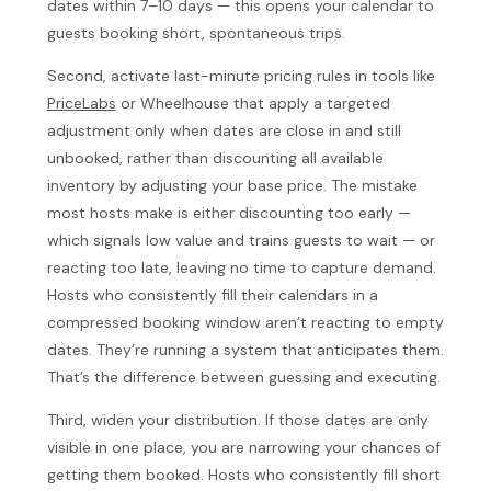
dates within 7–10 days — this opens your calendar to
guests booking short, spontaneous trips.
Second, activate last-minute pricing rules in tools like
PriceLabs
or Wheelhouse that apply a targeted
adjustment only when dates are close in and still
unbooked, rather than discounting all available
inventory by adjusting your base price. The mistake
most hosts make is either discounting too early —
which signals low value and trains guests to wait — or
reacting too late, leaving no time to capture demand.
Hosts who consistently fill their calendars in a
compressed booking window aren’t reacting to empty
dates. They’re running a system that anticipates them.
That’s the difference between guessing and executing.
Third, widen your distribution. If those dates are only
visible in one place, you are narrowing your chances of
getting them booked. Hosts who consistently fill short