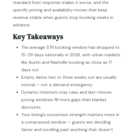
standard host response makes it worse, and the
specific pricing and availability moves that keep
revenue stable when guests stop booking weeks in
advance.
Key Takeaways
The average STR booking window has dropped to
15–29 days nationally in 2026, with urban markets
like Austin and Nashville booking as close as 17
days out
Empty dates two or three weeks out are usually
normal — not a demand emergency
Dynamic minimum stay rules and last-minute
pricing windows fill more gaps than blanket
discounts
Your listing’s conversion strength matters more in
a compressed window — guests are deciding
faster and scrolling past anything that doesn’t