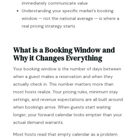
immediately communicate value
Understanding your specific market’s booking
window — not the national average — is where a
real pricing strategy starts
What is a Booking Window and
Why it Changes Everything
Your booking window is the number of days between
when a guest makes a reservation and when they
actually check in. This number matters more than
most hosts realize. Your pricing rules, minimum stay
settings, and revenue expectations are all built around
when bookings arrive. When guests start waiting
longer, your forward calendar looks emptier than your
actual demand warrants.
Most hosts read that empty calendar as a problem.