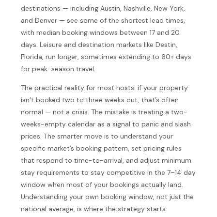
destinations — including Austin, Nashville, New York,
and Denver — see some of the shortest lead times,
with median booking windows between 17 and 20
days. Leisure and destination markets like Destin,
Florida, run longer, sometimes extending to 60+ days
for peak-season travel.
The practical reality for most hosts: if your property
isn’t booked two to three weeks out, that’s often
normal — not a crisis. The mistake is treating a two-
weeks-empty calendar as a signal to panic and slash
prices. The smarter move is to understand your
specific market’s booking pattern, set pricing rules
that respond to time-to-arrival, and adjust minimum
stay requirements to stay competitive in the 7–14 day
window when most of your bookings actually land.
Understanding your own booking window, not just the
national average, is where the strategy starts.