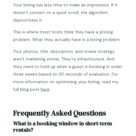
Your listing has less time to make an impression. If it
doesn’t convert on a quick scroll, the algorithm
deprioritizes it.
This is where most hosts think they have a pricing
problem. What they actually have is a listing problem.
Your photos, title, description, and review strategy
aren’t marketing extras. They’re infrastructure. And
they need to hold up when a guest is booking in under
three weeks based on 30 seconds of evaluation. For
more information on optimizing your listing, read my
full blog post
here
.
Frequently Asked Questions
What is a booking window in short-term
rentals?