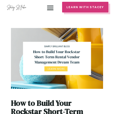
LEARN WITH STACEY
How to Build Your
Rockstar Short-Term