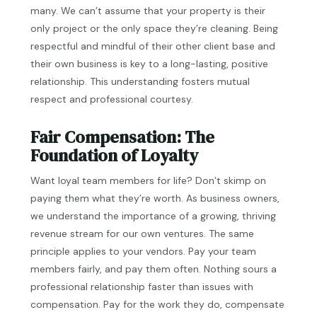
many. We can’t assume that your property is their
only project or the only space they’re cleaning. Being
respectful and mindful of their other client base and
their own business is key to a long-lasting, positive
relationship. This understanding fosters mutual
respect and professional courtesy.
Fair Compensation: The
Foundation of Loyalty
Want loyal team members for life? Don’t skimp on
paying them what they’re worth. As business owners,
we understand the importance of a growing, thriving
revenue stream for our own ventures. The same
principle applies to your vendors. Pay your team
members fairly, and pay them often. Nothing sours a
professional relationship faster than issues with
compensation. Pay for the work they do, compensate