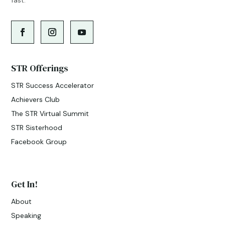
STR Offerings
STR Success Accelerator
Achievers Club
The STR Virtual Summit
STR Sisterhood
Facebook Group
Get In!
About
Speaking