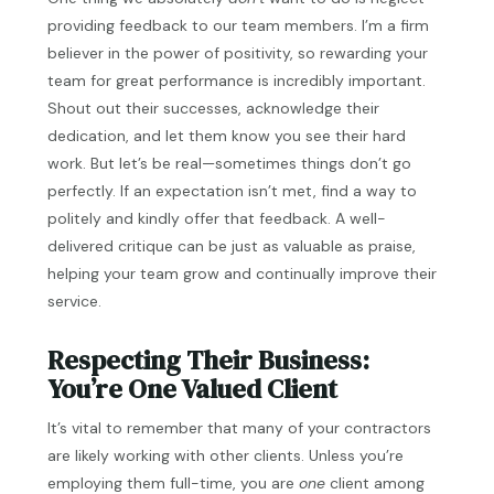
providing feedback to our team members. I’m a firm
believer in the power of positivity, so rewarding your
team for great performance is incredibly important.
Shout out their successes, acknowledge their
dedication, and let them know you see their hard
work. But let’s be real—sometimes things don’t go
perfectly. If an expectation isn’t met, find a way to
politely and kindly offer that feedback. A well-
delivered critique can be just as valuable as praise,
helping your team grow and continually improve their
service.
Respecting Their Business:
You’re One Valued Client
It’s vital to remember that many of your contractors
are likely working with other clients. Unless you’re
employing them full-time, you are
one
client among