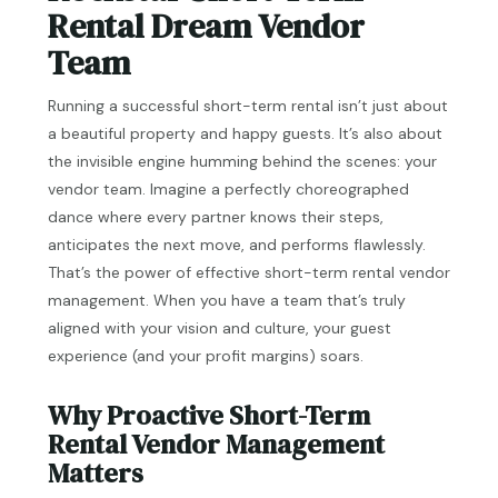
Rental Dream Vendor
Team
Running a successful short-term rental isn’t just about
a beautiful property and happy guests. It’s also about
the invisible engine humming behind the scenes: your
vendor team. Imagine a perfectly choreographed
dance where every partner knows their steps,
anticipates the next move, and performs flawlessly.
That’s the power of effective short-term rental vendor
management. When you have a team that’s truly
aligned with your vision and culture, your guest
experience (and your profit margins) soars.
Why Proactive Short-Term
Rental Vendor Management
Matters