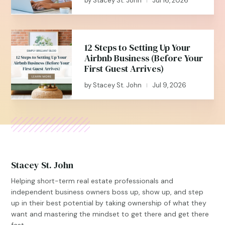
by
Stacey St. John
Jul 16, 2026
|
12 Steps to Setting Up Your
Airbnb Business (Before Your
First Guest Arrives)
by
Stacey St. John
Jul 9, 2026
|
Stacey St. John
Helping short-term real estate professionals and
independent business owners boss up, show up, and step
up in their best potential by taking ownership of what they
want and mastering the mindset to get there and get there
fast.