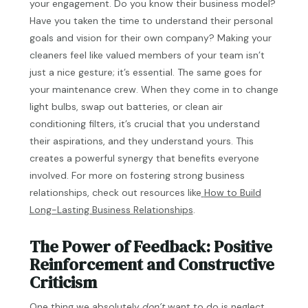
your engagement. Do you know their business model?
Have you taken the time to understand their personal
goals and vision for their own company? Making your
cleaners feel like valued members of your team isn’t
just a nice gesture; it’s essential. The same goes for
your maintenance crew. When they come in to change
light bulbs, swap out batteries, or clean air
conditioning filters, it’s crucial that you understand
their aspirations, and they understand yours. This
creates a powerful synergy that benefits everyone
involved. For more on fostering strong business
relationships, check out resources like
How to Build
Long-Lasting Business Relationships
.
The Power of Feedback: Positive
Reinforcement and Constructive
Criticism
One thing we absolutely
don’t
want to do is neglect