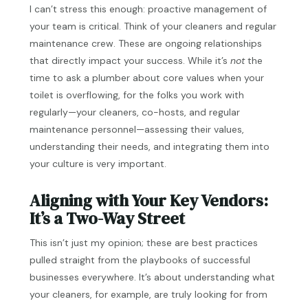
I can’t stress this enough: proactive management of
your team is critical. Think of your cleaners and regular
maintenance crew. These are ongoing relationships
that directly impact your success. While it’s
not
the
time to ask a plumber about core values when your
toilet is overflowing, for the folks you work with
regularly—your cleaners, co-hosts, and regular
maintenance personnel—assessing their values,
understanding their needs, and integrating them into
your culture is very important.
Aligning with Your Key Vendors:
It’s a Two-Way Street
This isn’t just my opinion; these are best practices
pulled straight from the playbooks of successful
businesses everywhere. It’s about understanding what
your cleaners, for example, are truly looking for from