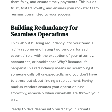
them fairly, and ensure timely payments. This builds
trust, fosters loyalty, and ensures your rockstar team
remains committed to your success.
Building Redundancy for
Seamless Operations
Think about building redundancy into your team. I
highly recommend having two vendors for each
essential role, with the exception of your attorney,
accountant, or bookkeeper. Why? Because life
happens! This redundancy means no scrambling if
someone calls off unexpectedly, and you don’t have
to stress out about finding a replacement. Having
backup vendors ensures your operation runs
smoothly, especially when curveballs are thrown your
way.
Ready to dive deeper into building your ultimate