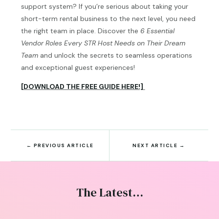
support system? If you’re serious about taking your
short-term rental business to the next level, you need
the right team in place. Discover the
6 Essential
Vendor Roles Every STR Host Needs on Their Dream
Team
and unlock the secrets to seamless operations
and exceptional guest experiences!
[DOWNLOAD THE FREE GUIDE HERE!]
←
PREVIOUS ARTICLE
NEXT ARTICLE
→
The Latest…