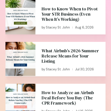
How to Know When to Pivot
Your STR Business (Even
When It’s Working)
by
Stacey St. John
Aug 6, 2026
|
What Airbnb’s 2026 Summer
Release Means for Your
Listing
by
Stacey St. John
Jul 30, 2026
|
How to Analyze an Airbnb
Deal Before You Buy (The
CPR Framework)