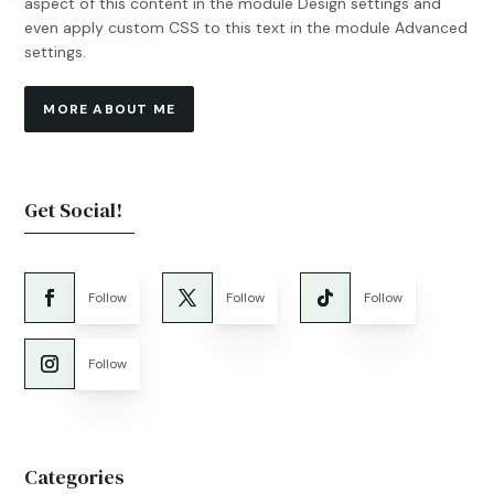
aspect of this content in the module Design settings and
even apply custom CSS to this text in the module Advanced
settings.
MORE ABOUT ME
Get Social!
Follow
Follow
Follow
Follow
Categories