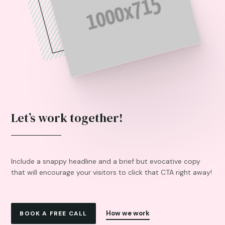
Let’s work together!
Include a snappy headline and a brief but evocative copy
that will encourage your visitors to click that CTA right away!
How we work
BOOK A FREE CALL