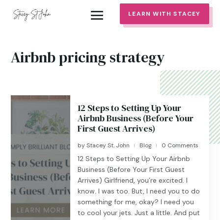
LEARN WITH STACEY
Airbnb pricing strategy
12 Steps to Setting Up Your
Airbnb Business (Before Your
First Guest Arrives)
by
Stacey St. John
Blog
0 Comments
|
|
12 Steps to Setting Up Your Airbnb
Business (Before Your First Guest
Arrives) Girlfriend, you’re excited. I
know. I was too. But, I need you to do
something for me, okay? I need you
to cool your jets. Just a little. And put