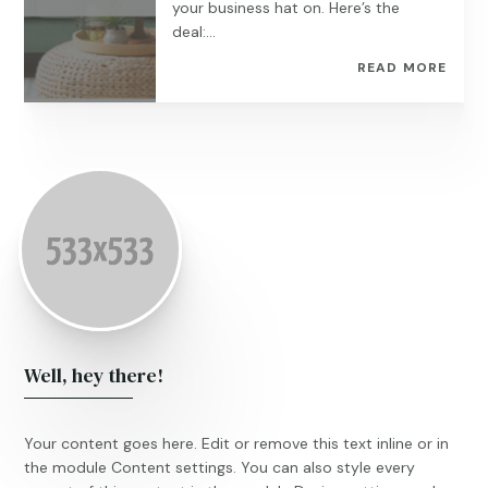
your business hat on. Here’s the
deal:...
READ MORE
Well, hey there!
Your content goes here. Edit or remove this text inline or in
the module Content settings. You can also style every