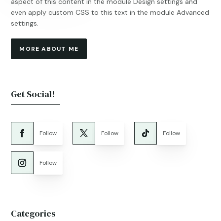
aspect of this content in the module Design settings and
even apply custom CSS to this text in the module Advanced
settings.
MORE ABOUT ME
Get Social!
Follow
Follow
Follow
Follow
Categories