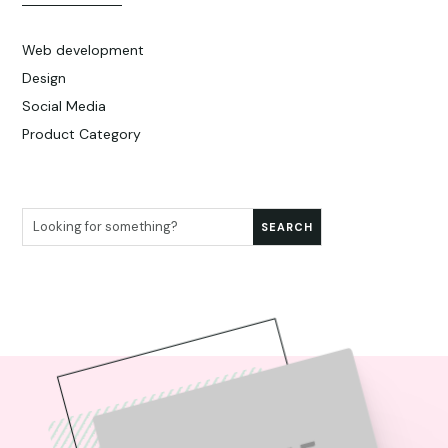
Web development
Design
Social Media
Product Category