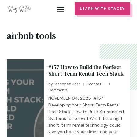
LEARN WITH STACEY
airbnb tools
#157 How to Build the Perfect
Short-Term Rental Tech Stack
by
Stacey St. John
Podcast
0
|
|
Comments
NOVEMBER 04, 2025 #157
Developing Your Short-Term Rental
Tech Stack: How to Build Streamlined
Systems for GrowthWhat if the right
short-term rental technology could
give you back your time—and your