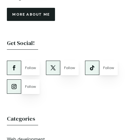
MORE ABOUT ME
Get Social!
Follow
Follow
Follow
Follow
Categories
Web development