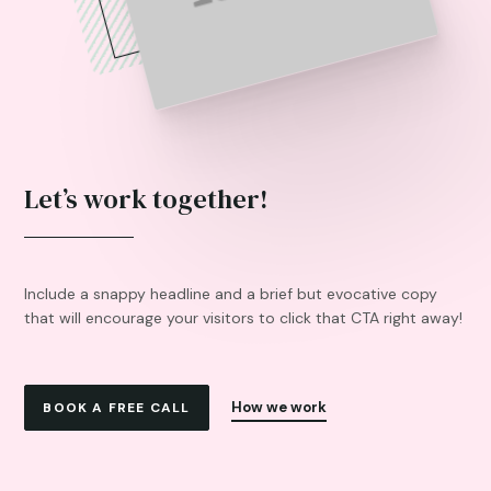
Let’s work together!
Include a snappy headline and a brief but evocative copy
that will encourage your visitors to click that CTA right away!
How we work
BOOK A FREE CALL