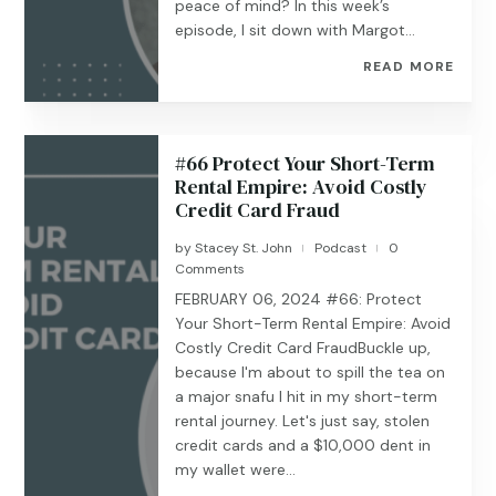
peace of mind? In this week’s
episode, I sit down with Margot...
READ MORE
#66 Protect Your Short-Term
Rental Empire: Avoid Costly
Credit Card Fraud
by
Stacey St. John
Podcast
0
|
|
Comments
FEBRUARY 06, 2024 #66: Protect
Your Short-Term Rental Empire: Avoid
Costly Credit Card FraudBuckle up,
because I'm about to spill the tea on
a major snafu I hit in my short-term
rental journey. Let's just say, stolen
credit cards and a $10,000 dent in
my wallet were...