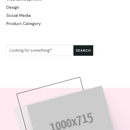
Design
Social Media
Product Category