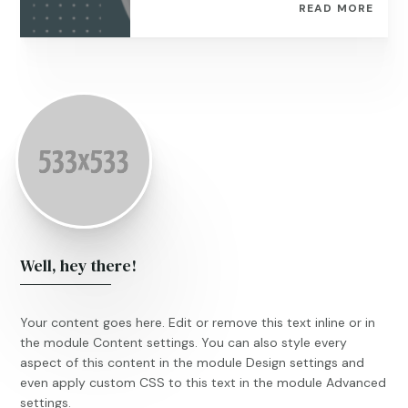
READ MORE
Well, hey there!
Your content goes here. Edit or remove this text inline or in
the module Content settings. You can also style every
aspect of this content in the module Design settings and
even apply custom CSS to this text in the module Advanced
settings.