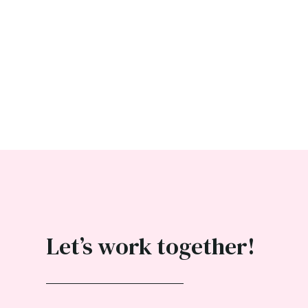
Let’s work together!