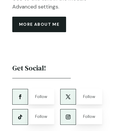
Advanced settings.
MORE ABOUT ME
Get Social!
Follow
Follow
Follow
Follow