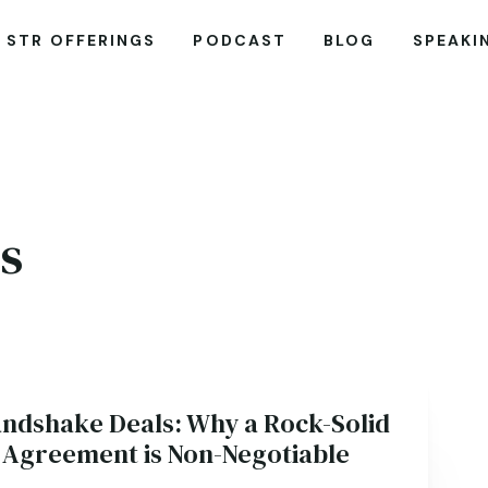
STR OFFERINGS
PODCAST
BLOG
SPEAKI
s
andshake Deals: Why a Rock-Solid
 Agreement is Non-Negotiable