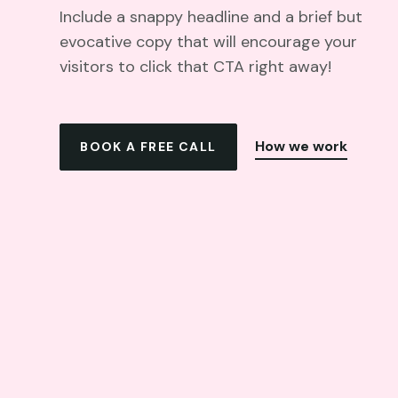
Include a snappy headline and a brief but
evocative copy that will encourage your
visitors to click that CTA right away!
How we work
BOOK A FREE CALL