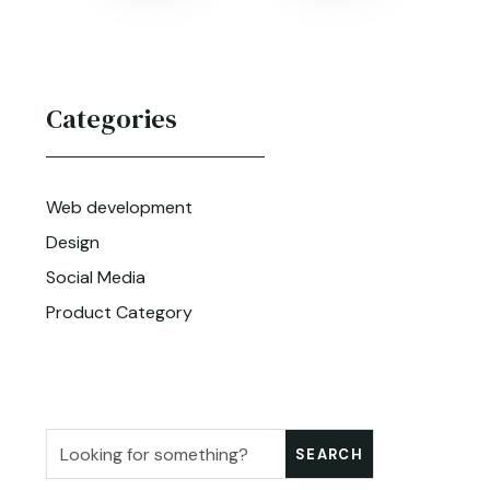
Categories
Web development
Design
Social Media
Product Category