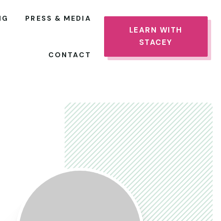
NG
PRESS & MEDIA
LEARN WITH
STACEY
CONTACT