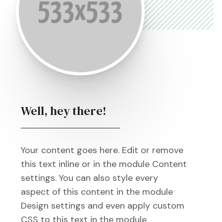
Well, hey there!
Your content goes here. Edit or remove
this text inline or in the module Content
settings. You can also style every
aspect of this content in the module
Design settings and even apply custom
CSS to this text in the module