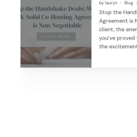
by
lauryn
Blog
|
Stop the Hand
Agreement is 
client, the ene
you’ve proved y
the excitement,