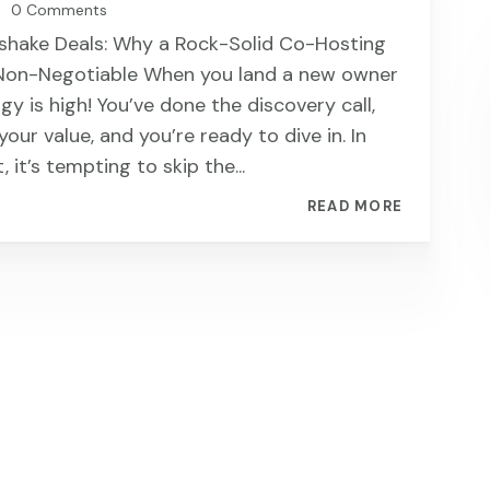
0 Comments
|
shake Deals: Why a Rock-Solid Co-Hosting
Non-Negotiable When you land a new owner
rgy is high! You’ve done the discovery call,
our value, and you’re ready to dive in. In
 it’s tempting to skip the...
READ MORE