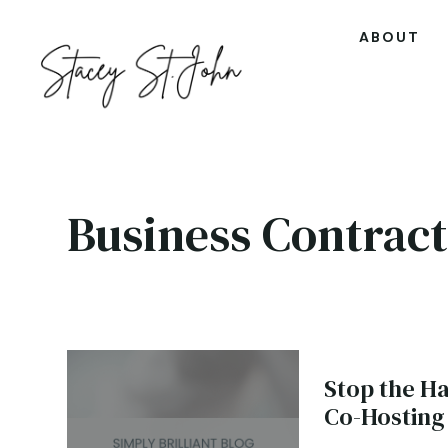
ABOUT
Business Contract
Stop the H
Co-Hosting