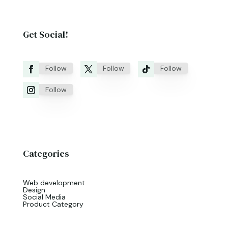
Get Social!
Follow
Follow
Follow
Follow
Categories
Web development
Design
Social Media
Product Category