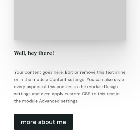
Well, hey there!
Your content goes here. Edit or remove this text inline
or in the module Content settings. You can also style
every aspect of this content in the module Design
settings and even apply custom CSS to this text in
the module Advanced settings.
more about me