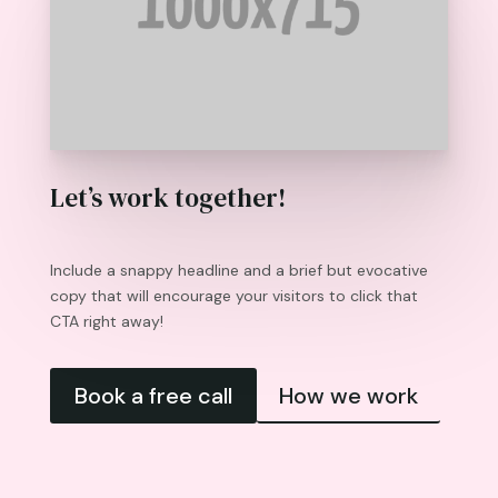
Let’s work together!
Include a snappy headline and a brief but evocative
copy that will encourage your visitors to click that
CTA right away!
Book a free call
How we work