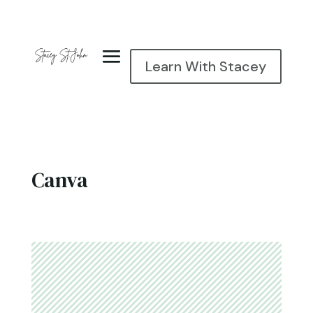
Learn With Stacey
Canva