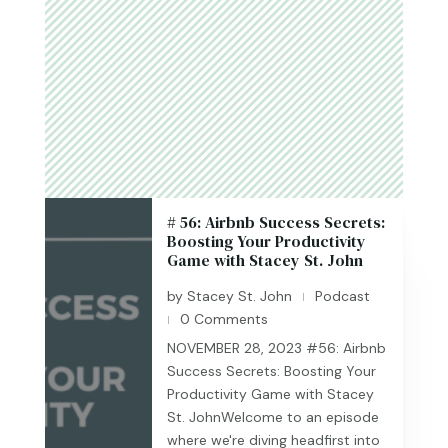
# 56: Airbnb Success Secrets:
Boosting Your Productivity
Game with Stacey St. John
by
Stacey St. John
Podcast
|
0 Comments
|
NOVEMBER 28, 2023 #56: Airbnb
Success Secrets: Boosting Your
Productivity Game with Stacey
St. JohnWelcome to an episode
where we're diving headfirst into