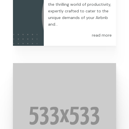
the thrilling world of productivity,
expertly crafted to cater to the
unique demands of your Airbnb
and...
read more