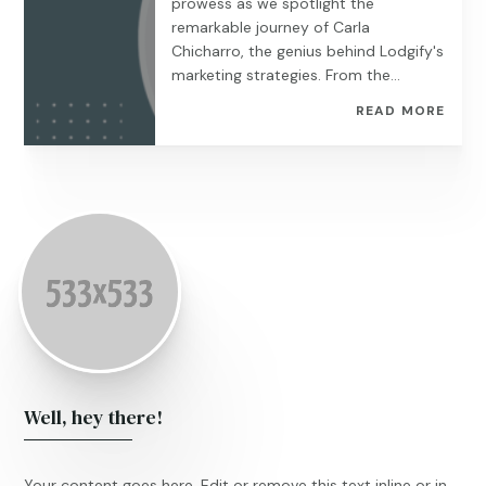
prowess as we spotlight the
remarkable journey of Carla
Chicharro, the genius behind Lodgify's
marketing strategies. From the...
READ MORE
Well, hey there!
Your content goes here. Edit or remove this text inline or in