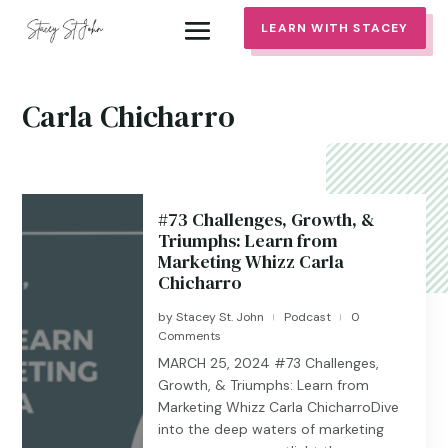
LEARN WITH STACEY
Carla Chicharro
#73 Challenges, Growth, &
Triumphs: Learn from
Marketing Whizz Carla
Chicharro
by
Stacey St. John
Podcast
0
|
|
Comments
MARCH 25, 2024 #73 Challenges,
Growth, & Triumphs: Learn from
Marketing Whizz Carla ChicharroDive
into the deep waters of marketing