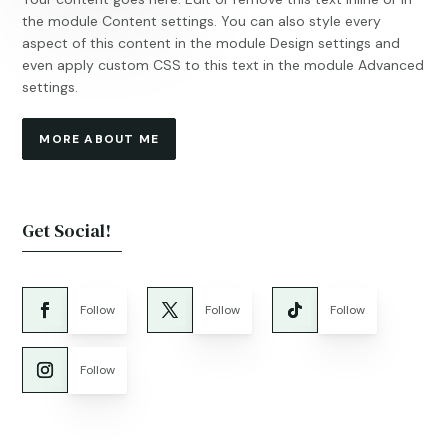
the module Content settings. You can also style every
aspect of this content in the module Design settings and
even apply custom CSS to this text in the module Advanced
settings.
MORE ABOUT ME
Get Social!
Follow
Follow
Follow
Follow