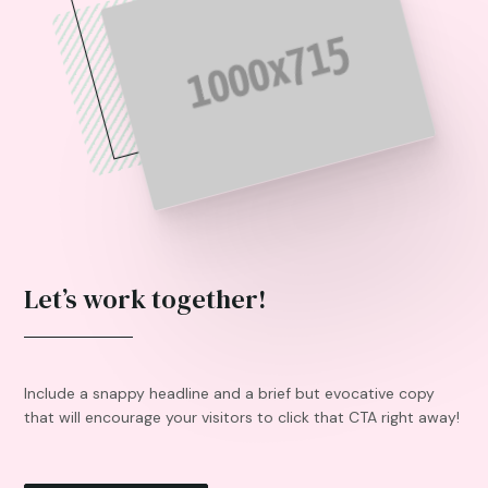
Let’s work together!
Include a snappy headline and a brief but evocative copy
that will encourage your visitors to click that CTA right away!