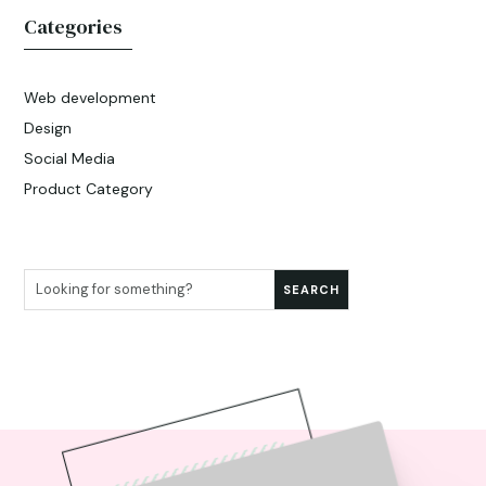
Categories
Web development
Design
Social Media
Product Category