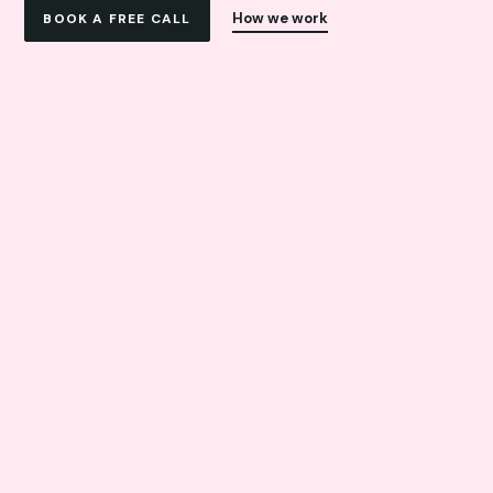
How we work
BOOK A FREE CALL