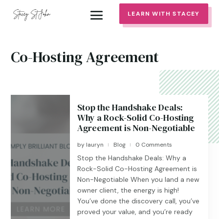
LEARN WITH STACEY
Co-Hosting Agreement
Stop the Handshake Deals:
Why a Rock-Solid Co-Hosting
Agreement is Non-Negotiable
by
lauryn
Blog
0 Comments
|
|
Stop the Handshake Deals: Why a
Rock-Solid Co-Hosting Agreement is
Non-Negotiable When you land a new
owner client, the energy is high!
You’ve done the discovery call, you’ve
proved your value, and you’re ready