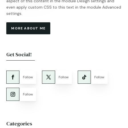
aspect of this content in the module Design settings and
even apply custom CSS to this text in the module Advanced
settings.
MORE ABOUT ME
Get Social!
Follow
Follow
Follow
Follow
Categories