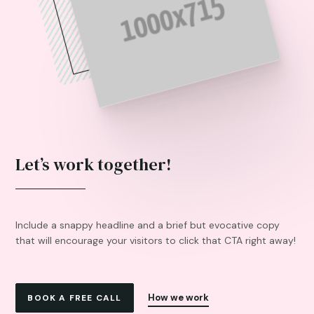
Let’s work together!
Include a snappy headline and a brief but evocative copy
that will encourage your visitors to click that CTA right away!
How we work
BOOK A FREE CALL