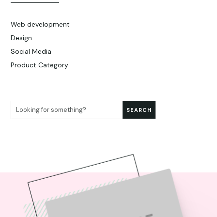
Web development
Design
Social Media
Product Category