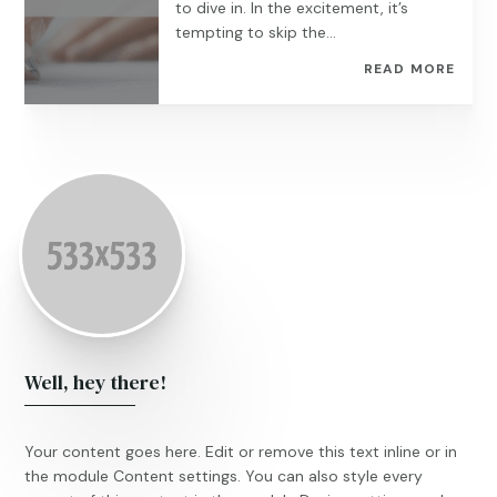
to dive in. In the excitement, it’s
tempting to skip the...
READ MORE
Well, hey there!
Your content goes here. Edit or remove this text inline or in
the module Content settings. You can also style every