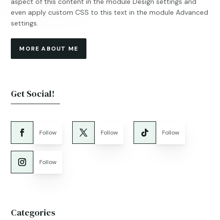
aspect of this content in the module Design settings and
even apply custom CSS to this text in the module Advanced
settings.
MORE ABOUT ME
Get Social!
Follow
Follow
Follow
Follow
Categories