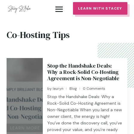
LEARN WITH STACEY
Co-Hosting Tips
Stop the Handshake Deals:
Why a Rock-Solid Co-Hosting
Agreement is Non-Negotiable
by
lauryn
Blog
0 Comments
|
|
Stop the Handshake Deals: Why a
Rock-Solid Co-Hosting Agreement is
Non-Negotiable When you land a new
owner client, the energy is high!
You’ve done the discovery call, you’ve
proved your value, and you’re ready