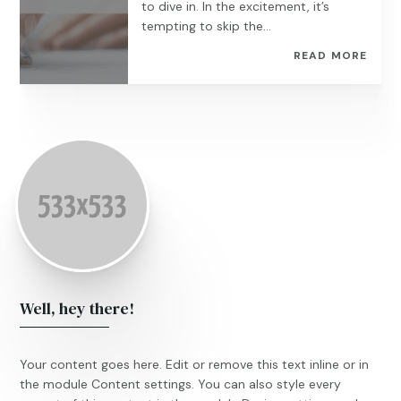
to dive in. In the excitement, it’s
tempting to skip the...
READ MORE
Well, hey there!
Your content goes here. Edit or remove this text inline or in
the module Content settings. You can also style every