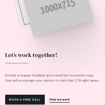
Let’s work together!
Include a snappy headline and a brief but evocative copy
that will encourage your visitors to click that CTA right away!
How we work
BOOK A FREE CALL