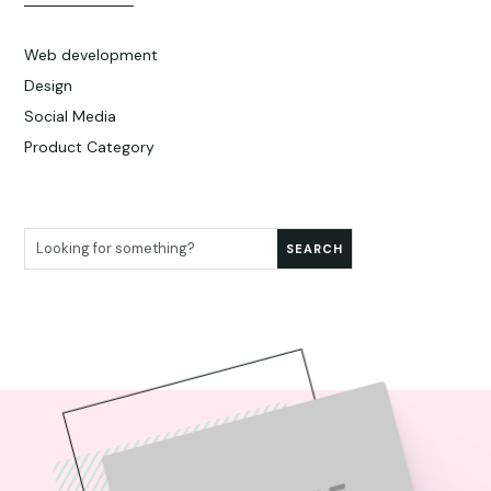
Web development
Design
Social Media
Product Category