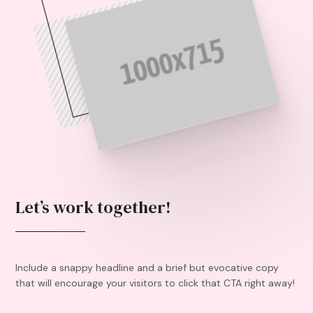
Let’s work together!
Include a snappy headline and a brief but evocative copy
that will encourage your visitors to click that CTA right away!