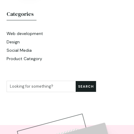
Categories
Web development
Design
Social Media
Product Category