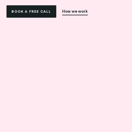
How we work
BOOK A FREE CALL