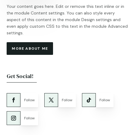
Your content goes here. Edit or remove this text inline or in
the module Content settings. You can also style every
aspect of this content in the module Design settings and
even apply custom CSS to this text in the module Advanced
settings.
MORE ABOUT ME
Get Social!
Follow
Follow
Follow
Follow