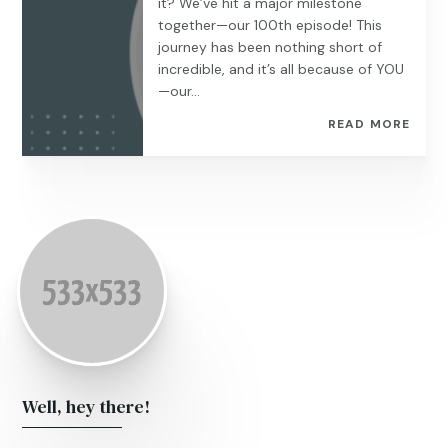
it? We’ve hit a major milestone
together—our 100th episode! This
journey has been nothing short of
incredible, and it’s all because of YOU
—our...
READ MORE
Well, hey there!