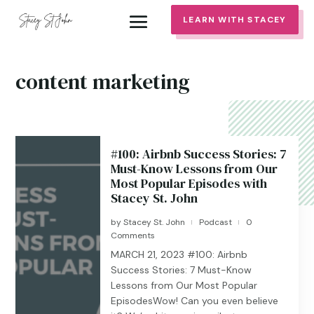
LEARN WITH STACEY
content marketing
#100: Airbnb Success Stories: 7
Must-Know Lessons from Our
Most Popular Episodes with
Stacey St. John
by
Stacey St. John
Podcast
0
|
|
Comments
MARCH 21, 2023 #100: Airbnb
Success Stories: 7 Must-Know
Lessons from Our Most Popular
EpisodesWow! Can you even believe