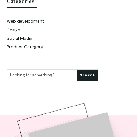
Categories
Web development
Design
Social Media
Product Category