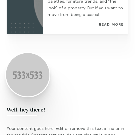
palettes, furniture trends, and "the
look" of a property. But if you want to
move from being a casual...
READ MORE
Well, hey there!
Your content goes here. Edit or remove this text inline or in