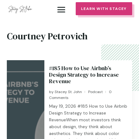
LEARN WITH STACEY
Courtney Petrovich
#185 How to Use Airbnb’s
Design Strategy to Increase
Revenue
by
Stacey St. John
Podcast
0
|
|
Comments
May 19, 2026 #185 ​​​​How to Use Airbnb
Design Strategy to Increase
RevenueWhen most investors think
about design, they think about
aesthetics. They think about color