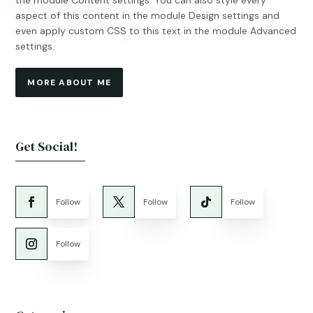
the module Content settings. You can also style every
aspect of this content in the module Design settings and
even apply custom CSS to this text in the module Advanced
settings.
MORE ABOUT ME
Get Social!
Follow
Follow
Follow
Follow