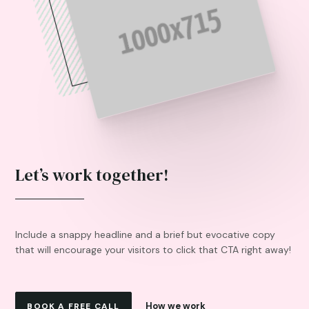
Let’s work together!
Include a snappy headline and a brief but evocative copy
that will encourage your visitors to click that CTA right away!
How we work
BOOK A FREE CALL