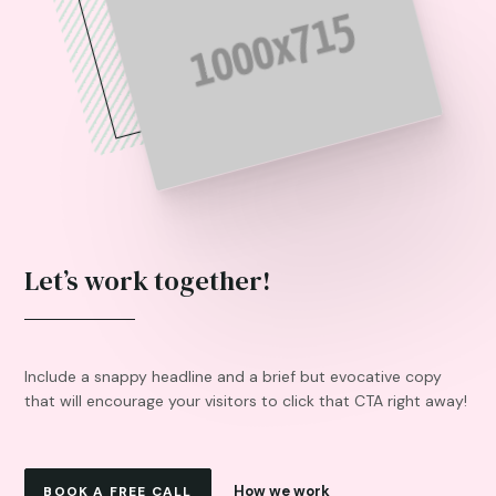
Let’s work together!
Include a snappy headline and a brief but evocative copy
that will encourage your visitors to click that CTA right away!
How we work
BOOK A FREE CALL