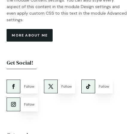
the module Content settings. You can also style every
aspect of this content in the module Design settings and
even apply custom CSS to this text in the module Advanced
settings.
MORE ABOUT ME
Get Social!
Follow
Follow
Follow
Follow