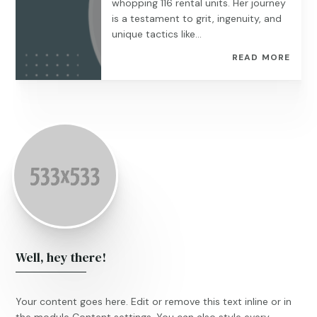
whopping 116 rental units. Her journey
is a testament to grit, ingenuity, and
unique tactics like...
READ MORE
Well, hey there!
Your content goes here. Edit or remove this text inline or in