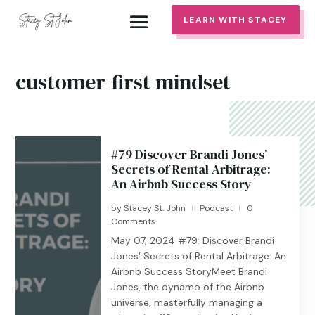
LEARN WITH STACEY
customer-first mindset
#79 Discover Brandi Jones’
Secrets of Rental Arbitrage:
An Airbnb Success Story
by
Stacey St. John
Podcast
0
|
|
Comments
May 07, 2024 #79: Discover Brandi
Jones’ Secrets of Rental Arbitrage: An
Airbnb Success StoryMeet Brandi
Jones, the dynamo of the Airbnb
universe, masterfully managing a