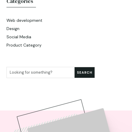
Categories
Web development
Design
Social Media
Product Category