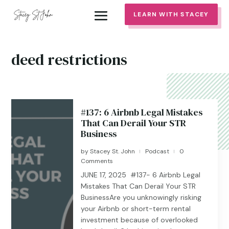
LEARN WITH STACEY
deed restrictions
#137: 6 Airbnb Legal Mistakes
That Can Derail Your STR
Business
by
Stacey St. John
Podcast
0
|
|
Comments
JUNE 17, 2025 #137- 6 Airbnb Legal
Mistakes That Can Derail Your STR
BusinessAre you unknowingly risking
your Airbnb or short-term rental
investment because of overlooked