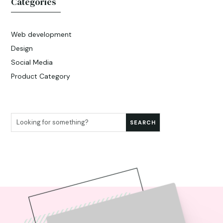
Categories
Web development
Design
Social Media
Product Category