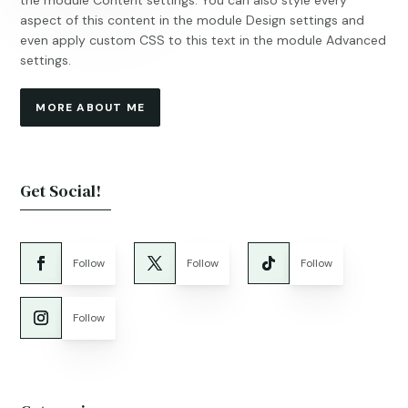
the module Content settings. You can also style every
aspect of this content in the module Design settings and
even apply custom CSS to this text in the module Advanced
settings.
MORE ABOUT ME
Get Social!
Follow
Follow
Follow
Follow