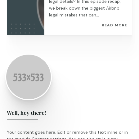
legal details? In this episode recap,
we break down the biggest Airbnb
legal mistakes that can...
READ MORE
Well, hey there!
Your content goes here. Edit or remove this text inline or in