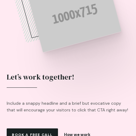
Let’s work together!
Include a snappy headline and a brief but evocative copy
that will encourage your visitors to click that CTA right away!
How we work
BOOK A FREE CALL