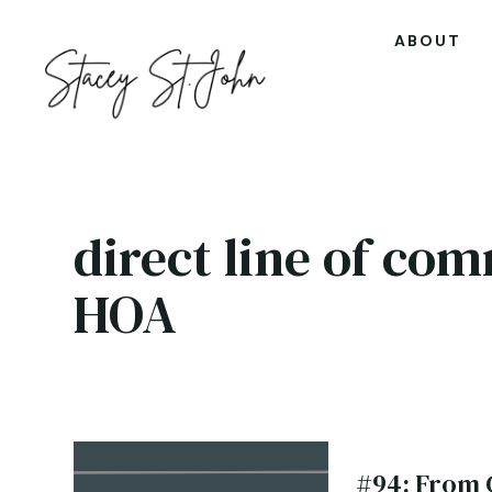
ABOUT
direct line of co
HOA
#94: From 