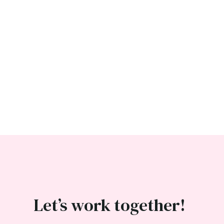
Let’s work together!