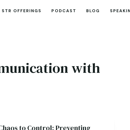
STR OFFERINGS
PODCAST
BLOG
SPEAKI
mmunication with
Chaos to Control: Preventing