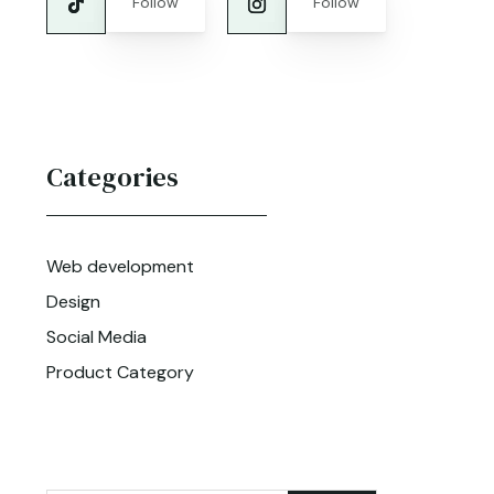
Follow
Follow
Categories
Web development
Design
Social Media
Product Category