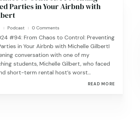
d Parties in Your Airbnb with
lbert
n
Podcast
0 Comments
|
|
24 #94: From Chaos to Control: Preventing
rties in Your Airbnb with Michelle GilbertI
ening conversation with one of my
ching students, Michelle Gilbert, who faced
nd short-term rental host’s worst...
READ MORE