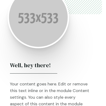
Well, hey there!
Your content goes here. Edit or remove
this text inline or in the module Content
settings. You can also style every
aspect of this content in the module