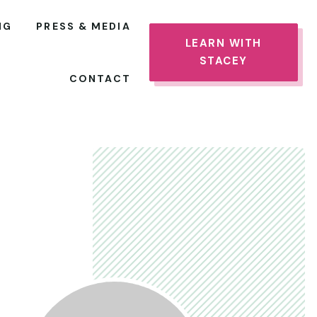
NG
PRESS & MEDIA
LEARN WITH
STACEY
CONTACT