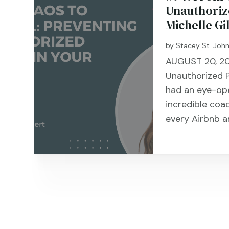
Unauthorize
Michelle Gi
by
Stacey St. Joh
AUGUST 20, 20
Unauthorized Pa
had an eye-op
incredible coa
every Airbnb a