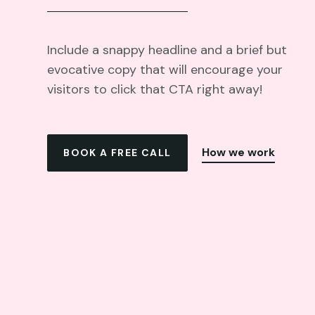
Include a snappy headline and a brief but
evocative copy that will encourage your
visitors to click that CTA right away!
How we work
BOOK A FREE CALL