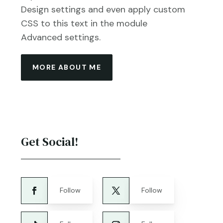
Design settings and even apply custom
CSS to this text in the module
Advanced settings.
MORE ABOUT ME
Get Social!
Follow
Follow