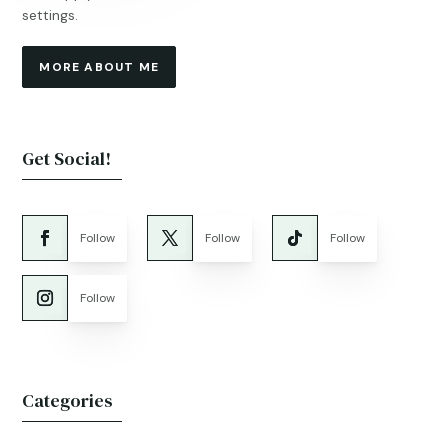
settings.
MORE ABOUT ME
Get Social!
Follow
Follow
Follow
Follow
Categories