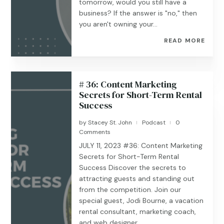
tomorrow, would you still have a
business? If the answer is "no," then
you aren't owning your...
READ MORE
# 36: Content Marketing
Secrets for Short-Term Rental
Success
by
Stacey St. John
Podcast
0
|
|
Comments
JULY 11, 2023 #36: Content Marketing
Secrets for Short-Term Rental
Success Discover the secrets to
attracting guests and standing out
from the competition. Join our
special guest, Jodi Bourne, a vacation
rental consultant, marketing coach,
and web designer...