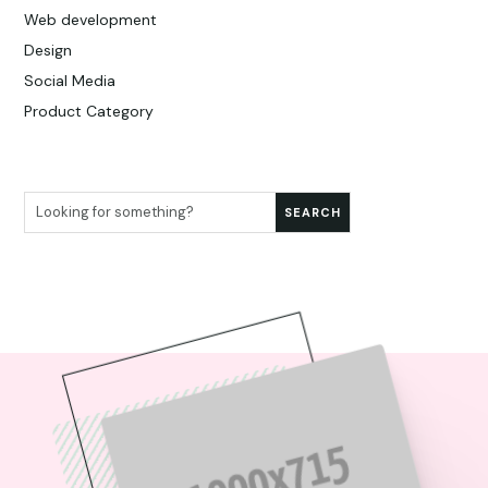
Web development
Design
Social Media
Product Category