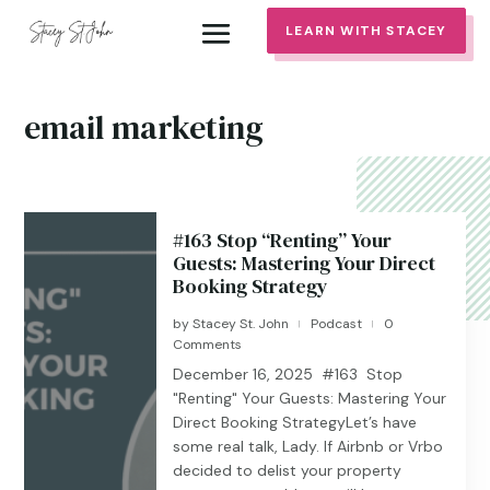
LEARN WITH STACEY
email marketing
#163 Stop “Renting” Your
Guests: Mastering Your Direct
Booking Strategy
by
Stacey St. John
Podcast
0
|
|
Comments
December 16, 2025 #163 Stop
"Renting" Your Guests: Mastering Your
Direct Booking StrategyLet’s have
some real talk, Lady. If Airbnb or Vrbo
decided to delist your property