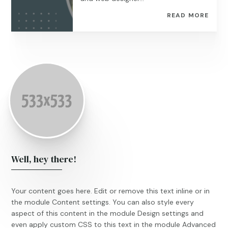
READ MORE
Well, hey there!
Your content goes here. Edit or remove this text inline or in
the module Content settings. You can also style every
aspect of this content in the module Design settings and
even apply custom CSS to this text in the module Advanced