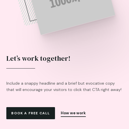
Let’s work together!
Include a snappy headline and a brief but evocative copy
that will encourage your visitors to click that CTA right away!
How we work
BOOK A FREE CALL