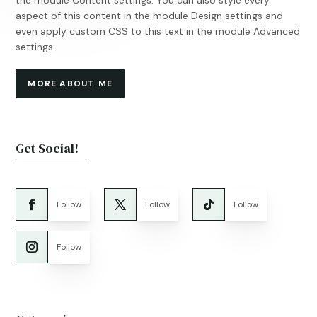
the module Content settings. You can also style every
aspect of this content in the module Design settings and
even apply custom CSS to this text in the module Advanced
settings.
MORE ABOUT ME
Get Social!
Follow
Follow
Follow
Follow