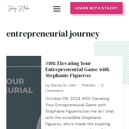
LEARN WITH STACEY
entrepreneurial journey
#101: Elevating Your
Entrepreneurial Game with
Stephanie Figueros
by
Stacey St. John
Podcast
0
|
|
Comments
October 08, 2024 #101: Elevating
Your Entrepreneurial Game with
Stephanie FiguerosJoin me as I chat
with the incredible Stephanie
Figueros, who’s made the inspiring