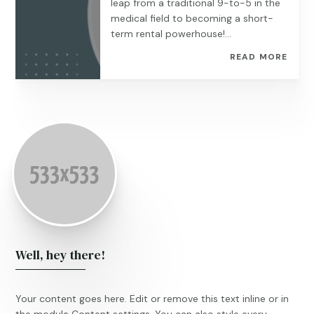
leap from a traditional 9-to-5 in the
medical field to becoming a short-
term rental powerhouse!...
READ MORE
Well, hey there!
Your content goes here. Edit or remove this text inline or in