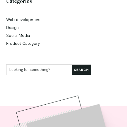
Categories
Web development
Design
Social Media
Product Category