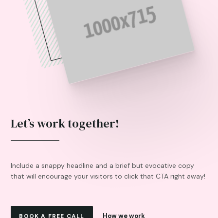
Let’s work together!
Include a snappy headline and a brief but evocative copy
that will encourage your visitors to click that CTA right away!
How we work
BOOK A FREE CALL