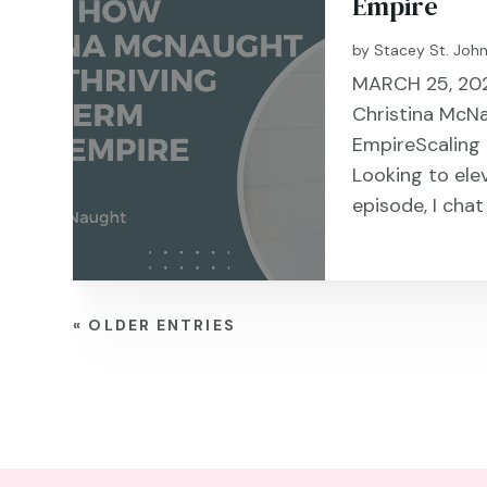
Empire
by
Stacey St. Joh
MARCH 25, 2025
Christina McNa
EmpireScaling
Looking to ele
episode, I cha
« OLDER ENTRIES