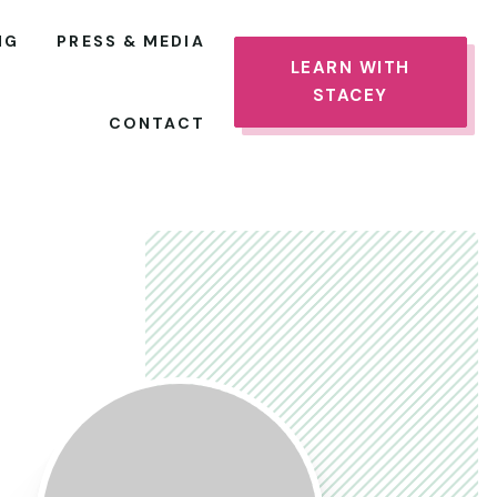
NG
PRESS & MEDIA
LEARN WITH
STACEY
CONTACT