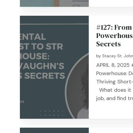
#127: From 
Powerhouse
Secrets
by
Stacey St. Joh
APRIL 8, 2025 
Powerhouse: De
Thriving Short
What does it t
job, and find tr