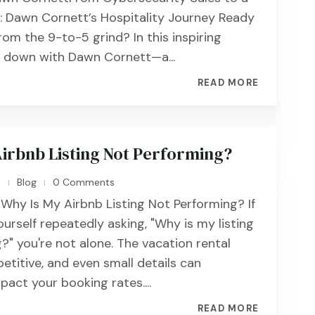
e: Dawn Cornett’s Hospitality Journey Ready
rom the 9-to-5 grind? In this inspiring
t down with Dawn Cornett—a...
READ MORE
Airbnb Listing Not Performing?
n
Blog
0 Comments
|
|
 Why Is My Airbnb Listing Not Performing? If
urself repeatedly asking, "Why is my listing
?" you're not alone. The vacation rental
etitive, and even small details can
mpact your booking rates....
READ MORE