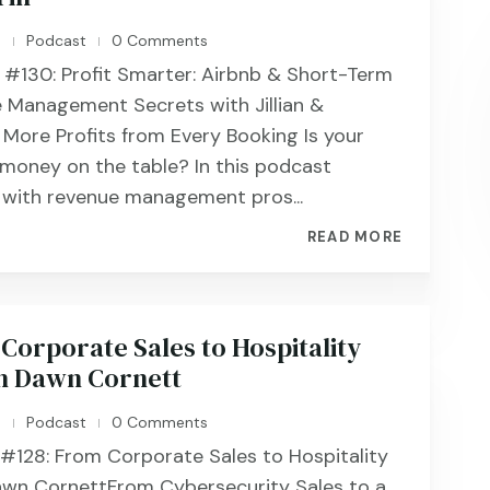
n
Podcast
0 Comments
|
|
 #130: Profit Smarter: Airbnb & Short-Term
 Management Secrets with Jillian &
 More Profits from Every Booking Is your
 money on the table? In this podcast
t with revenue management pros...
READ MORE
Corporate Sales to Hospitality
h Dawn Cornett
n
Podcast
0 Comments
|
|
 #128: From Corporate Sales to Hospitality
awn CornettFrom Cybersecurity Sales to a