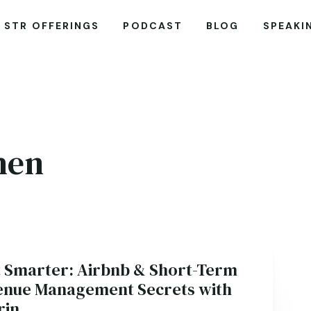
STR OFFERINGS
PODCAST
BLOG
SPEAKI
hen
it Smarter: Airbnb & Short-Term
enue Management Secrets with
rin