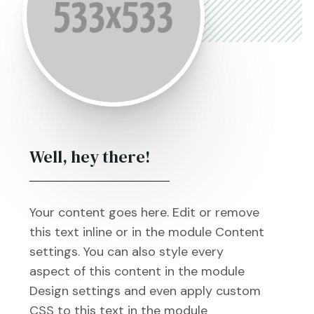
Well, hey there!
Your content goes here. Edit or remove
this text inline or in the module Content
settings. You can also style every
aspect of this content in the module
Design settings and even apply custom
CSS to this text in the module