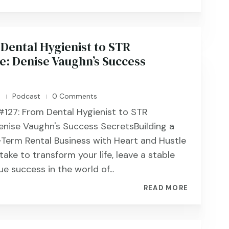
Dental Hygienist to STR
: Denise Vaughn’s Success
n
Podcast
0 Comments
|
|
#127: From Dental Hygienist to STR
nise Vaughn's Success SecretsBuilding a
-Term Rental Business with Heart and Hustle
ake to transform your life, leave a stable
ue success in the world of...
READ MORE