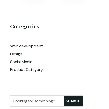
Categories
Web development
Design
Social Media
Product Category