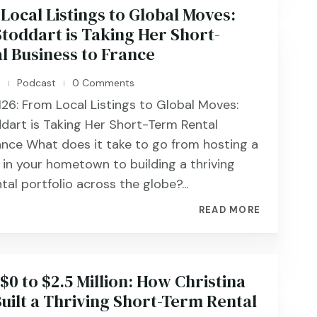
Local Listings to Global Moves:
toddart is Taking Her Short-
l Business to France
n
Podcast
0 Comments
|
|
126: From Local Listings to Global Moves:
dart is Taking Her Short-Term Rental
ance What does it take to go from hosting a
 in your hometown to building a thriving
al portfolio across the globe?...
READ MORE
$0 to $2.5 Million: How Christina
uilt a Thriving Short-Term Rental