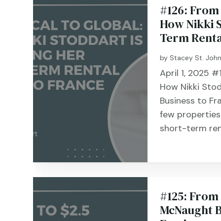
#126: From 
How Nikki S
Term Renta
by
Stacey St. Joh
April 1, 2025 #
How Nikki Stod
Business to Fr
few properties
short-term rent
#125: From 
McNaught B