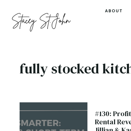
ABOUT
fully stocked kitc
#130: Prof
Rental Rev
Jillian & Ka