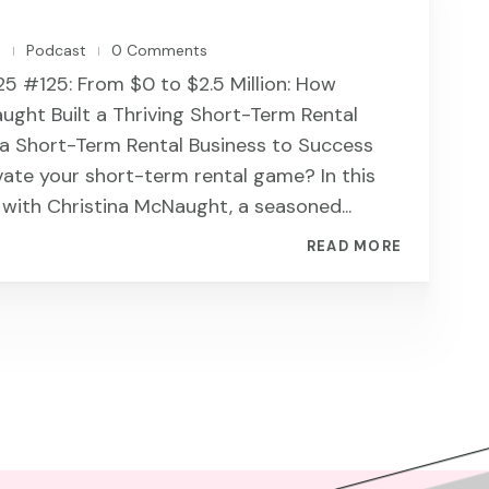
n
Podcast
0 Comments
|
|
 #125: From $0 to $2.5 Million: How
ught Built a Thriving Short-Term Rental
 a Short-Term Rental Business to Success
vate your short-term rental game? In this
t with Christina McNaught, a seasoned...
READ MORE