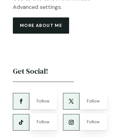
Advanced settings.
MORE ABOUT ME
Get Social!
Follow
Follow
Follow
Follow