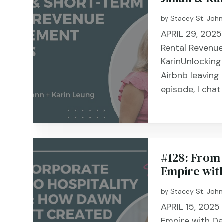
by
Stacey St. Joh
APRIL 29, 2025
Rental Revenue
KarinUnlocking
Airbnb leaving
episode, I cha
#128: From 
Empire wit
by
Stacey St. Joh
APRIL 15, 2025
Empire with D