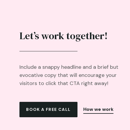
Let’s work together!
Include a snappy headline and a brief but
evocative copy that will encourage your
visitors to click that CTA right away!
How we work
BOOK A FREE CALL