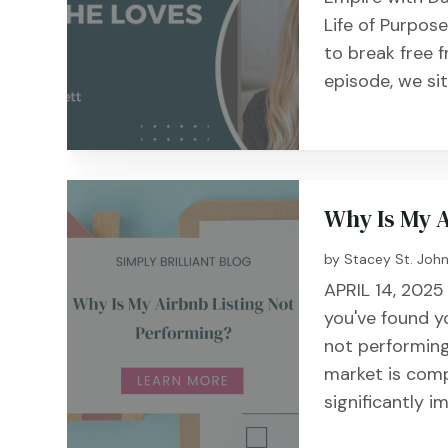
Life of Purpos
to break free f
episode, we si
Why Is My 
by
Stacey St. Joh
APRIL 14, 2025
you've found yo
not performing
market is comp
significantly i