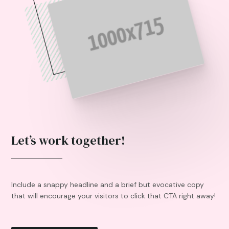
Let’s work together!
Include a snappy headline and a brief but evocative copy
that will encourage your visitors to click that CTA right away!