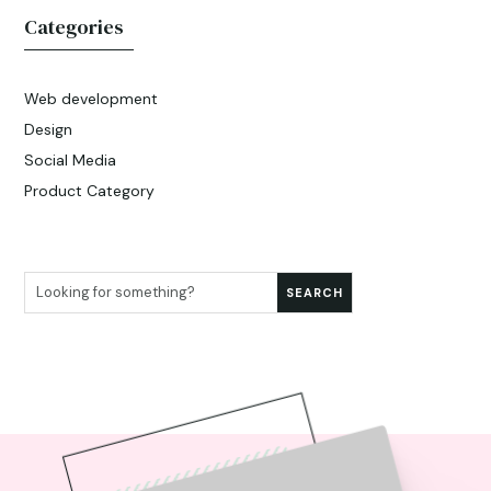
Categories
Web development
Design
Social Media
Product Category