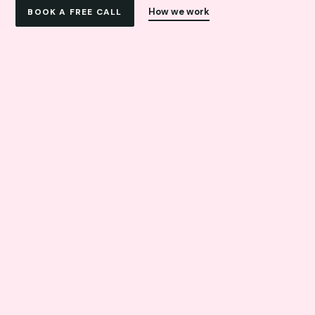
How we work
BOOK A FREE CALL