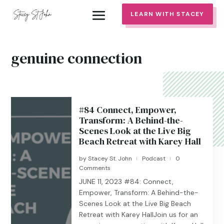
LEARN WITH STACEY
genuine connection
#84 Connect, Empower,
Transform: A Behind-the-
Scenes Look at the Live Big
Beach Retreat with Karey Hall
by
Stacey St. John
Podcast
0
|
|
Comments
JUNE 11, 2023 #84: Connect,
Empower, Transform: A Behind-the-
Scenes Look at the Live Big Beach
Retreat with Karey HallJoin us for an