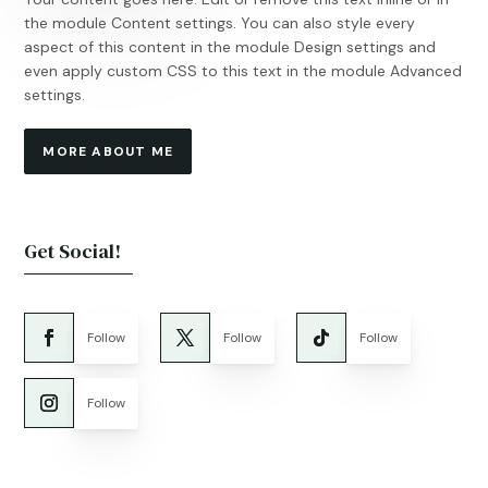
the module Content settings. You can also style every
aspect of this content in the module Design settings and
even apply custom CSS to this text in the module Advanced
settings.
MORE ABOUT ME
Get Social!
Follow
Follow
Follow
Follow