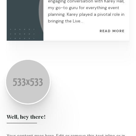
engaging conversation with Karey Hall,
my go-to guru for everything event
planning. Karey played a pivotal role in
bringing the Live...
READ MORE
Well, hey there!
Your content goes here. Edit or remove this text inline or in