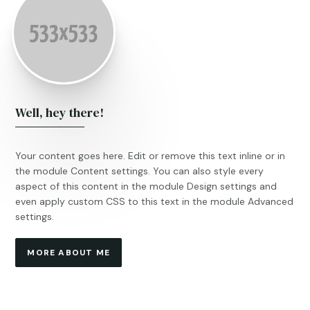
Well, hey there!
Your content goes here. Edit or remove this text inline or in
the module Content settings. You can also style every
aspect of this content in the module Design settings and
even apply custom CSS to this text in the module Advanced
settings.
MORE ABOUT ME