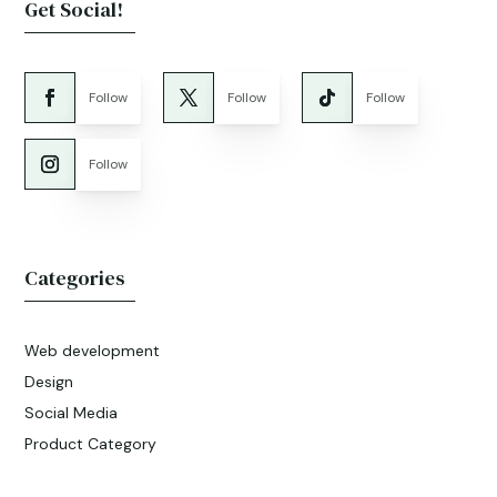
Get Social!
Follow
Follow
Follow
Follow
Categories
Web development
Design
Social Media
Product Category