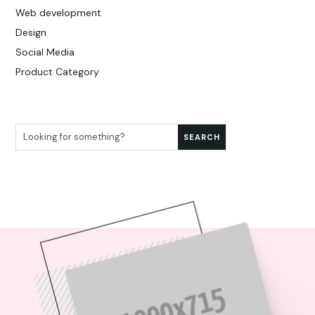
Web development
Design
Social Media
Product Category