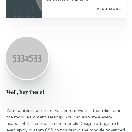
READ MORE
Well, hey there!
Your content goes here. Edit or remove this text inline or in
the module Content settings. You can also style every
aspect of this content in the module Design settings and
even apply custom CSS to this text in the module Advanced