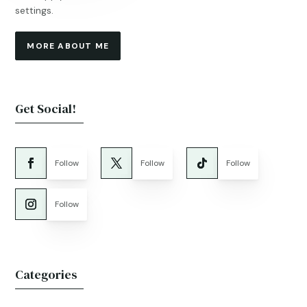
settings.
MORE ABOUT ME
Get Social!
Follow
Follow
Follow
Follow
Categories