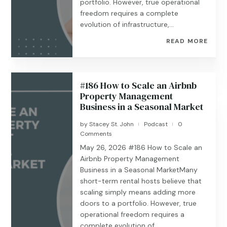
portfolio. However, true operational
freedom requires a complete
evolution of infrastructure,...
READ MORE
#186 How to Scale an Airbnb
Property Management
Business in a Seasonal Market
by
Stacey St. John
Podcast
0
|
|
Comments
May 26, 2026 #186 ​​​​How to Scale an
Airbnb Property Management
Business in a Seasonal MarketMany
short-term rental hosts believe that
scaling simply means adding more
doors to a portfolio. However, true
operational freedom requires a
complete evolution of...