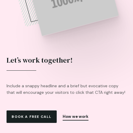
Let’s work together!
Include a snappy headline and a brief but evocative copy
that will encourage your visitors to click that CTA right away!
How we work
BOOK A FREE CALL