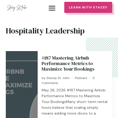
LEARN WITH STACEY
Hospitality Leadership
#187 Mastering Airbnb
Performance Metrics to
Maximize Your Bookings
by
Stacey St. John
Podcast
0
|
|
Comments
May 26, 2026 #187 ​​​​Mastering Airbnb
Performance Metrics to Maximize
Your BookingsMany short-term rental
hosts believe that scaling simply
means adding more doors to a