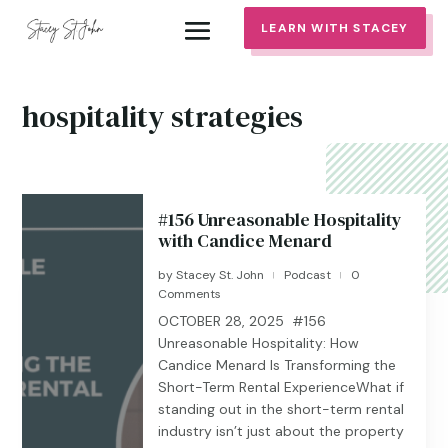
LEARN WITH STACEY
hospitality strategies
#156 Unreasonable Hospitality
with Candice Menard
by
Stacey St. John
Podcast
0
|
|
Comments
OCTOBER 28, 2025 #156
Unreasonable Hospitality: How
Candice Menard Is Transforming the
Short-Term Rental ExperienceWhat if
standing out in the short-term rental
industry isn’t just about the property