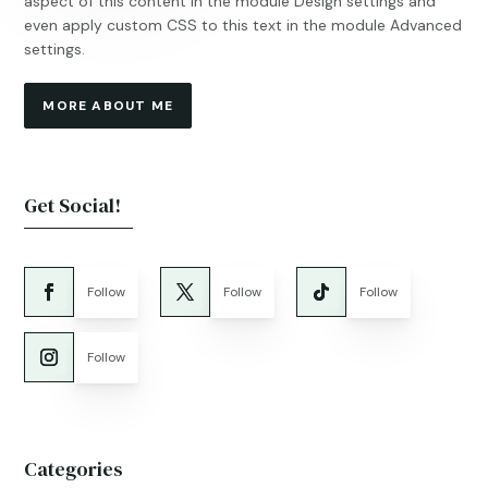
aspect of this content in the module Design settings and
even apply custom CSS to this text in the module Advanced
settings.
MORE ABOUT ME
Get Social!
Follow
Follow
Follow
Follow
Categories