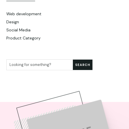
Web development
Design
Social Media
Product Category