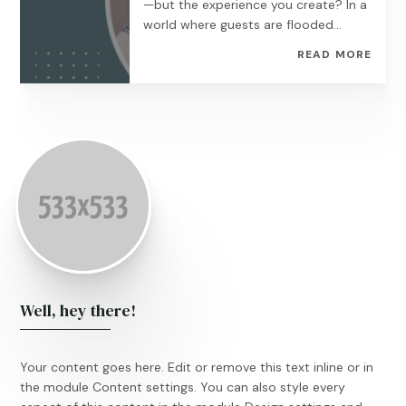
—but the experience you create? In a
world where guests are flooded...
READ MORE
Well, hey there!
Your content goes here. Edit or remove this text inline or in
the module Content settings. You can also style every