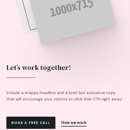
Let’s work together!
Include a snappy headline and a brief but evocative copy
that will encourage your visitors to click that CTA right away!
How we work
BOOK A FREE CALL