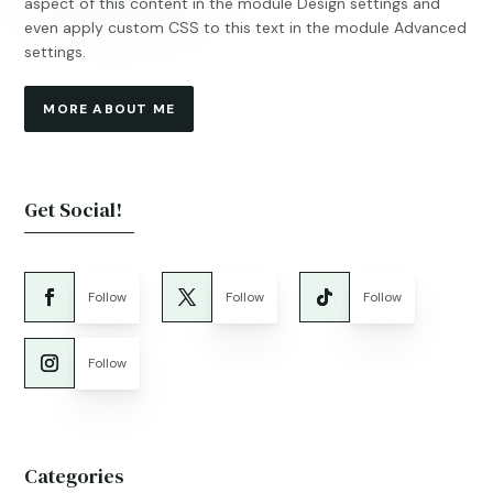
aspect of this content in the module Design settings and
even apply custom CSS to this text in the module Advanced
settings.
MORE ABOUT ME
Get Social!
Follow
Follow
Follow
Follow
Categories