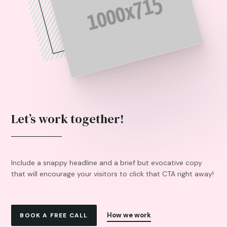
Let’s work together!
Include a snappy headline and a brief but evocative copy
that will encourage your visitors to click that CTA right away!
How we work
BOOK A FREE CALL