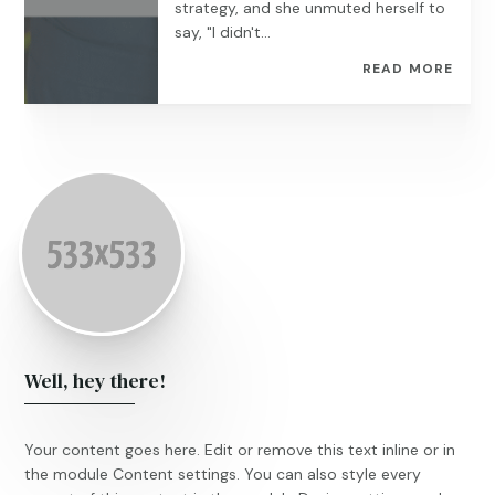
strategy, and she unmuted herself to
say, "I didn't...
READ MORE
Well, hey there!
Your content goes here. Edit or remove this text inline or in
the module Content settings. You can also style every