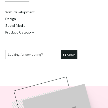
Web development
Design
Social Media
Product Category