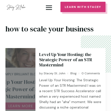
LEARN WITH STACEY
how to scale your business
Level Up Your Hosting: the
Strategic Power of an STR
Mastermind
by
Stacey St. John
Blog
0 Comments
|
|
Level Up Your Hosting: The Strategic
Power of an STR Mastermind I was on
a recent STR Success Accelerator call
when a very experienced host named
Shelly had an "aha" moment. We were
discussing a niche operational