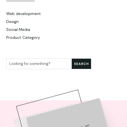
Web development
Design
Social Media
Product Category