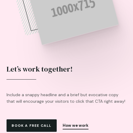
Let’s work together!
Include a snappy headline and a brief but evocative copy
that will encourage your visitors to click that CTA right away!
How we work
BOOK A FREE CALL