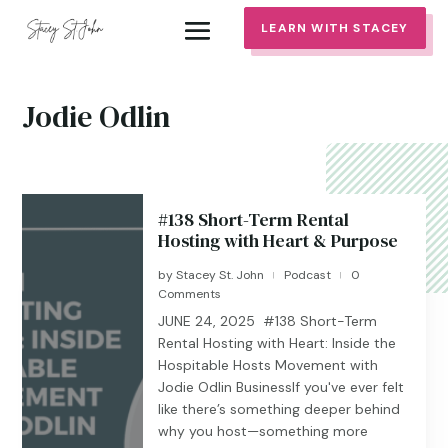
LEARN WITH STACEY
Jodie Odlin
#138 Short-Term Rental
Hosting with Heart & Purpose
by
Stacey St. John
Podcast
0
|
|
Comments
JUNE 24, 2025 #138 Short-Term
Rental Hosting with Heart: Inside the
Hospitable Hosts Movement with
Jodie Odlin BusinessIf you've ever felt
like there’s something deeper behind
why you host—something more