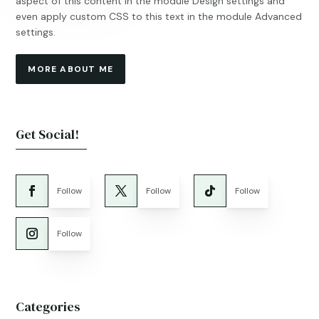
aspect of this content in the module Design settings and
even apply custom CSS to this text in the module Advanced
settings.
MORE ABOUT ME
Get Social!
Follow
Follow
Follow
Follow
Categories