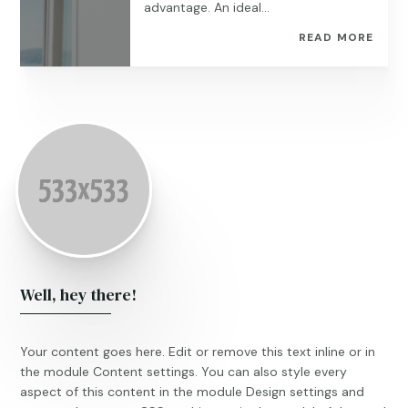
advantage. An ideal...
READ MORE
Well, hey there!
Your content goes here. Edit or remove this text inline or in
the module Content settings. You can also style every
aspect of this content in the module Design settings and