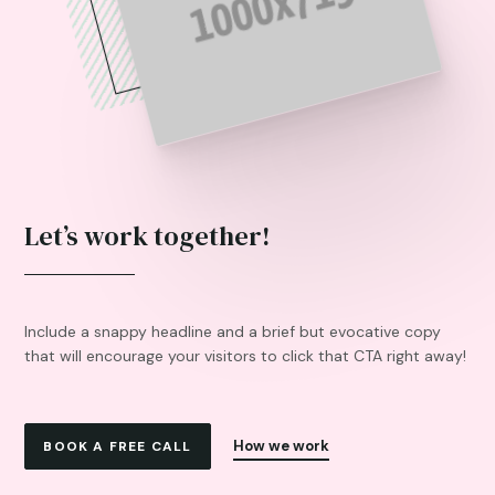
Let’s work together!
Include a snappy headline and a brief but evocative copy
that will encourage your visitors to click that CTA right away!
How we work
BOOK A FREE CALL