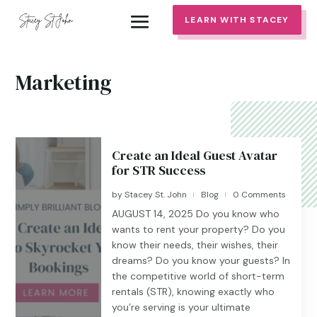
LEARN WITH STACEY
Marketing
Create an Ideal Guest Avatar
for STR Success
by
Stacey St. John
Blog
0 Comments
|
|
AUGUST 14, 2025 Do you know who
wants to rent your property? Do you
know their needs, their wishes, their
dreams? Do you know your guests? In
the competitive world of short-term
rentals (STR), knowing exactly who
you’re serving is your ultimate