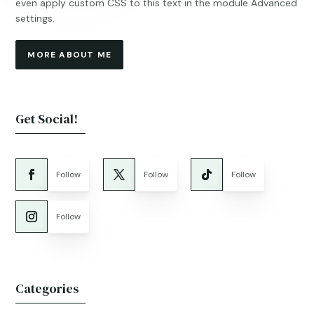
even apply custom CSS to this text in the module Advanced
settings.
MORE ABOUT ME
Get Social!
Follow
Follow
Follow
Follow
Categories