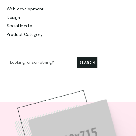
Web development
Design
Social Media
Product Category