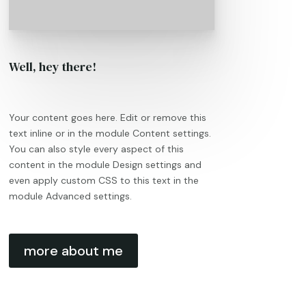
Well, hey there!
Your content goes here. Edit or remove this
text inline or in the module Content settings.
You can also style every aspect of this
content in the module Design settings and
even apply custom CSS to this text in the
module Advanced settings.
more about me