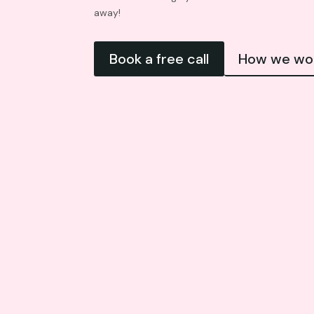
away!
Book a free call
How we wo