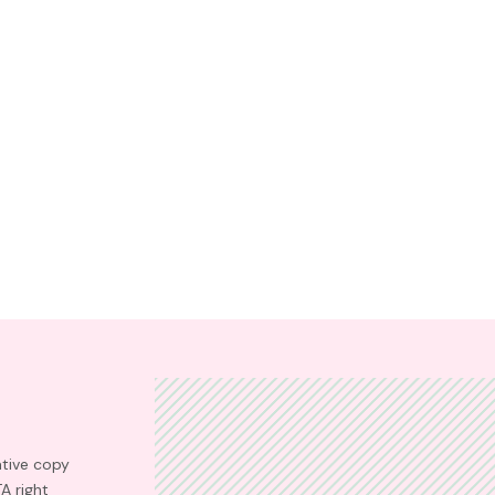
ative copy
TA right