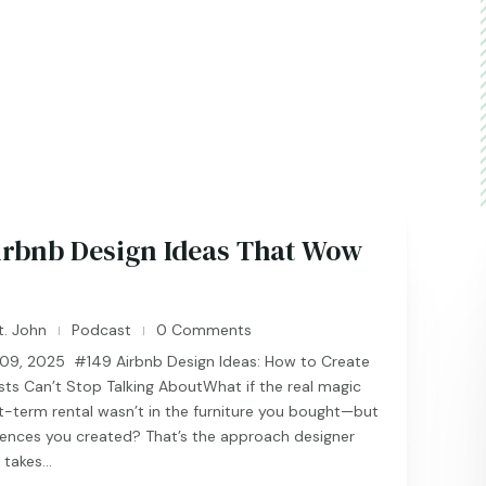
irbnb Design Ideas That Wow
t. John
Podcast
0 Comments
|
|
9, 2025 #149 Airbnb Design Ideas: How to Create
ts Can’t Stop Talking AboutWhat if the real magic
t-term rental wasn’t in the furniture you bought—but
iences you created? That’s the approach designer
takes...