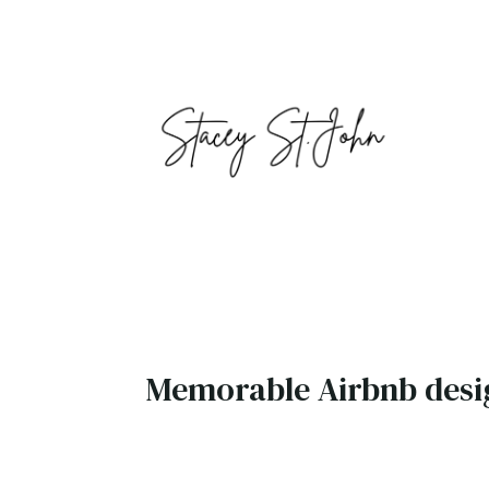
Memorable Airbnb desi