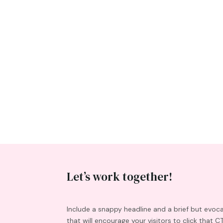
Let’s work together!
Include a snappy headline and a brief but evoc
that will encourage your visitors to click that C