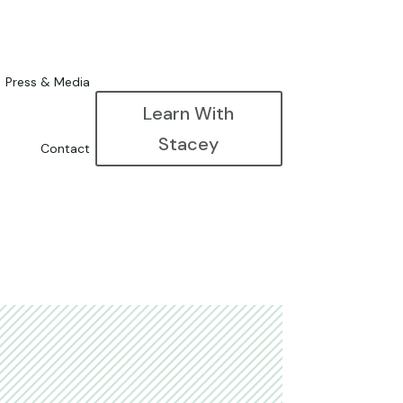
Press & Media
Learn With
Stacey
Contact