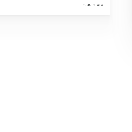
read more