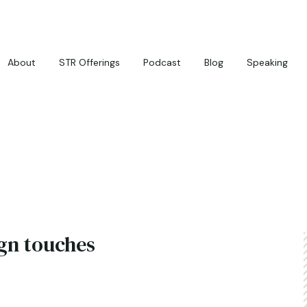
About
STR Offerings
Podcast
Blog
Speaking
gn touches