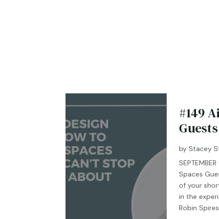
#149 A
Guests
by
Stacey S
SEPTEMBER 0
Spaces Gues
of your shor
in the exper
Robin Spires 