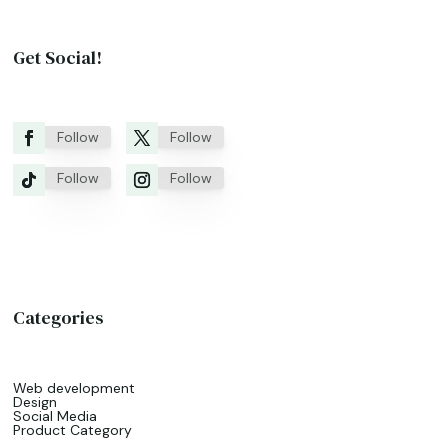
Get Social!
Follow
Follow
Follow
Follow
Categories
Web development
Design
Social Media
Product Category