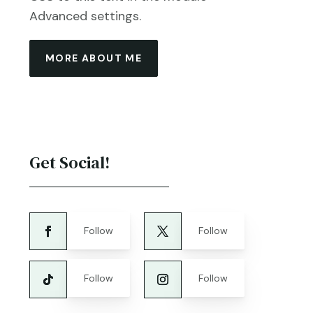
Advanced settings.
MORE ABOUT ME
Get Social!
Follow
Follow
Follow
Follow