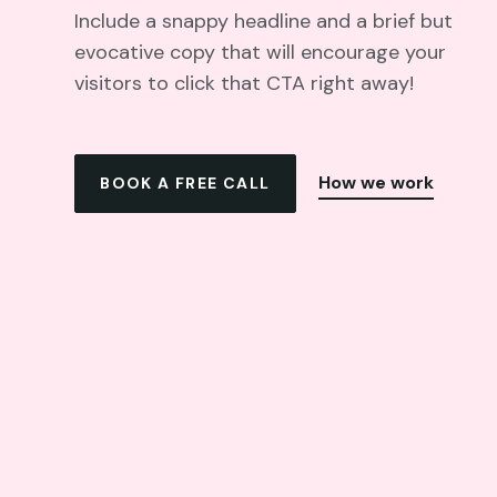
Include a snappy headline and a brief but
evocative copy that will encourage your
visitors to click that CTA right away!
How we work
BOOK A FREE CALL