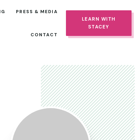
NG
PRESS & MEDIA
LEARN WITH
STACEY
CONTACT