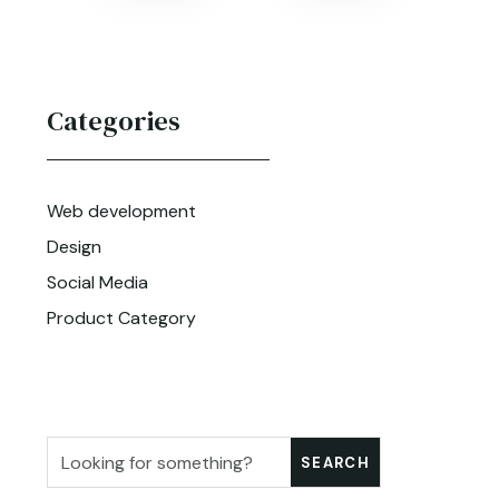
Categories
Web development
Design
Social Media
Product Category