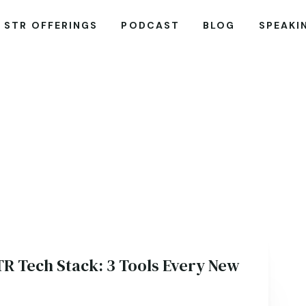
STR OFFERINGS
PODCAST
BLOG
SPEAKI
TR Tech Stack: 3 Tools Every New