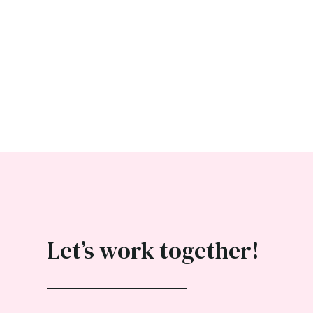
Let’s work together!