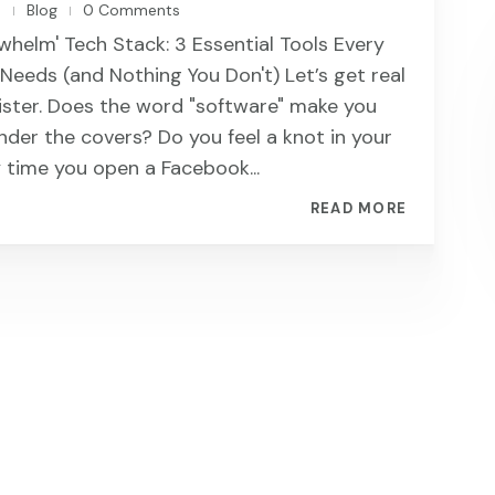
n
Blog
0 Comments
|
|
whelm' Tech Stack: 3 Essential Tools Every
eeds (and Nothing You Don't) Let’s get real
sister. Does the word "software" make you
nder the covers? Do you feel a knot in your
time you open a Facebook...
READ MORE