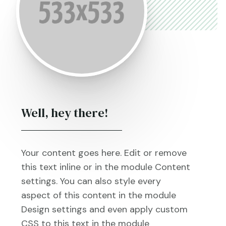
Well, hey there!
Your content goes here. Edit or remove
this text inline or in the module Content
settings. You can also style every
aspect of this content in the module
Design settings and even apply custom
CSS to this text in the module