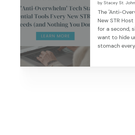
by
Stacey St. Joh
The 'Anti-Over
New STR Host N
for a second, 
want to hide u
stomach every 