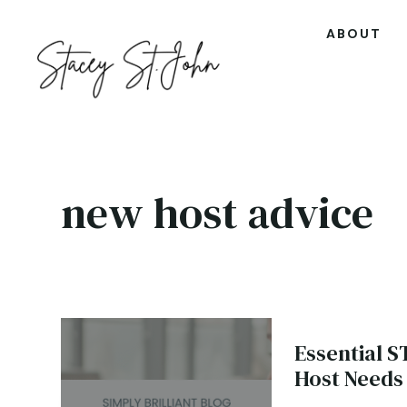
ABOUT
new host advice
Essential S
Host Needs