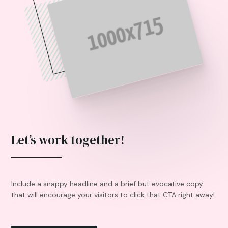
Let’s work together!
Include a snappy headline and a brief but evocative copy
that will encourage your visitors to click that CTA right away!