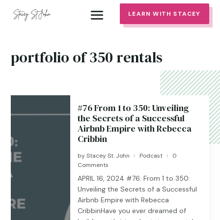
LEARN WITH STACEY
portfolio of 350 rentals
#76 From 1 to 350: Unveiling
the Secrets of a Successful
Airbnb Empire with Rebecca
Cribbin
by
Stacey St. John
Podcast
0
|
|
Comments
APRIL 16, 2024 #76: From 1 to 350:
Unveiling the Secrets of a Successful
Airbnb Empire with Rebecca
CribbinHave you ever dreamed of