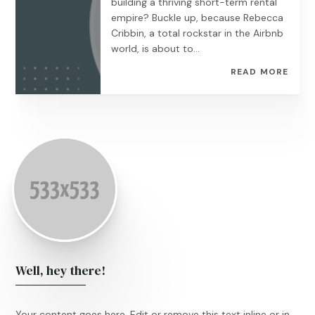
building a thriving short-term rental
empire? Buckle up, because Rebecca
Cribbin, a total rockstar in the Airbnb
world, is about to...
READ MORE
Well, hey there!
Your content goes here. Edit or remove this text inline or in