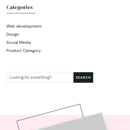
Categories
Web development
Design
Social Media
Product Category