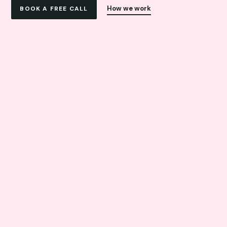
How we work
BOOK A FREE CALL