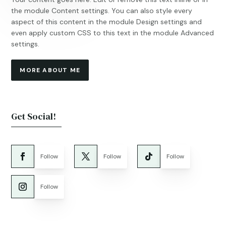
the module Content settings. You can also style every
aspect of this content in the module Design settings and
even apply custom CSS to this text in the module Advanced
settings.
MORE ABOUT ME
Get Social!
Follow
Follow
Follow
Follow