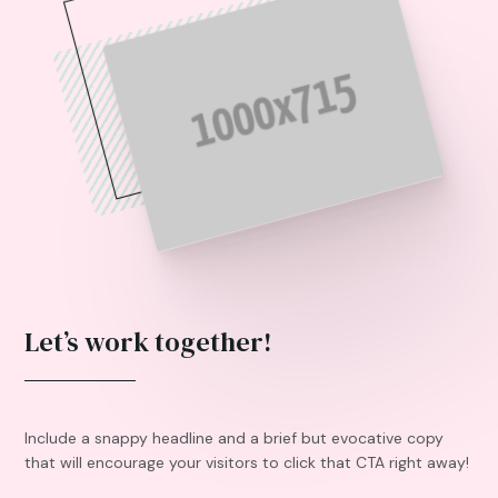
Let’s work together!
Include a snappy headline and a brief but evocative copy
that will encourage your visitors to click that CTA right away!