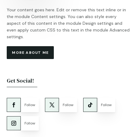
Your content goes here. Edit or remove this text inline or in
the module Content settings. You can also style every
aspect of this content in the module Design settings and
even apply custom CSS to this text in the module Advanced
settings.
MORE ABOUT ME
Get Social!
Follow
Follow
Follow
Follow