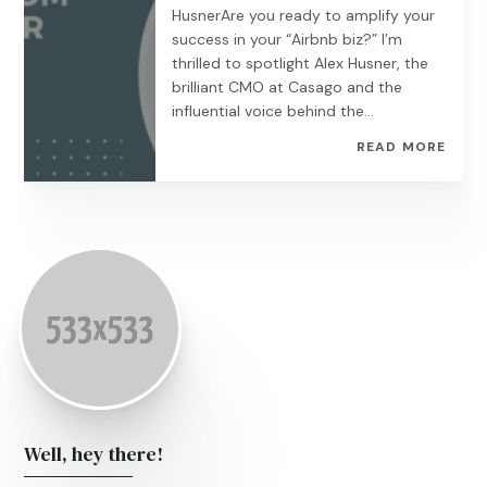
HusnerAre you ready to amplify your
success in your “Airbnb biz?” I’m
thrilled to spotlight Alex Husner, the
brilliant CMO at Casago and the
influential voice behind the...
READ MORE
Well, hey there!