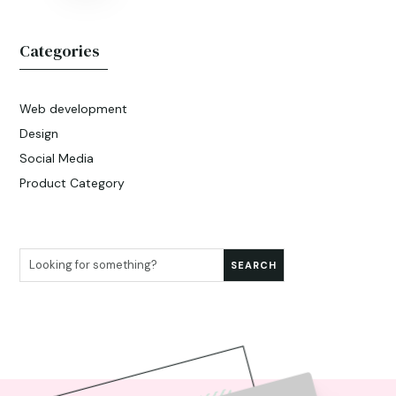
Categories
Web development
Design
Social Media
Product Category