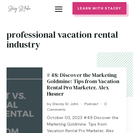
LEARN WITH STACEY
professional vacation rental
industry
# 48: Discover the Marketing
Goldmine: Tips from Vacation
Rental Pro Marketer, Alex
Husner
by
Stacey St. John
Podcast
0
|
|
Comments
October 03, 2023 #49 Discover the
Marketing Goldmine: Tips from
Vacation Rental Pro Marketer, Alex