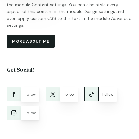
the module Content settings. You can also style every
aspect of this content in the module Design settings and
even apply custom CSS to this text in the module Advanced
settings.
MORE ABOUT ME
Get Social!
Follow
Follow
Follow
Follow