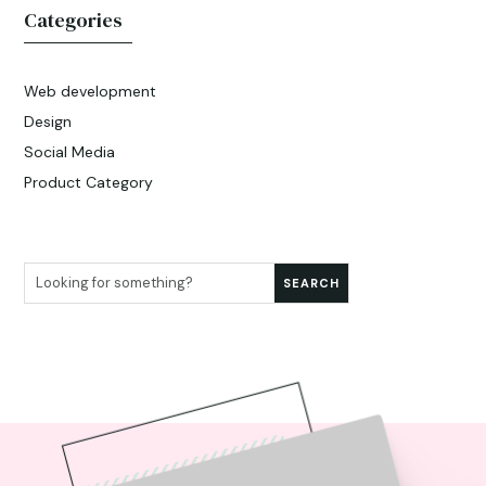
Categories
Web development
Design
Social Media
Product Category