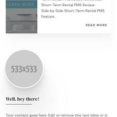
Short-Term Rental PMS Review
Side‑by‑Side Short-Term Rental PMS
Feature...
READ MORE
Well, hey there!
Your content goes here. Edit or remove this text inline or in