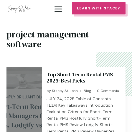
LEARN WITH STACEY
project management
software
Top Short-Term Rental PMS
2025: Best Picks
by
Stacey St. John
Blog
0 Comments
|
|
JULY 24, 2025 Table of Contents
TL;DR Key Takeaways Introduction
Evaluation Criteria for Short-Term
Rental PMS Hostfully Short-Term
Rental PMS Review Lodgify Short-
Term Rental PMS Review OwnerRez