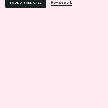
How we work
BOOK A FREE CALL