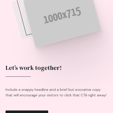
Let’s work together!
Include a snappy headline and a brief but evocative copy
that will encourage your visitors to click that CTA right away!