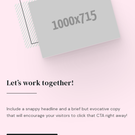
Let’s work together!
Include a snappy headline and a brief but evocative copy
that will encourage your visitors to click that CTA right away!