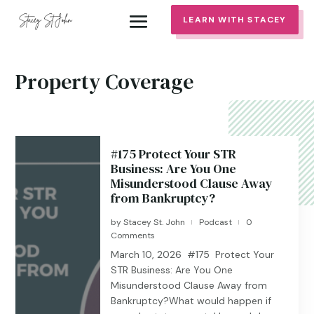
LEARN WITH STACEY
Property Coverage
#175 Protect Your STR
Business: Are You One
Misunderstood Clause Away
from Bankruptcy?
by
Stacey St. John
Podcast
0
|
|
Comments
March 10, 2026 #175 Protect Your
STR Business: Are You One
Misunderstood Clause Away from
Bankruptcy?What would happen if