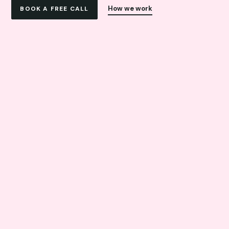
How we work
BOOK A FREE CALL