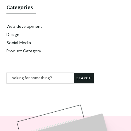
Categories
Web development
Design
Social Media
Product Category