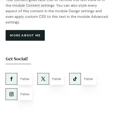
the module Content settings. You can also style every
aspect of this content in the module Design settings and
even apply custom CSS to this text in the module Advanced
settings.
MORE ABOUT ME
Get Social!
Follow
Follow
Follow
Follow