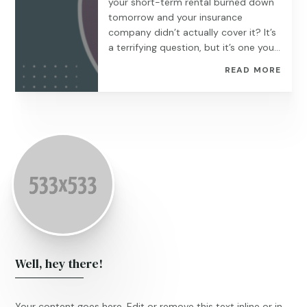
your short-term rental burned down
tomorrow and your insurance
company didn’t actually cover it? It’s
a terrifying question, but it’s one you...
READ MORE
Well, hey there!
Your content goes here. Edit or remove this text inline or in