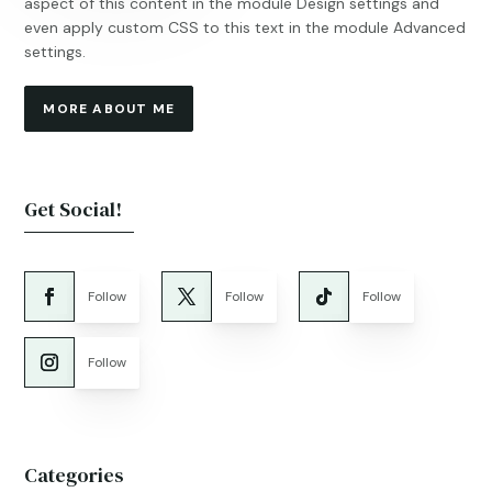
aspect of this content in the module Design settings and
even apply custom CSS to this text in the module Advanced
settings.
MORE ABOUT ME
Get Social!
Follow
Follow
Follow
Follow
Categories