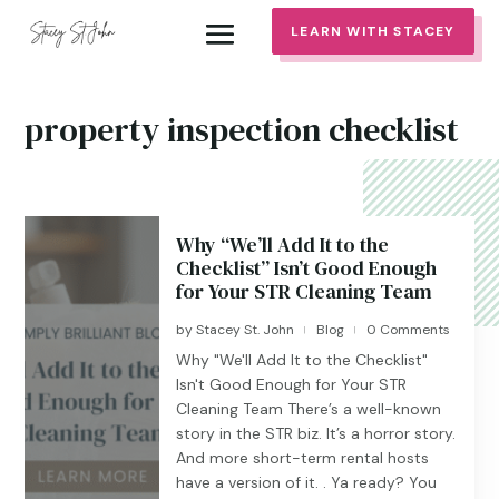
LEARN WITH STACEY
property inspection checklist
Why “We’ll Add It to the
Checklist” Isn’t Good Enough
for Your STR Cleaning Team
by
Stacey St. John
Blog
0 Comments
|
|
Why "We'll Add It to the Checklist"
Isn't Good Enough for Your STR
Cleaning Team There’s a well-known
story in the STR biz. It’s a horror story.
And more short-term rental hosts
have a version of it. . Ya ready? You