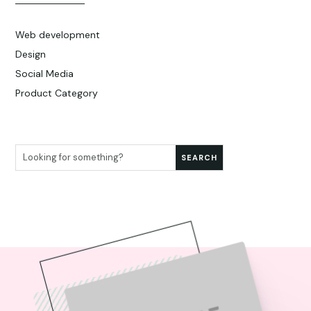
Web development
Design
Social Media
Product Category