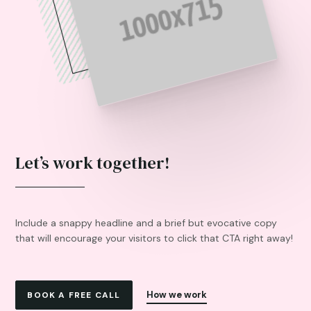
Let’s work together!
Include a snappy headline and a brief but evocative copy
that will encourage your visitors to click that CTA right away!
How we work
BOOK A FREE CALL