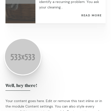
identify a recurring problem. You ask
your cleaning...
READ MORE
Well, hey there!
Your content goes here. Edit or remove this text inline or in
the module Content settings. You can also style every