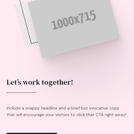
Let’s work together!
Include a snappy headline and a brief but evocative copy
that will encourage your visitors to click that CTA right away!