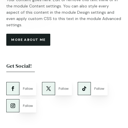
the module Content settings. You can also style every
aspect of this content in the module Design settings and
even apply custom CSS to this text in the module Advanced
settings.
MORE ABOUT ME
Get Social!
Follow
Follow
Follow
Follow