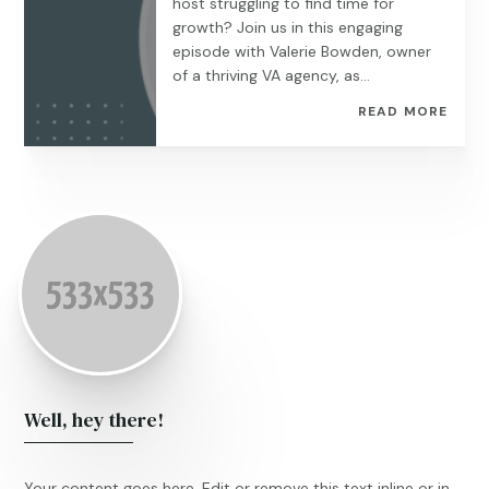
host struggling to find time for
growth? Join us in this engaging
episode with Valerie Bowden, owner
of a thriving VA agency, as...
READ MORE
Well, hey there!
Your content goes here. Edit or remove this text inline or in