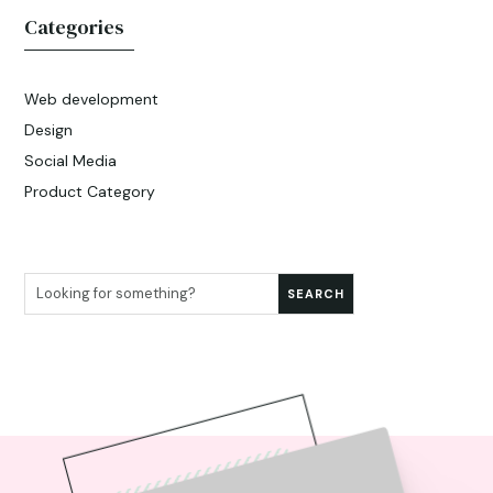
Categories
Web development
Design
Social Media
Product Category