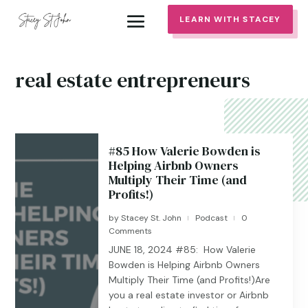
LEARN WITH STACEY
real estate entrepreneurs
#85 How Valerie Bowden is
Helping Airbnb Owners
Multiply Their Time (and
Profits!)
by
Stacey St. John
Podcast
0
|
|
Comments
JUNE 18, 2024 #85: How Valerie
Bowden is Helping Airbnb Owners
Multiply Their Time (and Profits!)Are
you a real estate investor or Airbnb