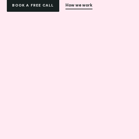
How we work
BOOK A FREE CALL