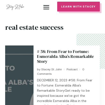
LEARN WITH STACEY
real estate success
# 58: From Fear to Fortune:
Esmeralda Alba’s Remarkable
Story
by
Stacey St. John
Podcast
0
|
|
Comments
DECEMBER 12, 2023 #58: From Fear
to Fortune: Esmeralda Alba’s
Remarkable StoryGet ready to be
inspired because we've got the
incredible Esmeralda Alba in the