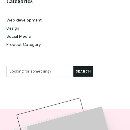
Categories
Web development
Design
Social Media
Product Category