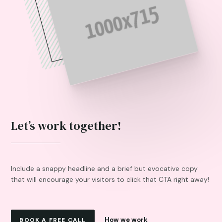
Let’s work together!
Include a snappy headline and a brief but evocative copy
that will encourage your visitors to click that CTA right away!
How we work
BOOK A FREE CALL