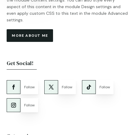
the module Content settings. You can also style every
aspect of this content in the module Design settings and
even apply custom CSS to this text in the module Advanced
settings.
MORE ABOUT ME
Get Social!
Follow
Follow
Follow
Follow