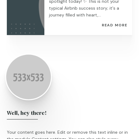
spotlight today! ️✨ This is not your
typical Airbnb success story; it's a
journey filled with heart,...
READ MORE
Well, hey there!
Your content goes here. Edit or remove this text inline or in