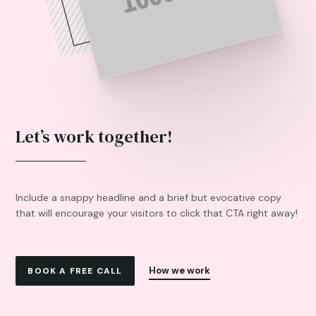
Let’s work together!
Include a snappy headline and a brief but evocative copy
that will encourage your visitors to click that CTA right away!
How we work
BOOK A FREE CALL