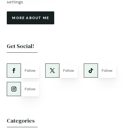
settings.
MORE ABOUT ME
Get Social!
Follow
Follow
Follow
Follow
Categories