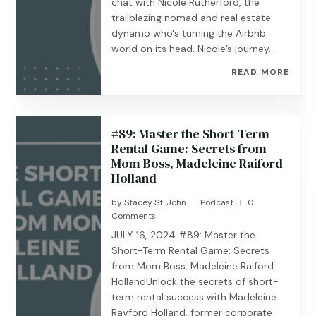
chat with Nicole Rutherford, the
trailblazing nomad and real estate
dynamo who's turning the Airbnb
world on its head. Nicole’s journey...
READ MORE
#89: Master the Short-Term
Rental Game: Secrets from
Mom Boss, Madeleine Raiford
Holland
by
Stacey St. John
Podcast
0
|
|
Comments
JULY 16, 2024 #89: Master the
Short-Term Rental Game: Secrets
from Mom Boss, Madeleine Raiford
HollandUnlock the secrets of short-
term rental success with Madeleine
Rayford Holland, former corporate