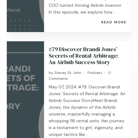
COO turned thriving Airbnb investor.
In this episode, we explore how...
READ MORE
#79 Discover Brandi Jones’
Secrets of Rental Arbitrage:
An Airbnb Success Story
by
Stacey St. John
Podcast
0
|
|
Comments
May 07, 2024 #79: Discover Brandi
Jones’ Secrets of Rental Arbitrage: An
Airbnb Success StoryMeet Brandi
Jones, the dynamo of the Airbnb
universe, masterfully managing a
whopping 116 rental units. Her journey
is a testament to grit, ingenuity, and
unique tactics like...