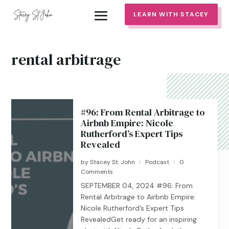
LEARN WITH STACEY
rental arbitrage
#96: From Rental Arbitrage to
Airbnb Empire: Nicole
Rutherford’s Expert Tips
Revealed
by
Stacey St. John
Podcast
0
|
|
Comments
SEPTEMBER 04, 2024 #96: From
Rental Arbitrage to Airbnb Empire:
Nicole Rutherford’s Expert Tips
RevealedGet ready for an inspiring