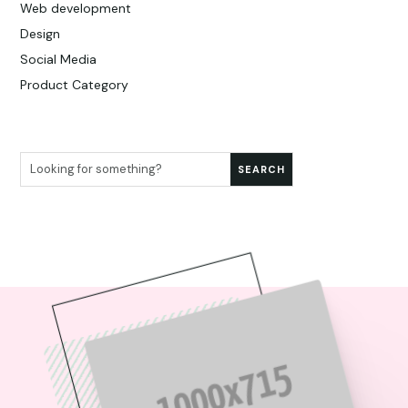
Web development
Design
Social Media
Product Category