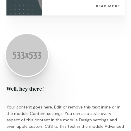
READ MORE
Well, hey there!
Your content goes here. Edit or remove this text inline or in
the module Content settings. You can also style every
aspect of this content in the module Design settings and
even apply custom CSS to this text in the module Advanced