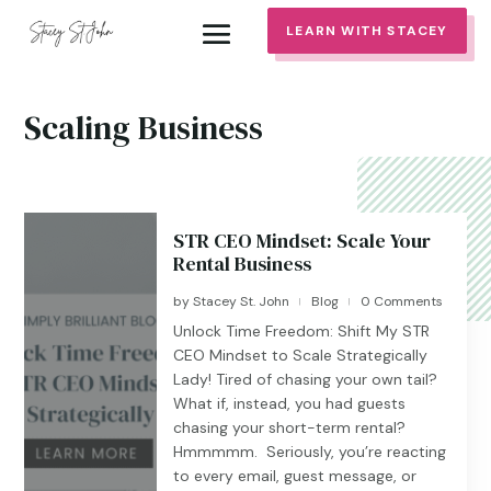
LEARN WITH STACEY
Scaling Business
STR CEO Mindset: Scale Your
Rental Business
by
Stacey St. John
Blog
0 Comments
|
|
Unlock Time Freedom: Shift My STR
CEO Mindset to Scale Strategically
Lady! Tired of chasing your own tail?
What if, instead, you had guests
chasing your short-term rental?
Hmmmmm. Seriously, you’re reacting
to every email, guest message, or