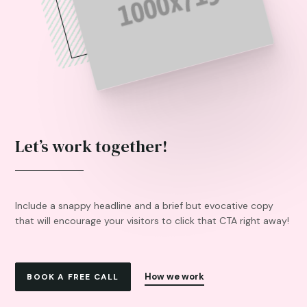
Let’s work together!
Include a snappy headline and a brief but evocative copy
that will encourage your visitors to click that CTA right away!
How we work
BOOK A FREE CALL