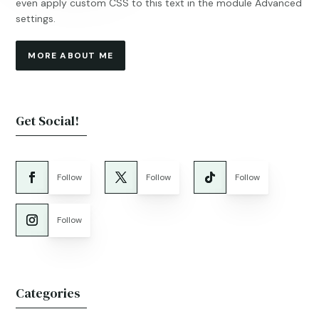
even apply custom CSS to this text in the module Advanced
settings.
MORE ABOUT ME
Get Social!
Follow
Follow
Follow
Follow
Categories