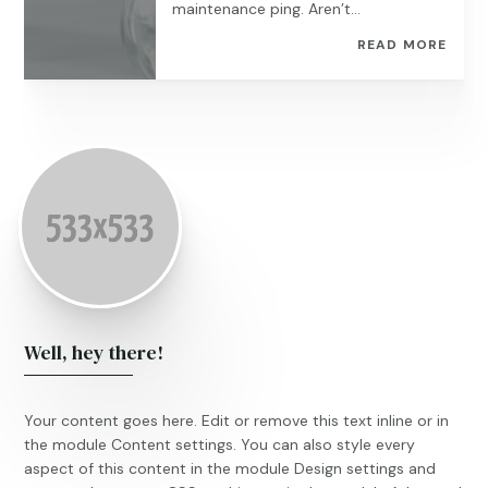
maintenance ping. Aren’t...
READ MORE
Well, hey there!
Your content goes here. Edit or remove this text inline or in
the module Content settings. You can also style every
aspect of this content in the module Design settings and