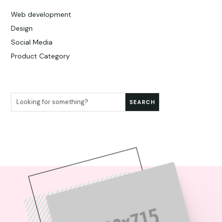
Web development
Design
Social Media
Product Category