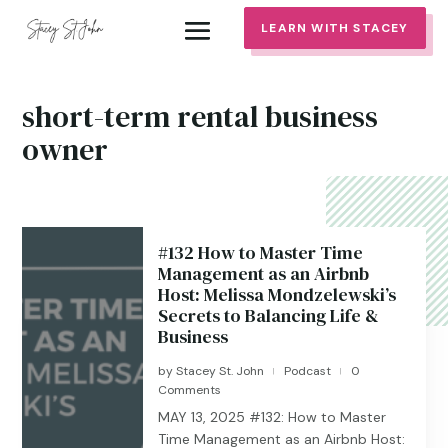
LEARN WITH STACEY
short-term rental business
owner
#132 How to Master Time
Management as an Airbnb
Host: Melissa Mondzelewski’s
Secrets to Balancing Life &
Business
by
Stacey St. John
Podcast
0
|
|
Comments
MAY 13, 2025 #132: How to Master
Time Management as an Airbnb Host: