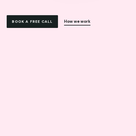
How we work
BOOK A FREE CALL