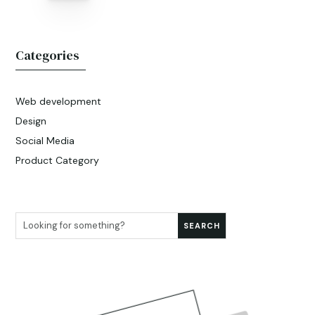
Categories
Web development
Design
Social Media
Product Category