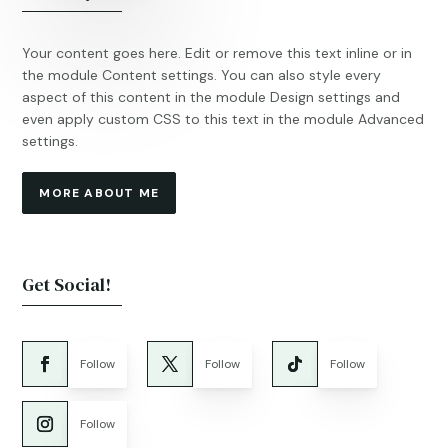
Your content goes here. Edit or remove this text inline or in
the module Content settings. You can also style every
aspect of this content in the module Design settings and
even apply custom CSS to this text in the module Advanced
settings.
MORE ABOUT ME
Get Social!
Follow
Follow
Follow
Follow