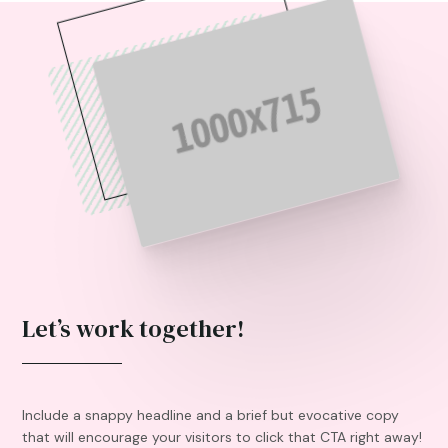
Let’s work together!
Include a snappy headline and a brief but evocative copy
that will encourage your visitors to click that CTA right away!