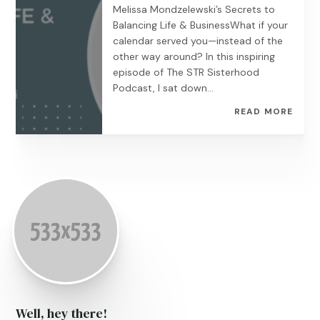
Melissa Mondzelewski’s Secrets to
Balancing Life & BusinessWhat if your
calendar served you—instead of the
other way around? In this inspiring
episode of The STR Sisterhood
Podcast, I sat down...
READ MORE
Well, hey there!