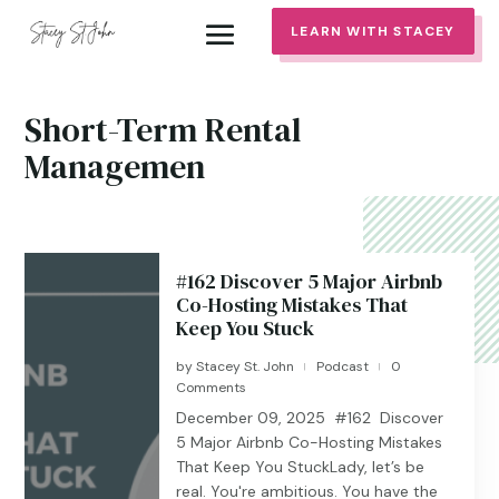
LEARN WITH STACEY
Short-Term Rental
Managemen
#162 Discover 5 Major Airbnb
Co-Hosting Mistakes That
Keep You Stuck
by
Stacey St. John
Podcast
0
|
|
Comments
December 09, 2025 #162 Discover
5 Major Airbnb Co-Hosting Mistakes
That Keep You StuckLady, let’s be
real. You're ambitious. You have the