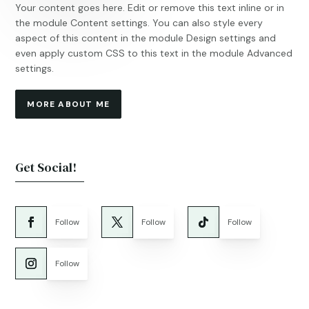
Your content goes here. Edit or remove this text inline or in
the module Content settings. You can also style every
aspect of this content in the module Design settings and
even apply custom CSS to this text in the module Advanced
settings.
MORE ABOUT ME
Get Social!
Follow
Follow
Follow
Follow