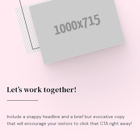
Let’s work together!
Include a snappy headline and a brief but evocative copy
that will encourage your visitors to click that CTA right away!