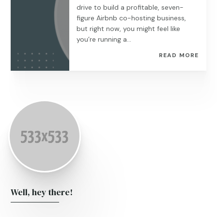
drive to build a profitable, seven-
figure Airbnb co-hosting business,
but right now, you might feel like
you’re running a...
READ MORE
Well, hey there!