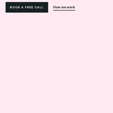
How we work
BOOK A FREE CALL