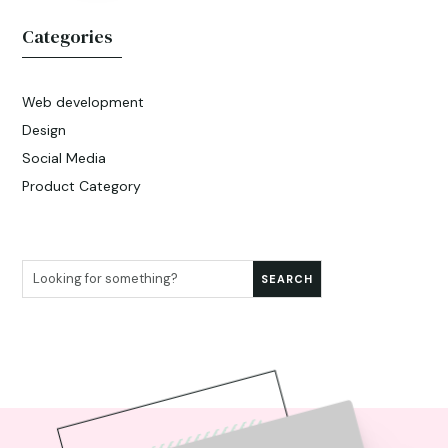
Categories
Web development
Design
Social Media
Product Category