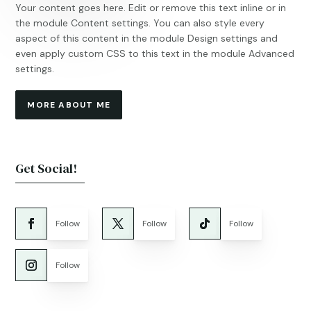
Your content goes here. Edit or remove this text inline or in
the module Content settings. You can also style every
aspect of this content in the module Design settings and
even apply custom CSS to this text in the module Advanced
settings.
MORE ABOUT ME
Get Social!
Follow
Follow
Follow
Follow