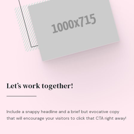
Let’s work together!
Include a snappy headline and a brief but evocative copy
that will encourage your visitors to click that CTA right away!