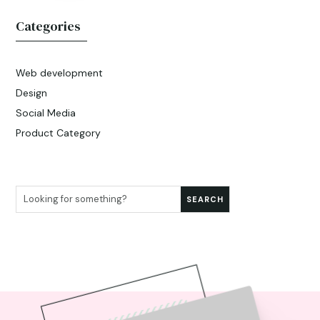
Categories
Web development
Design
Social Media
Product Category