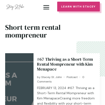
LEARN WITH STACEY
Short term rental
mompreneur
#67 Thriving as a Short-Term
Rental Mompreneur with Kim
Menapace
by
Stacey St. John
Podcast
0
|
|
Comments
FEBRUARY 13, 2024 #67: Thriving as a
Short-Term Rental Mompreneur with
Kim MenapaceCraving more freedom
and flexibility with your short-term