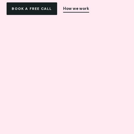
How we work
BOOK A FREE CALL