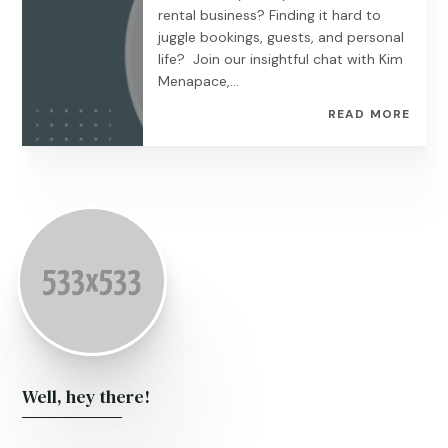
rental business? Finding it hard to
juggle bookings, guests, and personal
life? Join our insightful chat with Kim
Menapace,...
READ MORE
Well, hey there!