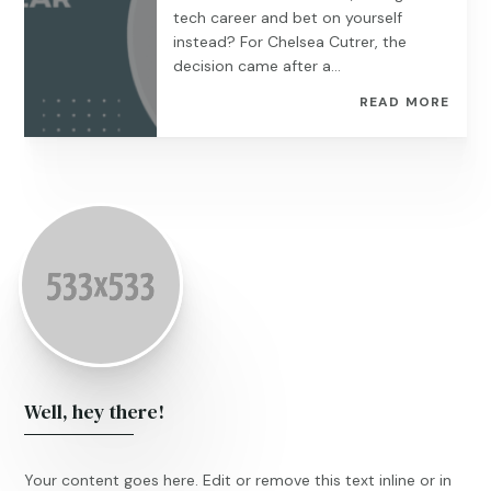
tech career and bet on yourself
instead? For Chelsea Cutrer, the
decision came after a...
READ MORE
Well, hey there!
Your content goes here. Edit or remove this text inline or in