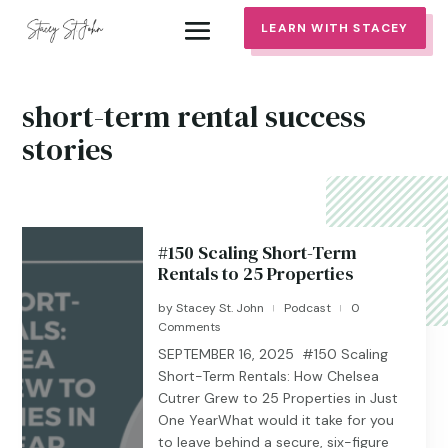
LEARN WITH STACEY
short-term rental success
stories
#150 Scaling Short-Term
Rentals to 25 Properties
by
Stacey St. John
Podcast
0
|
|
Comments
SEPTEMBER 16, 2025 #150 Scaling
Short-Term Rentals: How Chelsea
Cutrer Grew to 25 Properties in Just
One YearWhat would it take for you
to leave behind a secure, six-figure