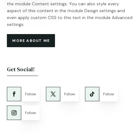
the module Content settings. You can also style every
aspect of this content in the module Design settings and
even apply custom CSS to this text in the module Advanced
settings.
MORE ABOUT ME
Get Social!
Follow
Follow
Follow
Follow