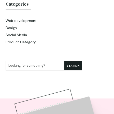
Categories
Web development
Design
Social Media
Product Category