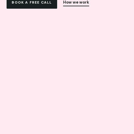
How we work
BOOK A FREE CALL