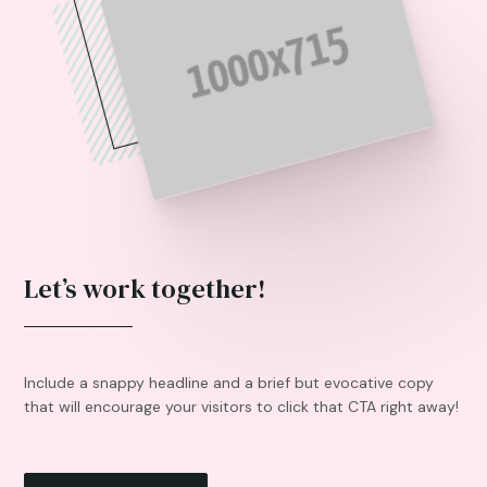
Let’s work together!
Include a snappy headline and a brief but evocative copy
that will encourage your visitors to click that CTA right away!